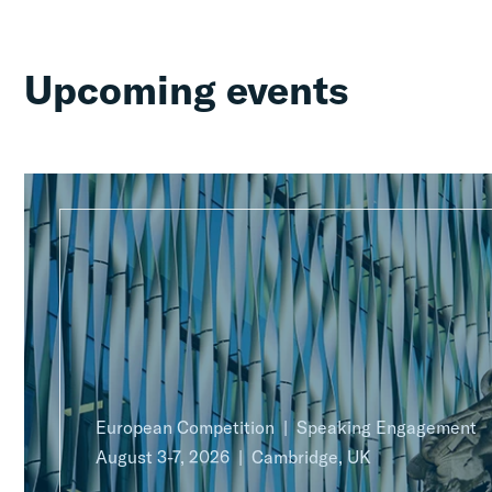
Upcoming events
European Competition
Speaking Engagement
August 3-7, 2026
Cambridge, UK