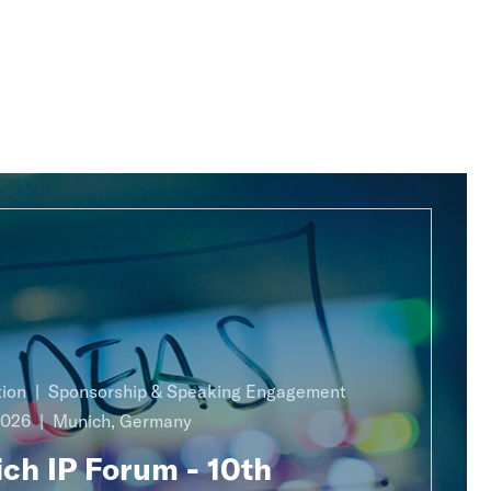
ion
Sponsorship & Speaking Engagement
2026
Munich, Germany
ch IP Forum - 10th