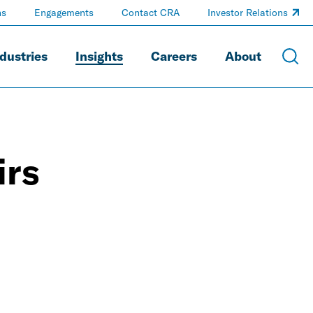
ns
Engagements
Contact CRA
Investor Relations
dustries
Insights
Careers
About
irs