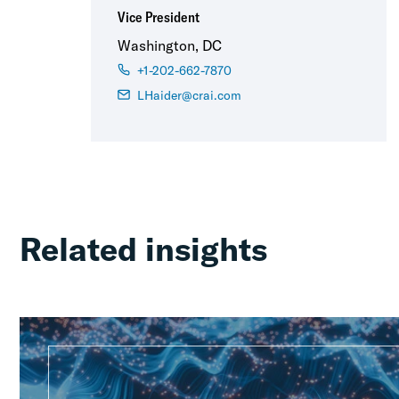
Vice President
Washington, DC
+1-202-662-7870
LHaider@crai.com
Related insights