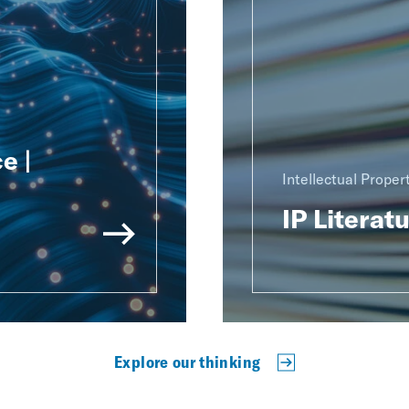
e |
Intellectual Proper
IP Literat
Explore our thinking