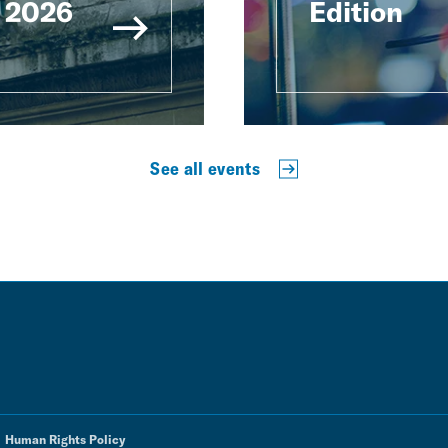
 2026
Edition
See all events
Human Rights Policy