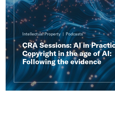
Intellectual Property
Podcasts
CRA Sessions: AI in Practic
Copyright in the age of AI:
Following the evidence