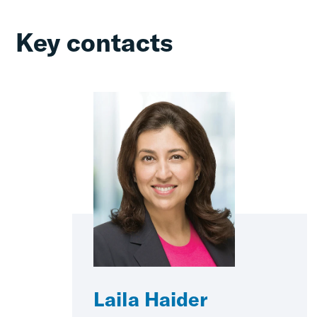
Key contacts
Laila Haider