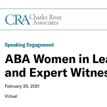
Speaking Engagement
ABA Women in Lea
and Expert Witne
February 25, 2021
Virtual