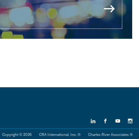
Copyright © 2026
CRA International, Inc. ®
Charles River Associates ®