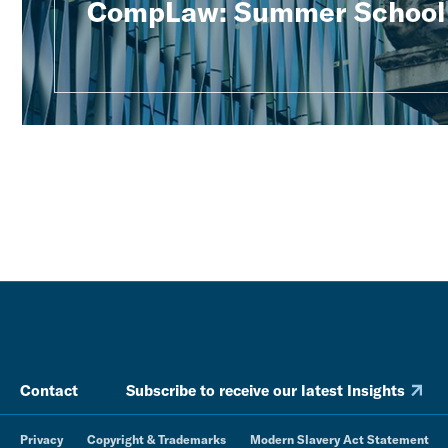
CompLaw: Summer School
Contact
Subscribe to receive our latest Insights
Privacy
Copyright & Trademarks
Modern Slavery Act Statement