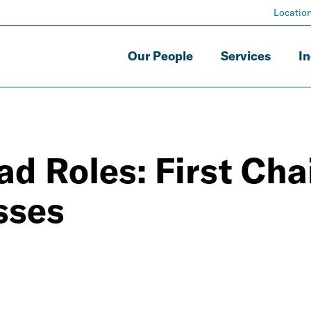
Locatio
Our People
Services
In
d Roles: First Cha
sses