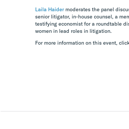
Laila Haider
moderates the panel discus
senior litigator, in-house counsel, a me
testifying economist for a roundtable d
women in lead roles in litigation.
For more information on this event, clic