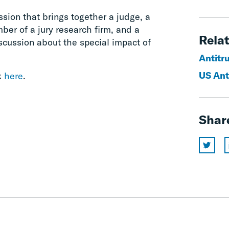
sion that brings together a judge, a
mber of a jury research firm, and a
Relat
iscussion about the special impact of
Antitr
US Ant
k
here
.
Shar