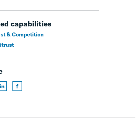
ed capabilities
ust & Competition
itrust
e