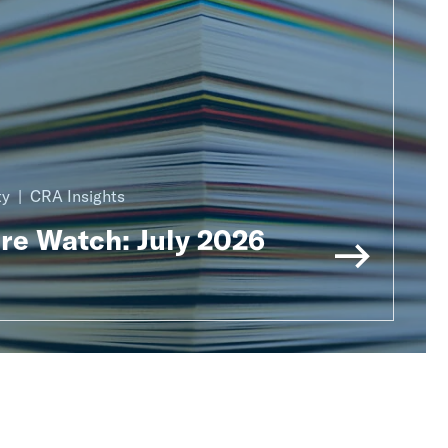
ty
CRA Insights
ure Watch: July 2026