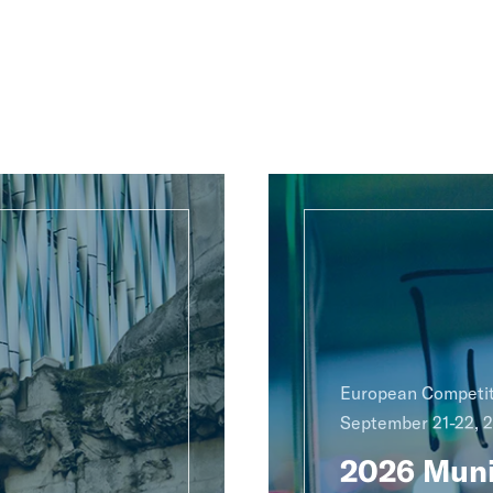
European Competit
September 21-22, 
2026 Muni