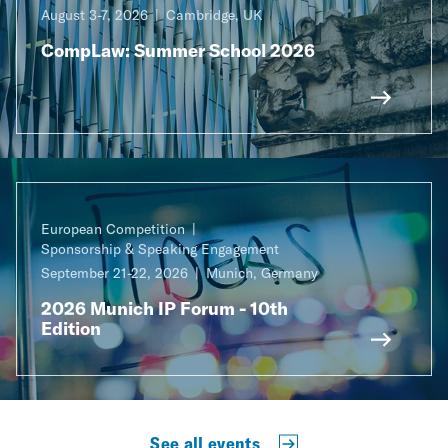
August 3-7, 2026
Cambridge, UK
CompLaw: Summer School 2026
European Competition
Sponsorship & Speaking Engagement
September 21-22, 2026
Munich, Germany
2026 Munich IP Forum - 10th
Edition
See all events