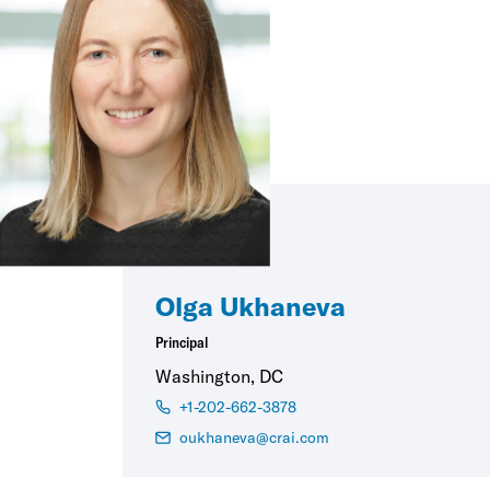
Olga Ukhaneva
Principal
Washington, DC
+1-202-662-3878
oukhaneva@crai.com