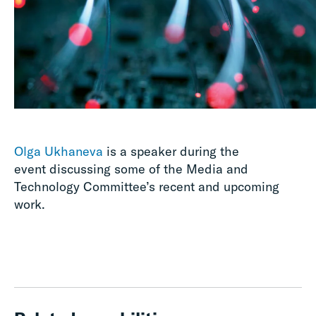
Olga Ukhaneva
is a speaker during the
event discussing some of the Media and
Technology Committee’s recent and upcoming
work.