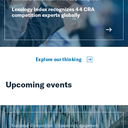
Lexology Index recognizes 44 CRA
competition experts globally
Explore our thinking
Upcoming events
European Competition
Speaking Engagement