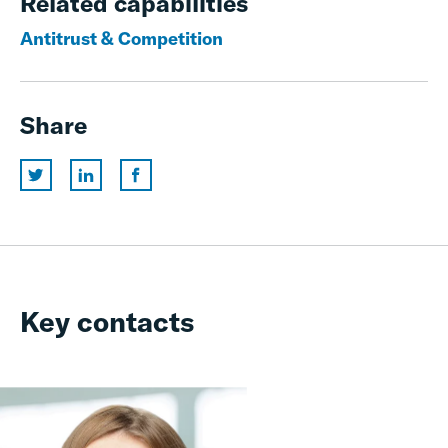
Related capabilities
Antitrust & Competition
Share
Key contacts