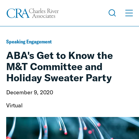
Speaking Engagement
ABA's Get to Know the
M&T Committee and
Holiday Sweater Party
December 9, 2020
Virtual