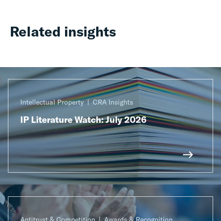
Related insights
Intellectual Property
CRA Insights
IP Literature Watch: July 2026
Antitrust & Competition
Awards & Recognition