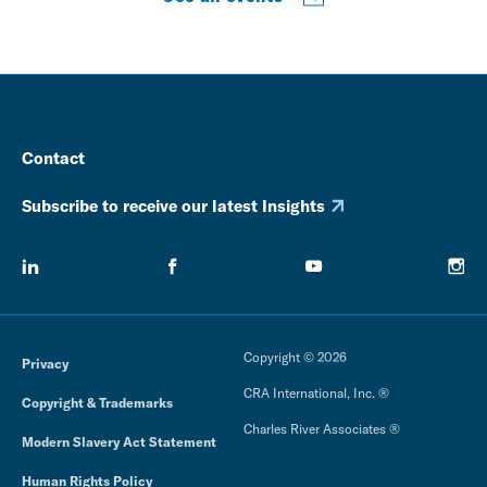
Contact
Subscribe to receive our latest Insights
Copyright © 2026
Privacy
CRA International, Inc. ®
Copyright & Trademarks
Charles River Associates ®
Modern Slavery Act Statement
Human Rights Policy