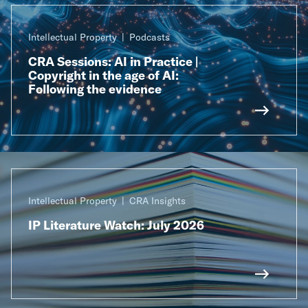
Intellectual Property
Podcasts
CRA Sessions: AI in Practice |
Copyright in the age of AI:
Following the evidence
Intellectual Property
CRA Insights
IP Literature Watch: July 2026