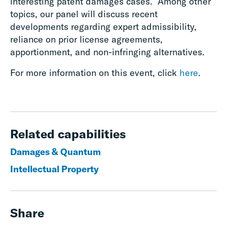
interesting patent damages cases. Among other
topics, our panel will discuss recent
developments regarding expert admissibility,
reliance on prior license agreements,
apportionment, and non-infringing alternatives.
For more information on this event, click
here
.
Related capabilities
Damages & Quantum
Intellectual Property
Share