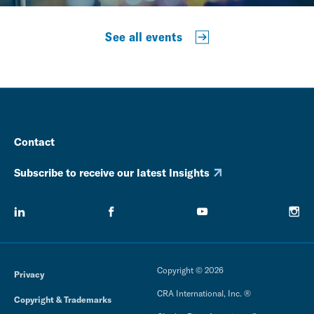
See all events
Contact
Subscribe to receive our latest Insights
Copyright © 2026
Privacy
CRA International, Inc. ®
Copyright & Trademarks