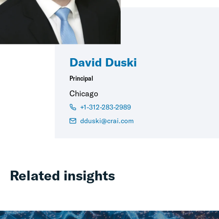
David Duski
Principal
Chicago
+1-312-283-2989
dduski@crai.com
Related insights