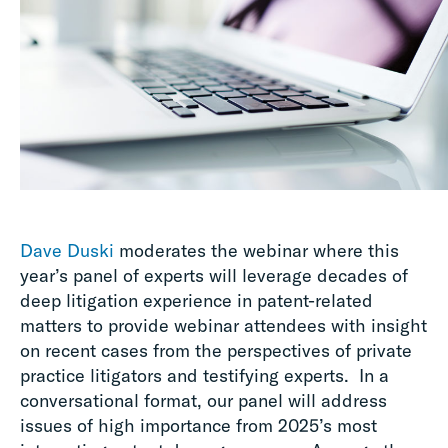
Dave Duski
moderates the webinar where this
year’s panel of experts will leverage decades of
deep litigation experience in patent-related
matters to provide webinar attendees with insight
on recent cases from the perspectives of private
practice litigators and testifying experts. In a
conversational format, our panel will address
issues of high importance from 2025’s most