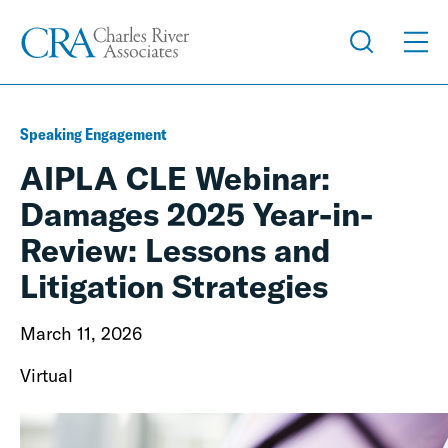
Speaking Engagement
AIPLA CLE Webinar:
Damages 2025 Year-in-
Review: Lessons and
Litigation Strategies
March 11, 2026
Virtual