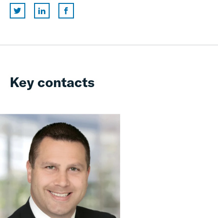
Key contacts