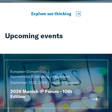
Explore our thinking
Upcoming events
European Competition
Sponsorship & Speaking Engagement
September 21-22, 2026
Munich, Germany
2026 Munich IP Forum - 10th
Edition