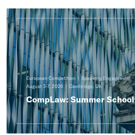
European Competition
Speaking Engagement
August 3-7, 2026
Cambridge, UK
CompLaw: Summer School