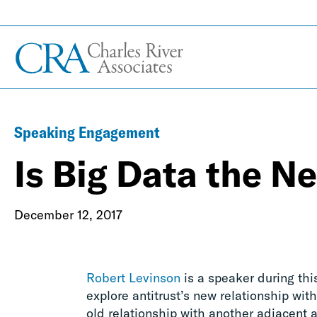
Speaking Engagement
Is Big Data the Ne
December 12, 2017
Robert Levinson
is a speaker during th
explore antitrust’s new relationship wit
old relationship with another adjacent a