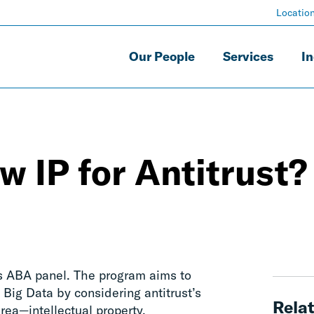
Locatio
Our People
Services
In
w IP for Antitrust?
is ABA panel. The program aims to
h Big Data by considering antitrust’s
Relat
rea—intellectual property.