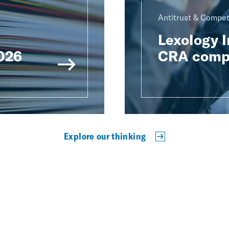
Antitrust & Compet
Lexology 
2026
CRA compe
Explore our thinking