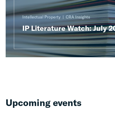
Intellectual Property
CRA Insights
IP Literature Watch: July 
Upcoming events