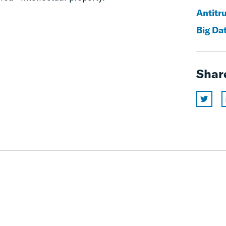
Antitr
Big Da
Shar