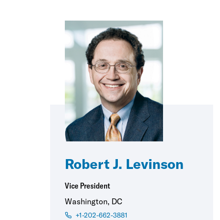
Robert J. Levinson
Vice President
Washington, DC
+1-202-662-3881