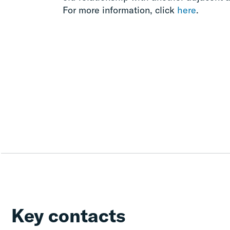
For more information, click
here
.
Key contacts