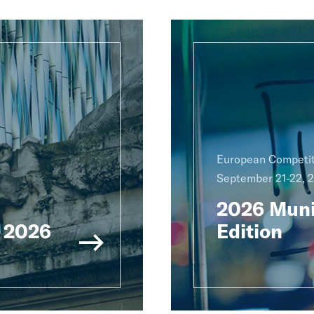
European Competit
September 21-22, 
2026 Muni
 2026
Edition