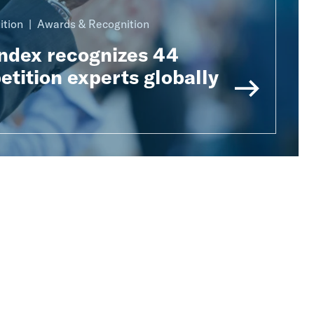
ition
Awards & Recognition
Index recognizes 44
tition experts globally