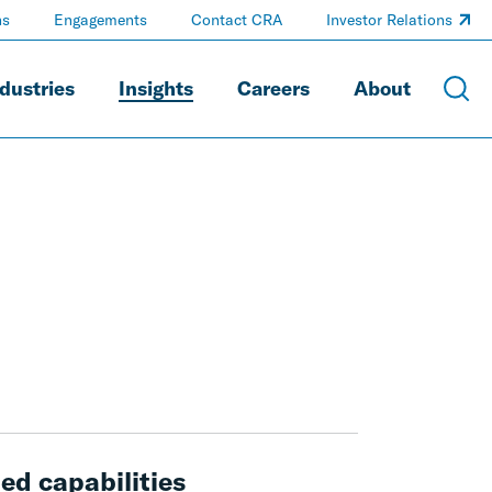
ns
Engagements
Contact CRA
Investor Relations
dustries
Insights
Careers
About
ed capabilities