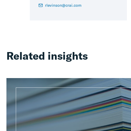
rlevinson@crai.com
Related insights