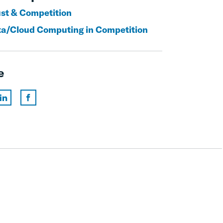
ust & Competition
ta/Cloud Computing in Competition
e