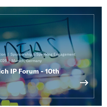
ion
Sponsorship & Speaking Engagement
2026
Munich, Germany
ch IP Forum - 10th