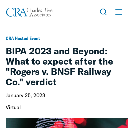
CRA Hosted Event
BIPA 2023 and Beyond:
What to expect after the
"Rogers v. BNSF Railway
Co." verdict
January 25, 2023
Virtual