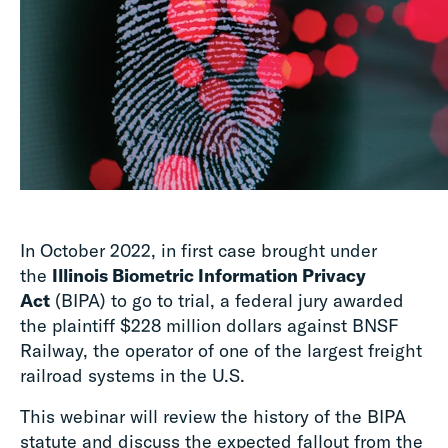
In October 2022, in first case brought under
the
Illinois Biometric Information Privacy
Act
(BIPA) to go to trial, a federal jury awarded
the plaintiff $228 million dollars against BNSF
Railway, the operator of one of the largest freight
railroad systems in the U.S.
This webinar will review the history of the BIPA
statute and discuss the expected fallout from the