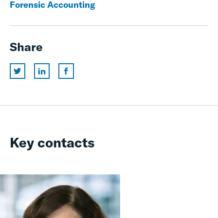
Forensic Accounting
Share
Key contacts