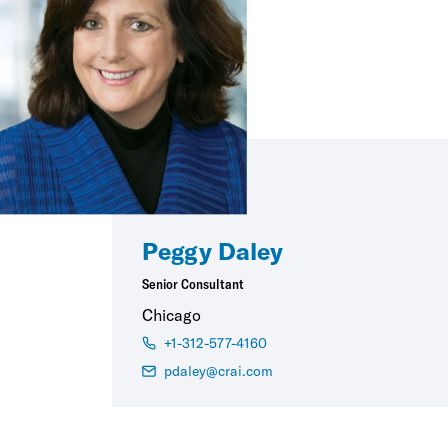
Peggy Daley
Senior Consultant
Chicago
+1-312-577-4160
pdaley@crai.com