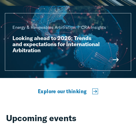
Energy & Renewables Arbitration
CRA Insights
Looking ahead to 2026: Trends
and expectations for International
Arbitration
Explore our thinking
Upcoming events