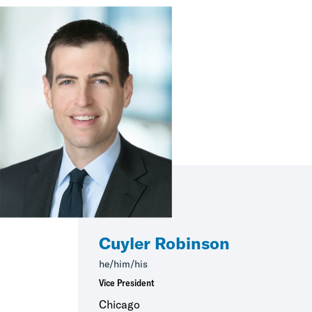
Cuyler Robinson
he/him/his
Vice President
Chicago