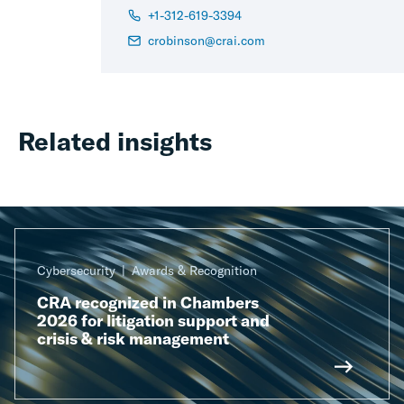
+1-312-619-3394
crobinson@crai.com
Related insights
Cybersecurity
Awards & Recognition
CRA recognized in Chambers
2026 for litigation support and
crisis & risk management