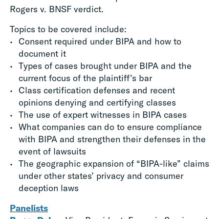
Rogers v. BNSF verdict.
Topics to be covered include:
Consent required under BIPA and how to
document it
Types of cases brought under BIPA and the
current focus of the plaintiff’s bar
Class certification defenses and recent
opinions denying and certifying classes
The use of expert witnesses in BIPA cases
What companies can do to ensure compliance
with BIPA and strengthen their defenses in the
event of lawsuits
The geographic expansion of “BIPA-like” claims
under other states’ privacy and consumer
deception laws
Panelists