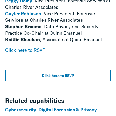
Peggy Daley
, Vice President, Forensic Services at
Charles River Associates
Cuyler Robinson
, Vice President, Forensic
Services at Charles River Associates
Stephen Broome
, Data Privacy and Security
Practice Co-Chair at Quinn Emanuel
Kaitlin Sheehan
, Associate at Quinn Emanuel
Click here to RSVP
Click here to RSVP
Related capabilities
Cybersecurity, Digital Forensics & Privacy