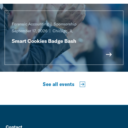
Forensic Accounting
Sponsorship
September 17, 2026
Chicago, IL
Smart Cookies Badge Bash
See all events
Contact