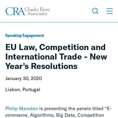
Speaking Engagement
EU Law, Competition and
International Trade - New
Year's Resolutions
January 30, 2020
Lisbon, Portugal
Philip Marsden
is presenting the panels titled “E-
commerce, Algorithms, Big Data, Competition