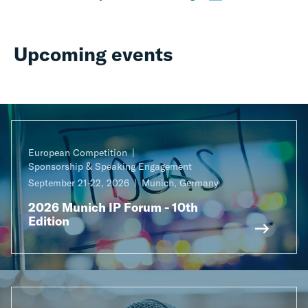
Upcoming events
European Competition
Sponsorship & Speaking Engagement
September 21-22, 2026
Munich, Germany
2026 Munich IP Forum - 10th
Edition