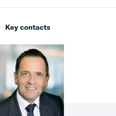
Key contacts