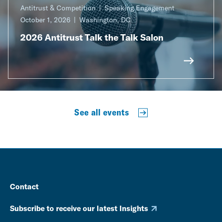
Antitrust & Competition
Speaking Engagement
October 1, 2026
Washington, DC
2026 Antitrust Talk the Talk Salon
See all events
Contact
Subscribe to receive our latest Insights