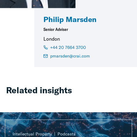
Philip Marsden
Senior Adviser
London
+44 20 7664 3700
pmarsden@crai.com
Related insights
Intellectual Property
Podcasts