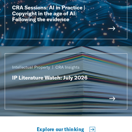
CRA Sessions: AI in Practice |
Copyright in the age of AI:
Following the evidence
Intellectual Property
CRA Insights
IP Literature Watch: July 2026
Explore our thinking