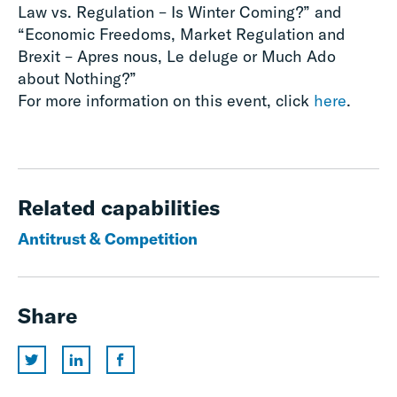
Law vs. Regulation – Is Winter Coming?” and
“Economic Freedoms, Market Regulation and
Brexit – Apres nous, Le deluge or Much Ado
about Nothing?”
For more information on this event, click
here
.
Related capabilities
Antitrust & Competition
Share