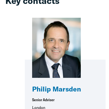
Key contacts
Philip Marsden
Senior Adviser
London