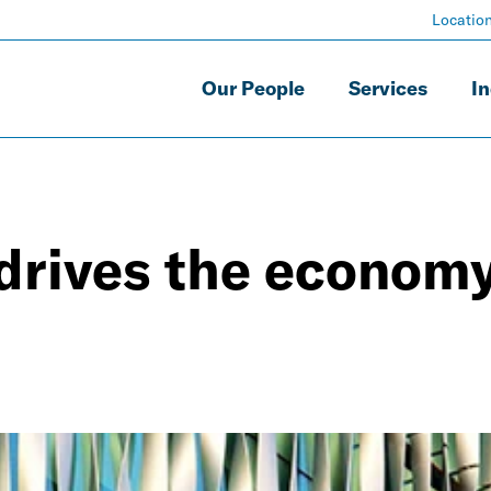
Locatio
Our People
Services
In
drives the econom