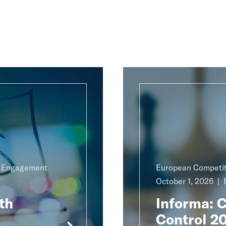
g Engagement
European Competit
October 1, 2026
th
Informa: 
Control 2