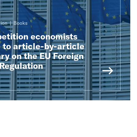
ion
Books
tition economists
 to article-by-article
y on the EU Foreign
 Regulation