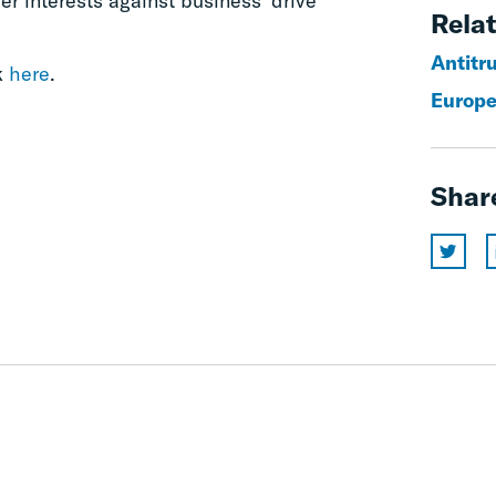
r interests against business’ drive
Relat
Antitr
k
here
.
Europe
Shar