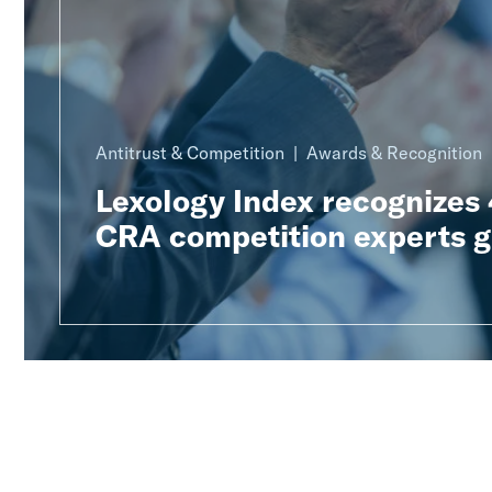
Antitrust & Competition
Awards & Recognition
Lexology Index recognizes
CRA competition experts g