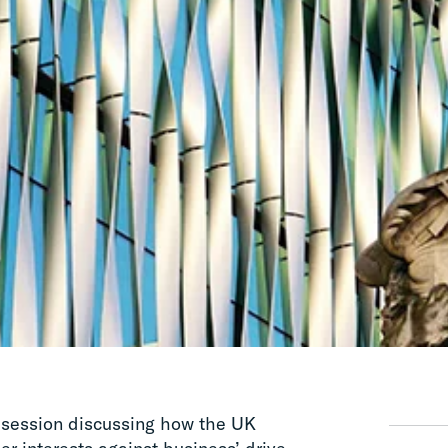
 session discussing how the UK