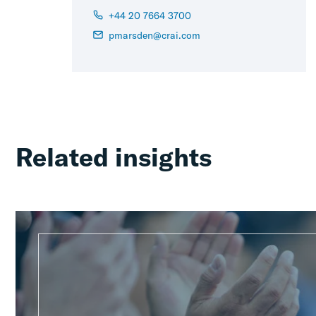
+44 20 7664 3700
pmarsden@crai.com
Related insights