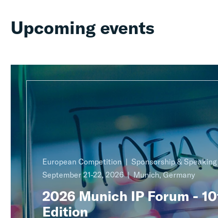
Upcoming events
European Competition
Sponsorship & Speakin
September 21-22, 2026
Munich, Germany
2026 Munich IP Forum - 10
Edition