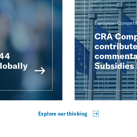
European Competit
CRA Compe
contribute
 44
commentar
lobally
Subsidies
Explore our thinking