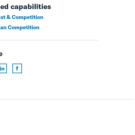
ed capabilities
ust & Competition
an Competition
e