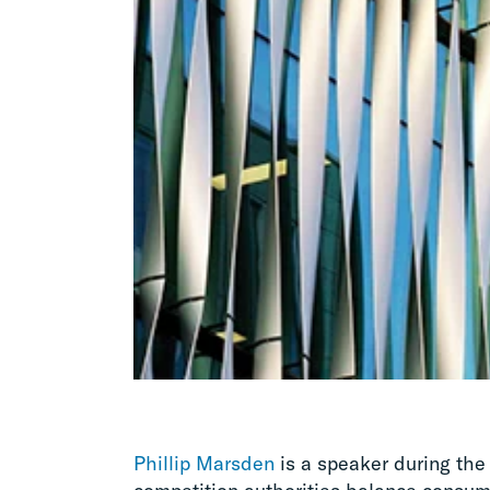
Phillip Marsden
is a speaker during the