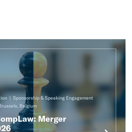
ion
Sponsorship & Speaking Engagement
Brussels, Belgium
CompLaw: Merger
026