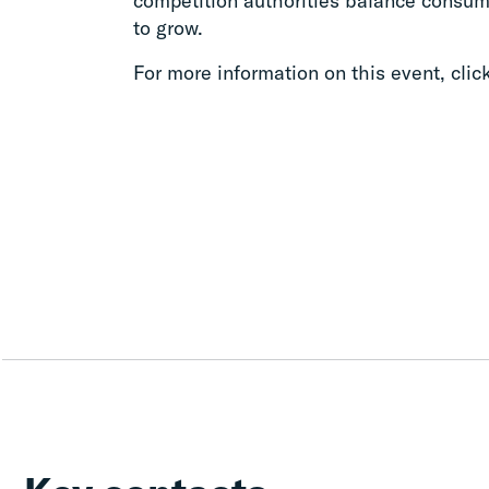
competition authorities balance consume
to grow.
For more information on this event, clic