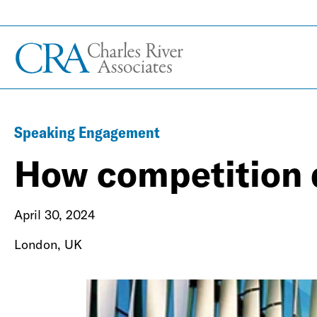
Speaking Engagement
How competition 
April 30, 2024
London, UK