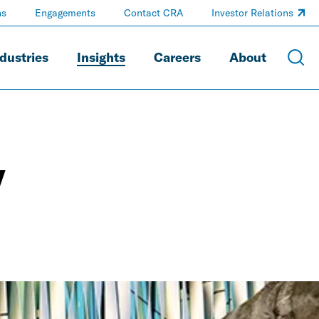
ns
Engagements
Contact CRA
Investor Relations
dustries
Insights
Careers
About
y