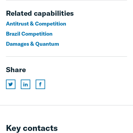
Related capabilities
Antitrust & Competition
Brazil Competition
Damages & Quantum
Share
Key contacts