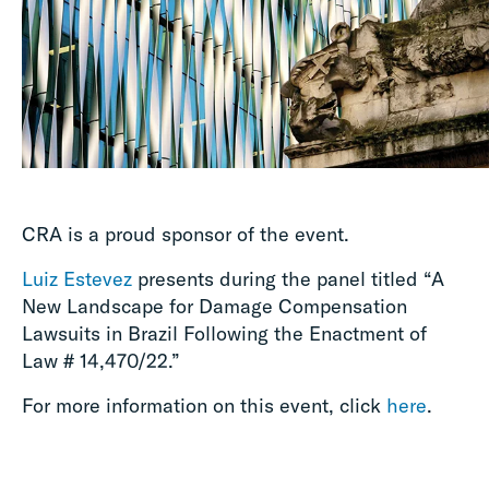
CRA is a proud sponsor of the event.
Luiz Estevez
presents during the panel titled “A
New Landscape for Damage Compensation
Lawsuits in Brazil Following the Enactment of
Law # 14,470/22.”
For more information on this event, click
here
.