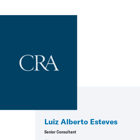
Luiz Alberto Esteves
Senior Consultant