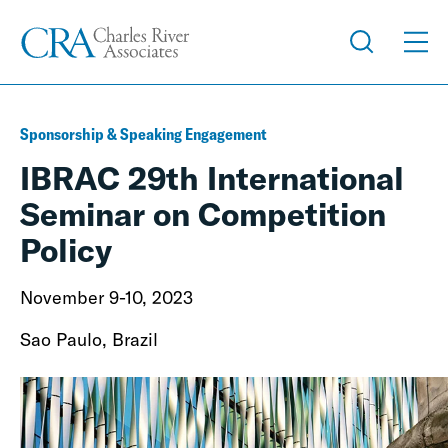
Sponsorship & Speaking Engagement
IBRAC 29th International
Seminar on Competition
Policy
November 9-10, 2023
Sao Paulo, Brazil