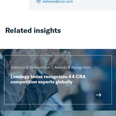
lesteves@crai.com
Related insights
Antitrust & Competition
Awards & Recognition
Lexology Index recognizes 44 CRA
competition experts globally