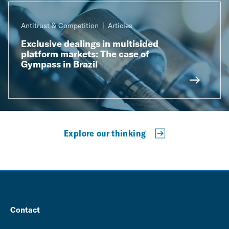
Antitrust & Competition
Articles
Exclusive dealings in multisided
platform markets: The case of
Gympass in Brazil
Explore our thinking
Contact