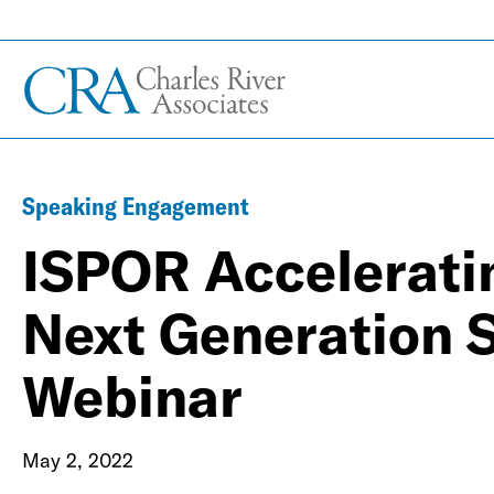
Speaking Engagement
ISPOR Acceleratin
Next Generation 
Webinar
May 2, 2022