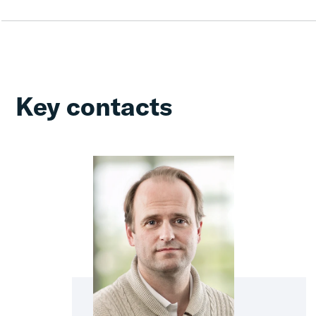
Key contacts