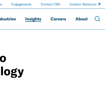
ns
Engagements
Contact CRA
Investor Relations
dustries
Insights
Careers
About
to
logy