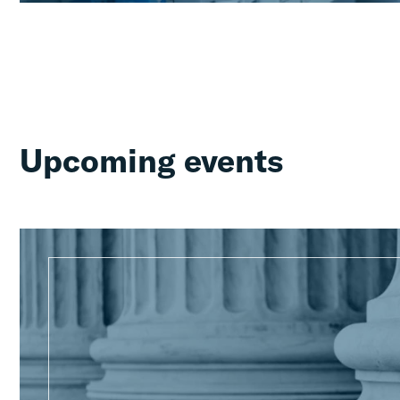
Upcoming events