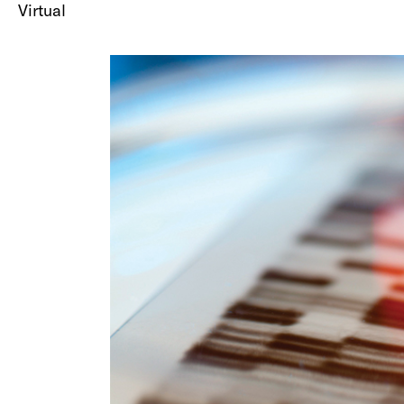
Virtual