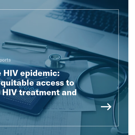
ports
e HIV epidemic:
quitable access to
e HIV treatment and