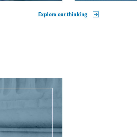
Explore our thinking