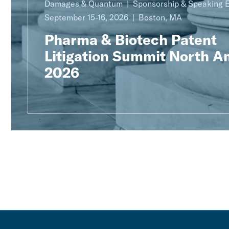
Damages & Quantum
Sponsorship & Speaking
September 15-16, 2026
Boston, MA
Pharma & Biotech Patent
Litigation Summit North A
2026