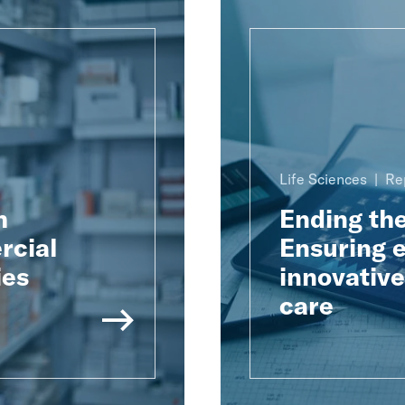
Life Sciences
Re
h
Ending th
rcial
Ensuring e
ies
innovativ
care