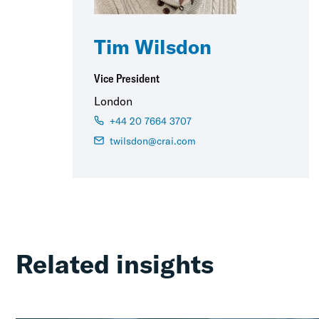
Tim Wilsdon
Vice President
London
+44 20 7664 3707
twilsdon@crai.com
Related insights