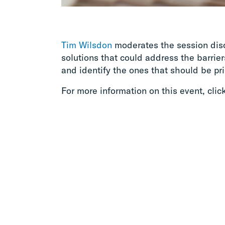
Tim Wilsdon
moderates the session disc
solutions that could address the barrie
and identify the ones that should be pri
For more information on this event, clic