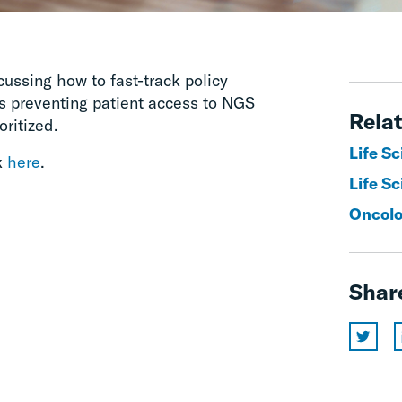
ussing how to fast-track policy
rs preventing patient access to NGS
Relat
oritized.
Life S
k
here
.
Life Sc
Oncol
Shar