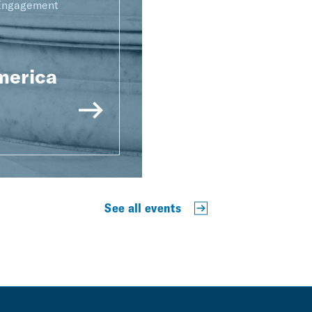
 Engagement
merica
See all events