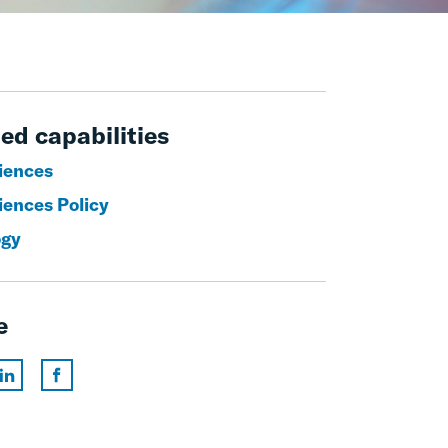
ed capabilities
ciences
iences Policy
ogy
e