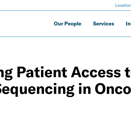
Locatio
Our People
Services
In
g Patient Access 
Sequencing in Onco