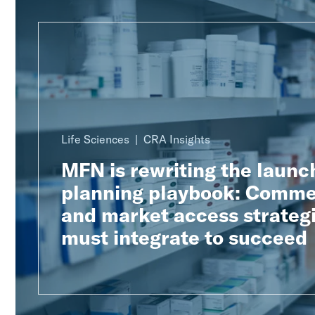
Life Sciences
CRA Insights
MFN is rewriting the launc
planning playbook: Comme
and market access strateg
must integrate to succeed