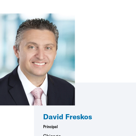
David Freskos
Principal