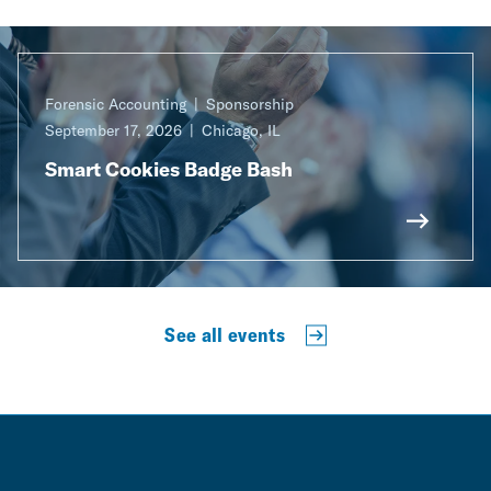
Forensic Accounting
Sponsorship
September 17, 2026
Chicago, IL
Smart Cookies Badge Bash
See all events