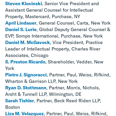
Steven Klocinski
, Senior Vice President and
Assistant General Counsel for Intellectual
Property, Mastercard, Purchase, NY
April Lindauer
, General Counsel, Carta, New York
Daniel S. Lurie
, Global Deputy General Counsel &
EVP, Sompo International, Purchase, New York
Daniel M. McGavock
, Vice President, Practice
Leader of Intellectual Property, Charles River
Associates, Chicago
S. Preston Ricardo
, Shareholder, Vedder, New
York
Pietro J. Signoracci
, Partner, Paul, Weiss, Rifkind,
Wharton & Garrison LLP, New York
Ryan D. Stottmann
, Partner, Morris, Nichols,
Arsht & Tunnell LLP, Wilmington, DE
Sarah Tishler
, Partner, Beck Reed Riden LLP,
Boston
Liza M. Velazquez
, Partner, Paul, Weiss, Rifkind,