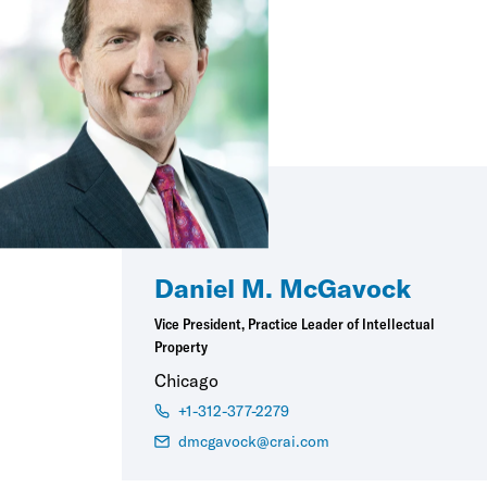
Daniel M. McGavock
Vice President, Practice Leader of Intellectual
Property
Chicago
+1-312-377-2279
dmcgavock@crai.com