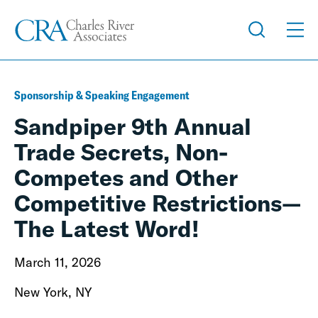
Sponsorship & Speaking Engagement
Sandpiper 9th Annual
Trade Secrets, Non-
Competes and Other
Competitive Restrictions—
The Latest Word!
March 11, 2026
New York, NY