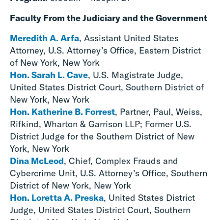
Faculty From the Judiciary and the Government
Meredith A. Arfa
, Assistant United States
Attorney, U.S. Attorney’s Office, Eastern District
of New York, New York
Hon. Sarah L. Cave
, U.S. Magistrate Judge,
United States District Court, Southern District of
New York, New York
Hon. Katherine B. Forrest
, Partner, Paul, Weiss,
Rifkind, Wharton & Garrison LLP; Former U.S.
District Judge for the Southern District of New
York, New York
Dina McLeod
, Chief, Complex Frauds and
Cybercrime Unit, U.S. Attorney’s Office, Southern
District of New York, New York
Hon. Loretta A. Preska
, United States District
Judge, United States District Court, Southern