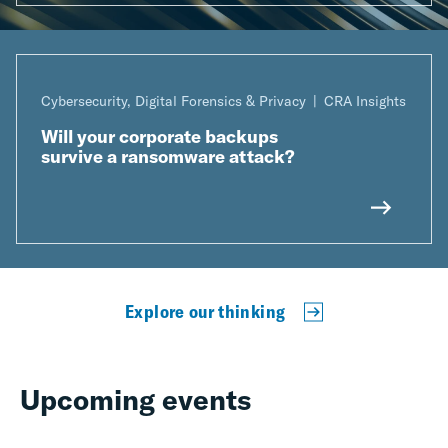
Cybersecurity, Digital Forensics & Privacy
CRA Insights
Will your corporate backups
survive a ransomware attack?
Explore our thinking
Upcoming events