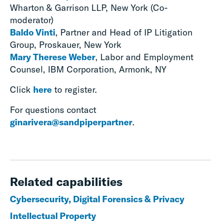
Wharton & Garrison LLP, New York (Co-
moderator)
Baldo Vinti
, Partner and Head of IP Litigation
Group, Proskauer, New York
Mary Therese Weber
, Labor and Employment
Counsel, IBM Corporation, Armonk, NY
Click
here
to register.
For questions contact
ginarivera@sandpiperpartner
.
Related capabilities
Cybersecurity, Digital Forensics & Privacy
Intellectual Property