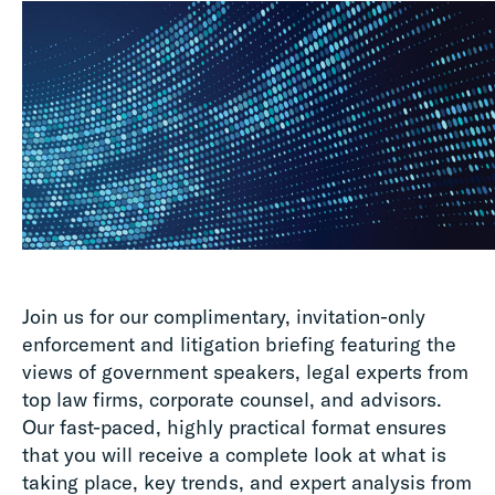
Join us for our complimentary, invitation-only
enforcement and litigation briefing featuring the
views of government speakers, legal experts from
top law firms, corporate counsel, and advisors.
Our fast-paced, highly practical format ensures
that you will receive a complete look at what is
taking place, key trends, and expert analysis from