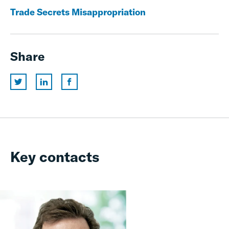
Trade Secrets Misappropriation
Share
Key contacts