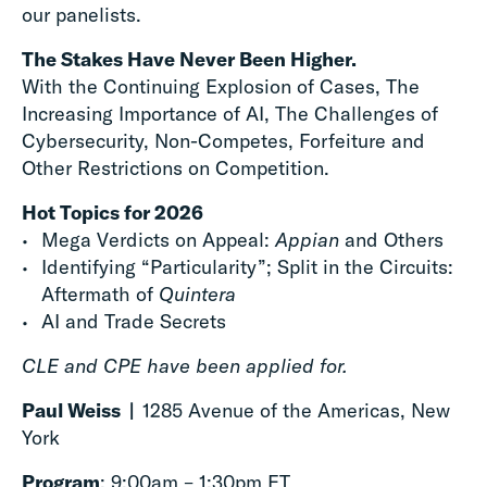
our panelists.
The Stakes Have Never Been Higher.
With the Continuing Explosion of Cases, The
Increasing Importance of AI, The Challenges of
Cybersecurity, Non-Competes, Forfeiture and
Other Restrictions on Competition.
Hot Topics for 2026
Mega Verdicts on Appeal:
Appian
and Others
Identifying “Particularity”; Split in the Circuits:
Aftermath of
Quintera
AI and Trade Secrets
CLE and CPE have been applied for.
Paul Weiss |
1285 Avenue of the Americas, New
York
Program
: 9:00am – 1:30pm ET