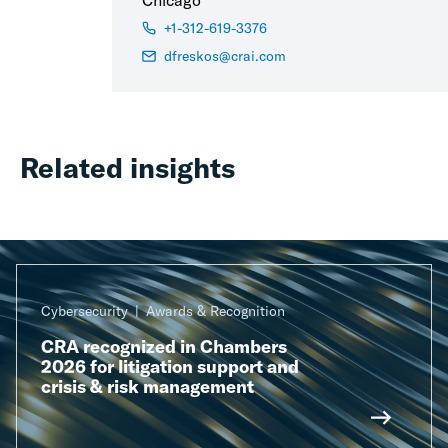
Chicago
+1-312-619-3376
dfreskos@crai.com
Related insights
Cybersecurity
Awards & Recognition
CRA recognized in Chambers
2026 for litigation support and
crisis & risk management