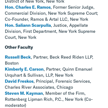
District of New York, New York
Hon. Charles E. Ramos
, Former Senior Judge,
Commercial Division, New York Supreme Court;
Co-Founder, Ramos & Artal LLC, New York
Hon. Saliann Scarpulla
, Justice, Appellate
Division, First Department, New York Supreme
Court, New York
Other Faculty
Russell Beck
, Partner, Beck Reed Riden LLP,
Boston
Kimberly E. Carson
, Partner, Quinn Emanuel
Urquhart & Sullivan, LLP, New York
David Freskos
, Principal, Forensic Services,
Charles River Associates, Chicago
Steven M. Kayman
, Member of the Firm,
Rottenberg Lipman Rich, P.C., New York (Co-
moderator)