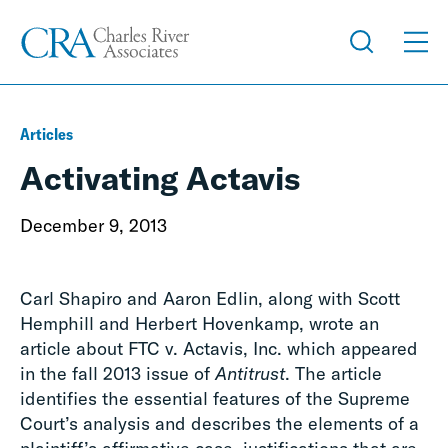
Articles
Activating Actavis
December 9, 2013
Carl Shapiro and Aaron Edlin, along with Scott
Hemphill and Herbert Hovenkamp, wrote an
article about FTC v. Actavis, Inc. which appeared
in the fall 2013 issue of
Antitrust
. The article
identifies the essential features of the Supreme
Court’s analysis and describes the elements of a