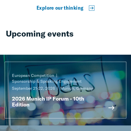
Explore our thinking
Upcoming events
European Competition
Sponsorship & Speaking Engagement
September 21-22, 2026
Munich, Germany
2026 Munich IP Forum - 10th
Edition