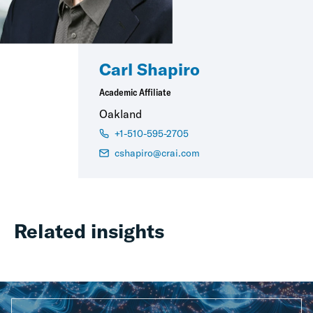
Carl Shapiro
Academic Affiliate
Oakland
+1-510-595-2705
cshapiro@crai.com
Related insights