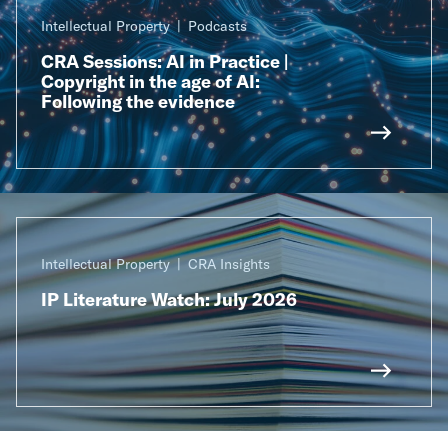
Intellectual Property
Podcasts
CRA Sessions: AI in Practice |
Copyright in the age of AI:
Following the evidence
Intellectual Property
CRA Insights
IP Literature Watch: July 2026