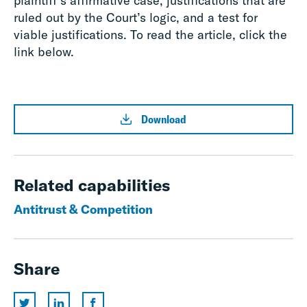
plaintiff’s affirmative case, justifications that are
ruled out by the Court’s logic, and a test for
viable justifications. To read the article, click the
link below.
Download
Related capabilities
Antitrust & Competition
Share