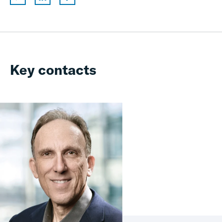
Key contacts