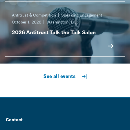
Antitrust & Competition
Speaking Engagement
October 1, 2026
Washington, DC
2026 Antitrust Talk the Talk Salon
See all events
Contact