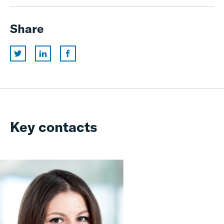
Share
Key contacts