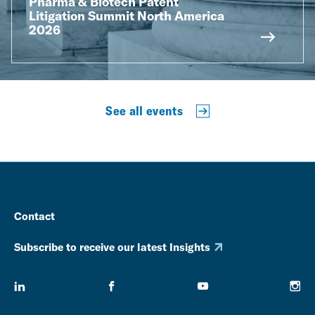
Pharma & Biotech Patent
Litigation Summit North America
2026
See all events
Contact
Subscribe to receive our latest Insights