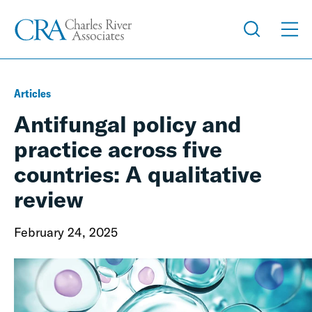
Articles
Antifungal policy and
practice across five
countries: A qualitative
review
February 24, 2025