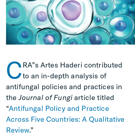
C
RA”s Artes Haderi contributed
to an in-depth analysis of
antifungal policies and practices in
the
Journal of Fungi
article titled
“
Antifungal Policy and Practice
Across Five Countries: A Qualitative
Review
.”