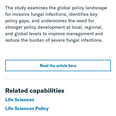
The study examines the global policy landscape
for invasive fungal infections, identifies key
policy gaps, and underscores the need for
stronger policy development at local, regional,
and global levels to improve management and
reduce the burden of severe fungal infections.
Read the article here
Related capabilities
Life Sciences
Life Sciences Policy