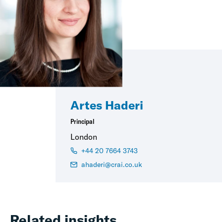
Artes Haderi
Principal
London
+44 20 7664 3743
ahaderi@crai.co.uk
Related insights