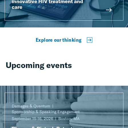
innovative HIV treatment and
care
Explore our thinking
Upcoming events
Damages & Quantum
Sponsorship & Speaking Engagement
September 15-16, 2026
Boston, MA