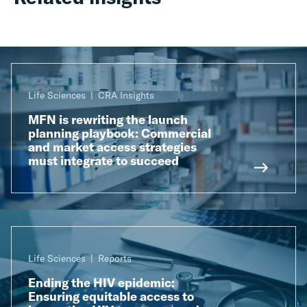
Life Sciences
CRA Insights
MFN is rewriting the launch
planning playbook: Commercial
and market access strategies
must integrate to succeed
Life Sciences
Reports
Ending the HIV epidemic:
Ensuring equitable access to