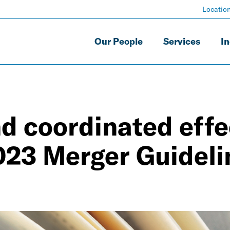
Locatio
Our People
Services
In
nd coordinated effe
023 Merger Guideli