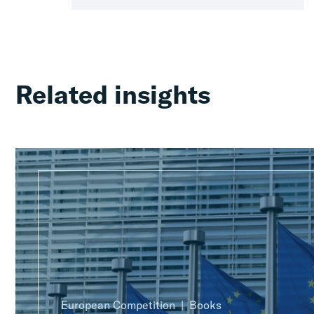
Related insights
European Competition
Books