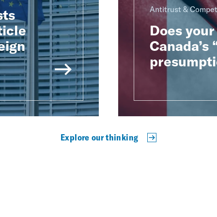
Antitrust & Compet
sts
ticle
Does your 
eign
Canada’s “
presumpti
Explore our thinking