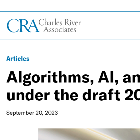
Articles
Algorithms, AI, a
under the draft 2
September 20, 2023