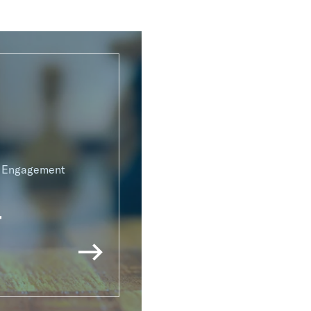
g Engagement
r