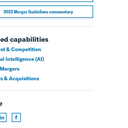
2023 Merger Guidelines commentary
ed capabilities
ust & Competition
ial Intelligence (AI)
 Mergers
s & Acquisitions
e