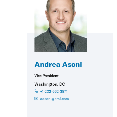
Andrea Asoni
Vice President
Washington, DC
+1-202-662-3871
aasoni@crai.com