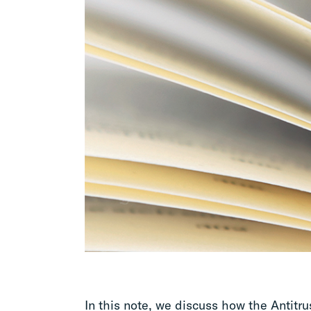
In this note, we discuss how the Antitru