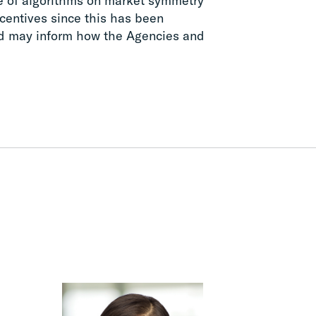
se of algorithms on market symmetry
ncentives since this has been
nd may inform how the Agencies and