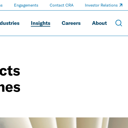
ns
Engagements
Contact CRA
Investor Relations
dustries
Insights
Careers
About
cts
nes