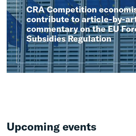
CRA Competition economi
contribute to article-by-ar
commentary on the EU For
Subsidies Regulation
Upcoming events