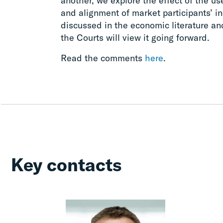
another, we explore the effect of the u
and alignment of market participants’ i
discussed in the economic literature a
the Courts will view it going forward.
Read the comments
here
.
Key contacts