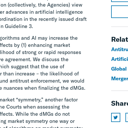
n (collectively, the Agencies) view
er advances in artificial intelligence
ordination in the recently issued draft
in Guideline 3.
lgorithms and AI may increase the
Relat
ffects by (1) enhancing market
Antitr
lihood of strong or rapid responses
Artific
sive agreement. We discuss the
hich suggest that the use of
Global
 than increase – the likelihood of
Merger
ound antitrust enforcement, we would
e nuances when finalizing the dMGs.
market “symmetry,” another factor
Shar
the Courts when assessing the
effects. While the dMGs do not
cting market symmetry one way or