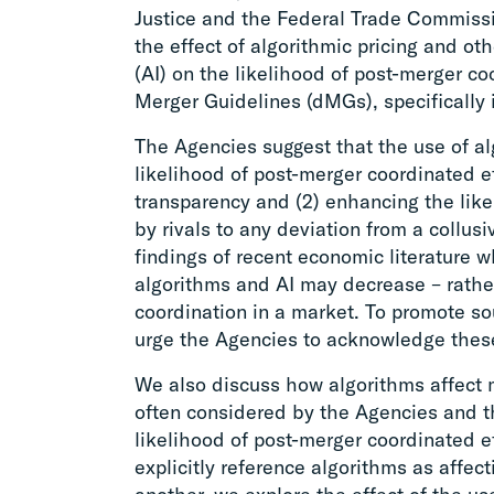
Justice and the Federal Trade Commissio
the effect of algorithmic pricing and oth
(AI) on the likelihood of post-merger co
Merger Guidelines (dMGs), specifically 
The Agencies suggest that the use of a
likelihood of post-merger coordinated e
transparency and (2) enhancing the like
by rivals to any deviation from a collu
findings of recent economic literature w
algorithms and AI may decrease – rather
coordination in a market. To promote s
urge the Agencies to acknowledge thes
We also discuss how algorithms affect 
often considered by the Agencies and 
likelihood of post-merger coordinated 
explicitly reference algorithms as affe