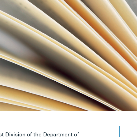
st Division of the Department of