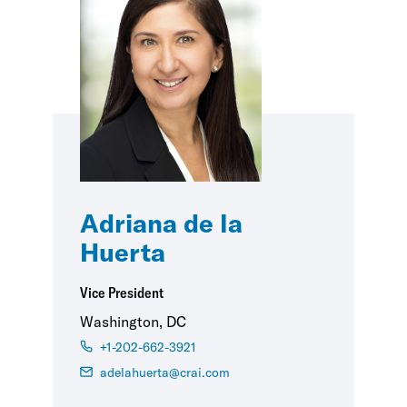
Adriana de la
Huerta
Vice President
Washington, DC
+1-202-662-3921
adelahuerta@crai.com