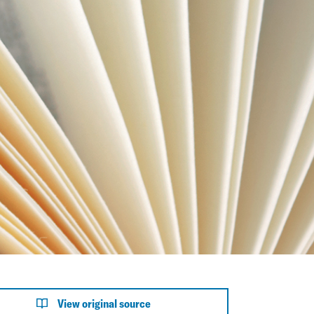
View original source