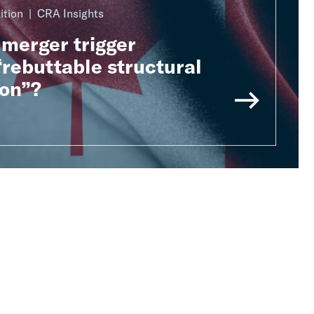
ition
CRA Insights
merger trigger
rebuttable structural
on”?