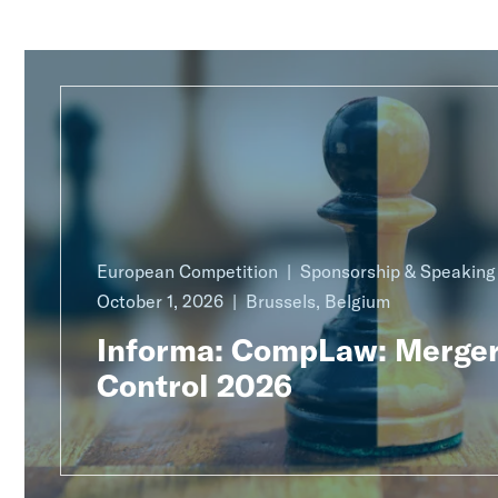
European Competition
Sponsorship & Speakin
October 1, 2026
Brussels, Belgium
Informa: CompLaw: Merge
Control 2026