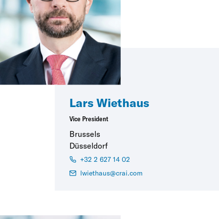
Lars Wiethaus
Vice President
Brussels
Düsseldorf
+32 2 627 14 02
lwiethaus@crai.com