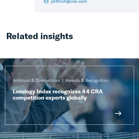
jdittrich@crai.com
Related insights
Antitrust & Competition
Awards & Recognition
Lexology Index recognizes 44 CRA
competition experts globally