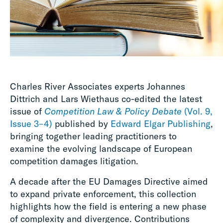
Charles River Associates experts Johannes
Dittrich and Lars Wiethaus co-edited the latest
issue of
Competition Law & Policy Debate
(Vol. 9,
Issue 3–4)
published by
Edward Elgar Publishing
,
bringing together leading practitioners to
examine the evolving landscape of European
competition damages litigation.
A decade after the EU Damages Directive aimed
to expand private enforcement, this collection
highlights how the field is entering a new phase
of complexity and divergence. Contributions