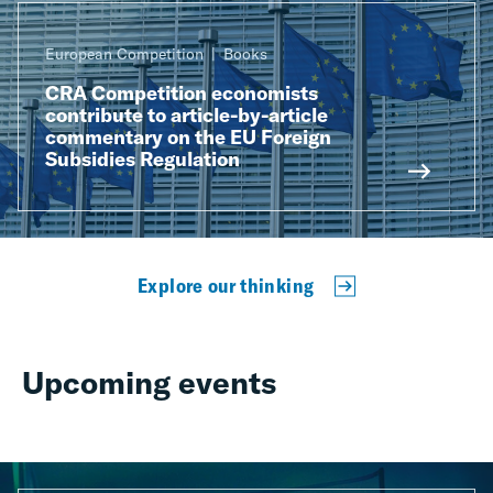
European Competition
Books
CRA Competition economists
contribute to article-by-article
commentary on the EU Foreign
Subsidies Regulation
Explore our thinking
Upcoming events