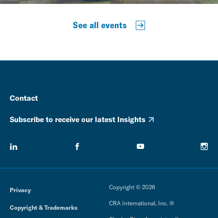
See all events
Contact
Subscribe to receive our latest Insights
Copyright © 2026
Privacy
CRA International, Inc. ®
Copyright & Trademarks