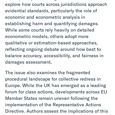
explore how courts across jurisdictions approach
evidential standards, particularly the role of
economic and econometric analysis in
establishing harm and quantifying damages.
While some courts rely heavily on detailed
econometric models, others adopt more
qualitative or estimation-based approaches,
reflecting ongoing debate around how best to
balance accuracy, accessibility, and fairness in
damages assessment.
The issue also examines the fragmented
procedural landscape for collective redress in
Europe. While the UK has emerged as a leading
forum for class actions, developments across EU
Member States remain uneven following the
implementation of the Representative Actions
Directive. Authors assess the implications of this