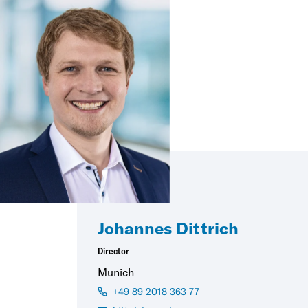
Johannes Dittrich
Director
Munich
+49 89 2018 363 77