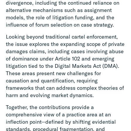
divergence, including the continued reliance on
alternative mechanisms such as assignment
models, the role of litigation funding, and the
influence of forum selection on case strategy.
Looking beyond traditional cartel enforcement,
the issue explores the expanding scope of private
damages claims, including cases involving abuse
of dominance under Article 102 and emerging
litigation tied to the Digital Markets Act (DMA).
These areas present new challenges for
causation and quantification, requiring
frameworks that can address complex theories of
harm and evolving market dynamics.
Together, the contributions provide a
comprehensive view of a practice area at an
inflection point—defined by shifting evidential
standards, procedural fragmentation, and