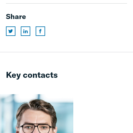
Share
Key contacts