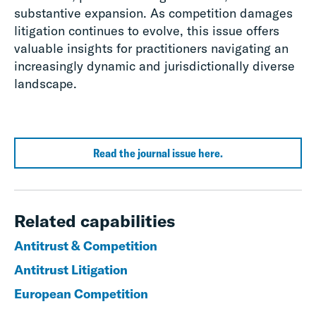
substantive expansion. As competition damages
litigation continues to evolve, this issue offers
valuable insights for practitioners navigating an
increasingly dynamic and jurisdictionally diverse
landscape.
Read the journal issue here.
Related capabilities
Antitrust & Competition
Antitrust Litigation
European Competition