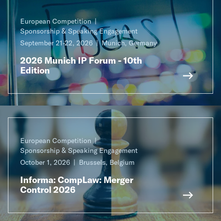
European Competition
Sponsorship & Speaking Engagement
September 21-22, 2026
Munich, Germany
2026 Munich IP Forum - 10th
Edition
European Competition
Sponsorship & Speaking Engagement
October 1, 2026
Brussels, Belgium
Informa: CompLaw: Merger
Control 2026