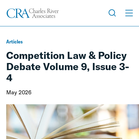
Articles
Competition Law & Policy
Debate Volume 9, Issue 3-
4
May 2026