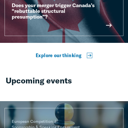
Does your merger trigger Canada’s
“rebuttable structural
presumption”?
Explore our thinking
Upcoming events
European Competition
Sponsorship & Speaking Engagement