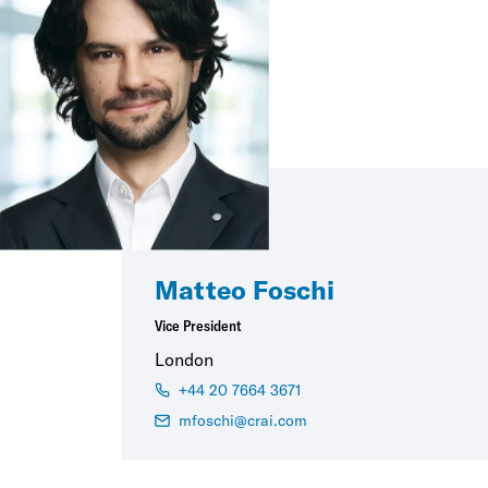
Matteo Foschi
Vice President
London
+44 20 7664 3671
mfoschi@crai.com