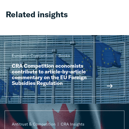
Related insights
European Competition
Books
CRA Competition economists
contribute to article-by-article
commentary on the EU Foreign
Subsidies Regulation
Antitrust & Competition
CRA Insights