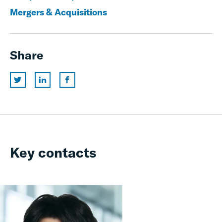
Mergers & Acquisitions
Share
Key contacts