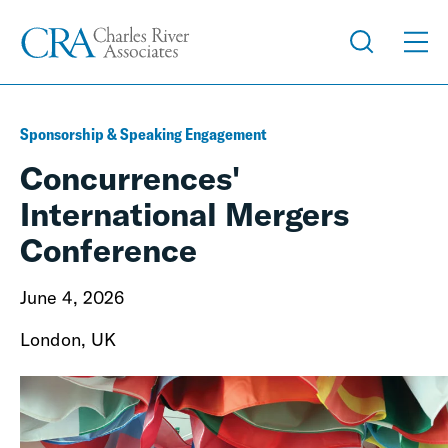
Sponsorship & Speaking Engagement
Concurrences'
International Mergers
Conference
June 4, 2026
London, UK