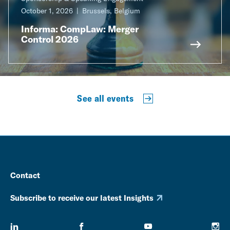
October 1, 2026
Brussels, Belgium
Informa: CompLaw: Merger
Control 2026
See all events
Contact
Subscribe to receive our latest Insights