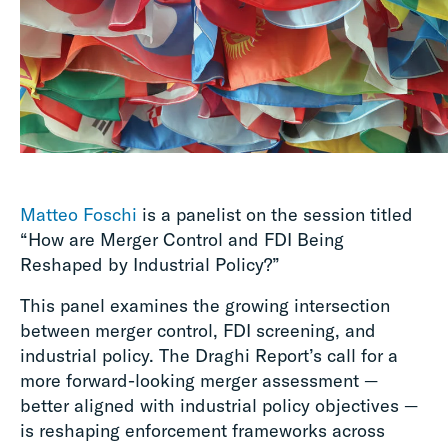
Matteo Foschi
is a panelist on the session titled
“How are Merger Control and FDI Being
Reshaped by Industrial Policy?”
This panel examines the growing intersection
between merger control, FDI screening, and
industrial policy. The Draghi Report’s call for a
more forward-looking merger assessment —
better aligned with industrial policy objectives —
is reshaping enforcement frameworks across