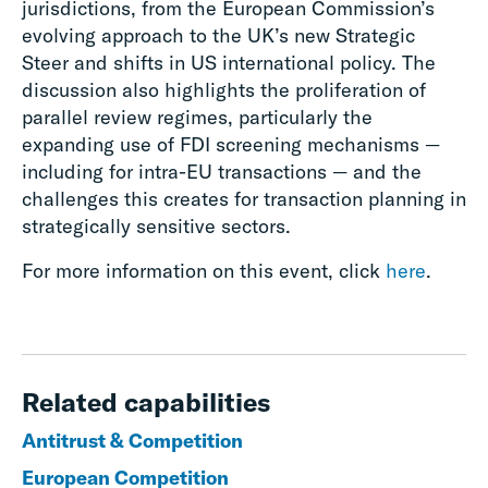
jurisdictions, from the European Commission’s
evolving approach to the UK’s new Strategic
Steer and shifts in US international policy. The
discussion also highlights the proliferation of
parallel review regimes, particularly the
expanding use of FDI screening mechanisms —
including for intra-EU transactions — and the
challenges this creates for transaction planning in
strategically sensitive sectors.
For more information on this event, click
here
.
Related capabilities
Antitrust & Competition
European Competition