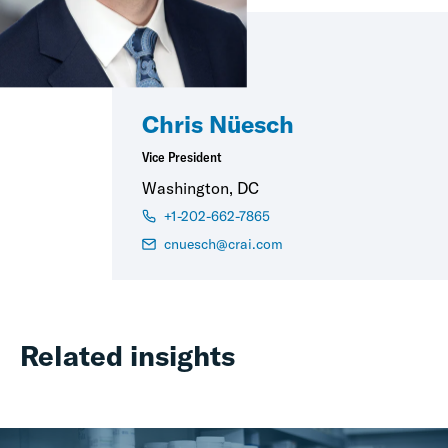
Chris Nüesch
Vice President
Washington, DC
+1-202-662-7865
cnuesch@crai.com
Related insights