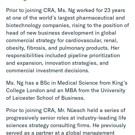
Prior to joining CRA, Ms. Ng worked for 23 years
at one of the world’s largest pharmaceutical and
biotechnology companies, rising to the position of
head of new business development in global
commercial strategy for cardiovascular, renal,
obesity, fibrosis, and pulmonary products. Her
responsibilities included pipeline prioritization
and expansion, innovation strategies, and
commercial investment decisions.
Ms. Ng has a BSc in Medical Science from King’s
College London and an MBA from the University
of Leicester School of Business.
Prior to joining CRA, Mr. Nüesch held a series of
progressively senior roles at industry-leading life
sciences strategy consulting firms. He previously
served as a partner at a global management