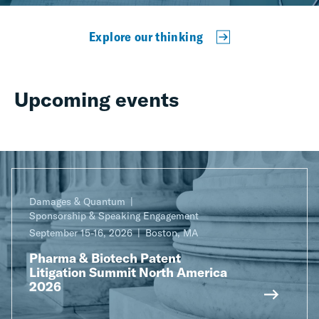
Explore our thinking
Upcoming events
Damages & Quantum
Sponsorship & Speaking Engagement
September 15-16, 2026
Boston, MA
Pharma & Biotech Patent
Litigation Summit North America
2026