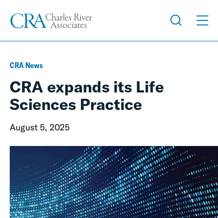
CRA News
CRA expands its Life
Sciences Practice
August 5, 2025