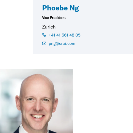
Phoebe Ng
Vice President
Zurich
+41 41 561 48 05
png@crai.com