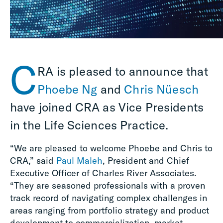
C
RA is pleased to announce that
Phoebe Ng
and
Chris Nüesch
have joined CRA as Vice Presidents
in the Life Sciences Practice.
“We are pleased to welcome Phoebe and Chris to
CRA,” said
Paul Maleh
, President and Chief
Executive Officer of Charles River Associates.
“They are seasoned professionals with a proven
track record of navigating complex challenges in
areas ranging from portfolio strategy and product
development to commercialization, market