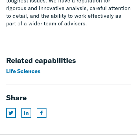
toughest issues. We have a reputation for
rigorous and innovative analysis, careful attention
to detail, and the ability to work effectively as
part of a wider team of advisers.
Related capabilities
Life Sciences
Share