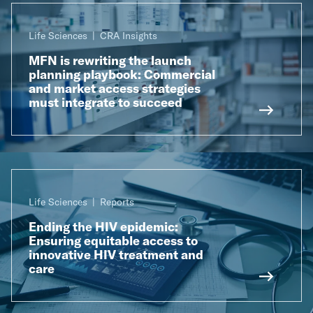
Life Sciences
CRA Insights
MFN is rewriting the launch
planning playbook: Commercial
and market access strategies
must integrate to succeed
Life Sciences
Reports
Ending the HIV epidemic:
Ensuring equitable access to
innovative HIV treatment and
care