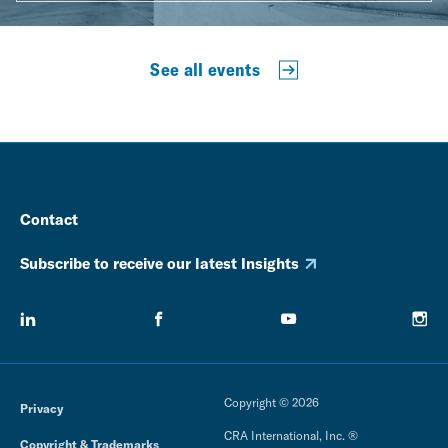
See all events
Contact
Subscribe to receive our latest Insights
Copyright © 2026
Privacy
CRA International, Inc. ®
Copyright & Trademarks