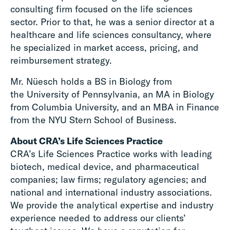
consulting firm focused on the life sciences
sector. Prior to that, he was a senior director at a
healthcare and life sciences consultancy, where
he specialized in market access, pricing, and
reimbursement strategy.
Mr. Nüesch holds a BS in Biology from
the University of Pennsylvania, an MA in Biology
from Columbia University, and an MBA in Finance
from the NYU Stern School of Business.
About CRA’s Life Sciences Practice
CRA’s Life Sciences Practice works with leading
biotech, medical device, and pharmaceutical
companies; law firms; regulatory agencies; and
national and international industry associations.
We provide the analytical expertise and industry
experience needed to address our clients’