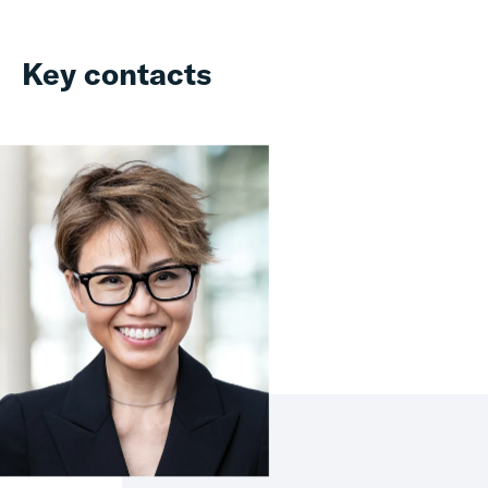
Key contacts