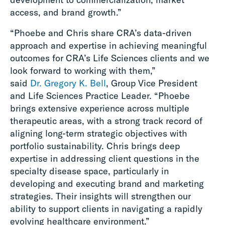
access, and brand growth.”
“Phoebe and Chris share CRA’s data-driven
approach and expertise in achieving meaningful
outcomes for CRA’s Life Sciences clients and we
look forward to working with them,”
said
Dr. Gregory K. Bell
, Group Vice President
and Life Sciences Practice Leader. “Phoebe
brings extensive experience across multiple
therapeutic areas, with a strong track record of
aligning long-term strategic objectives with
portfolio sustainability. Chris brings deep
expertise in addressing client questions in the
specialty disease space, particularly in
developing and executing brand and marketing
strategies. Their insights will strengthen our
ability to support clients in navigating a rapidly
evolving healthcare environment.”