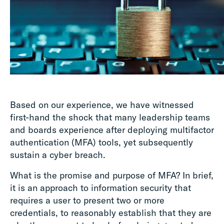
Based on our experience, we have witnessed
first-hand the shock that many leadership teams
and boards experience after deploying multifactor
authentication (MFA) tools, yet subsequently
sustain a cyber breach.
What is the promise and purpose of MFA? In brief,
it is an approach to information security that
requires a user to present two or more
credentials, to reasonably establish that they are