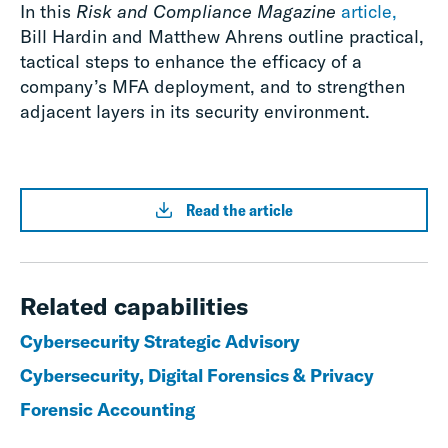
In this
Risk and Compliance Magazine
article,
Bill Hardin and Matthew Ahrens outline practical,
tactical steps to enhance the efficacy of a
company’s MFA deployment, and to strengthen
adjacent layers in its security environment.
Read the article
Related capabilities
Cybersecurity Strategic Advisory
Cybersecurity, Digital Forensics & Privacy
Forensic Accounting