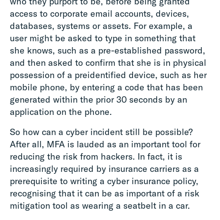
who they purport to be, before being granted
access to corporate email accounts, devices,
databases, systems or assets. For example, a
user might be asked to type in something that
she knows, such as a pre-established password,
and then asked to confirm that she is in physical
possession of a preidentified device, such as her
mobile phone, by entering a code that has been
generated within the prior 30 seconds by an
application on the phone.
So how can a cyber incident still be possible?
After all, MFA is lauded as an important tool for
reducing the risk from hackers. In fact, it is
increasingly required by insurance carriers as a
prerequisite to writing a cyber insurance policy,
recognising that it can be as important of a risk
mitigation tool as wearing a seatbelt in a car.