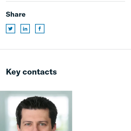
Share
Key contacts