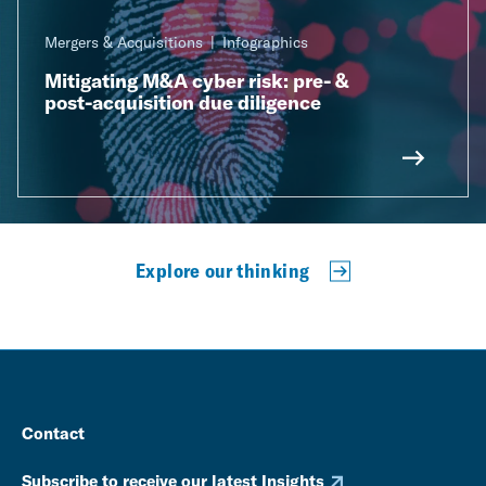
Mergers & Acquisitions
Infographics
Mitigating M&A cyber risk: pre- &
post-acquisition due diligence
Explore our thinking
Contact
Subscribe to receive our latest Insights