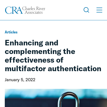
Articles
Enhancing and
complementing the
effectiveness of
multifactor authentication
January 5, 2022