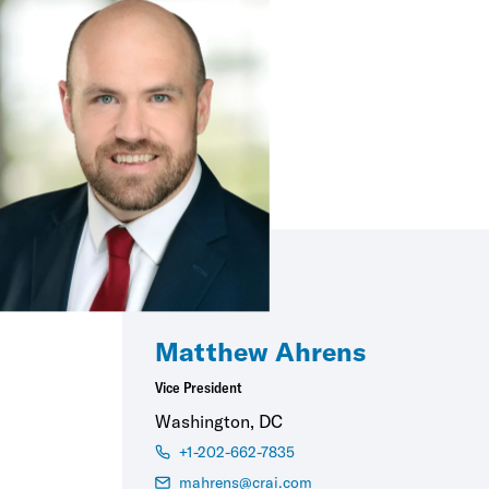
Matthew Ahrens
Vice President
Washington, DC
+1-202-662-7835
mahrens@crai.com