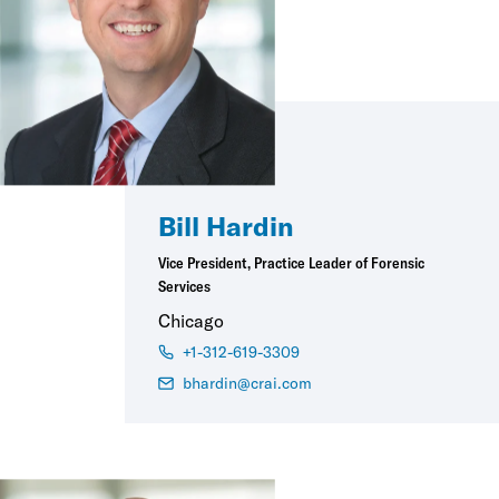
Bill Hardin
Vice President, Practice Leader of Forensic
Services
Chicago
+1-312-619-3309
bhardin@crai.com