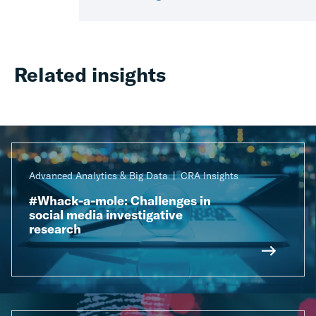
Related insights
Advanced Analytics & Big Data
CRA Insights
#Whack-a-mole: Challenges in
social media investigative
research