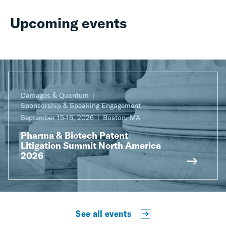
Upcoming events
Damages & Quantum
Sponsorship & Speaking Engagement
September 15-16, 2026
Boston, MA
Pharma & Biotech Patent
Litigation Summit North America
2026
See all events