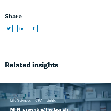
Share
Related insights
Life Sciences
CRA Insights
MFN is rewriting the launch