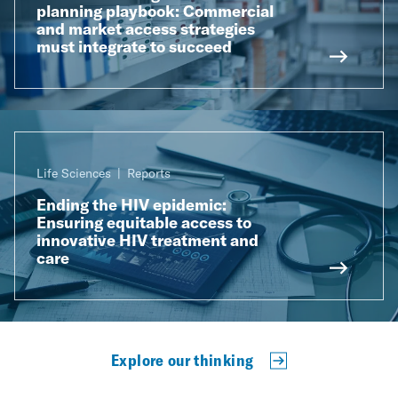
planning playbook: Commercial
and market access strategies
must integrate to succeed
Life Sciences
Reports
Ending the HIV epidemic:
Ensuring equitable access to
innovative HIV treatment and
care
Explore our thinking