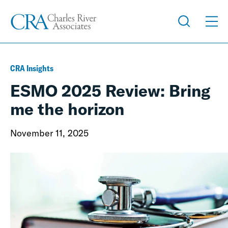
CRA Insights
ESMO 2025 Review: Bring
me the horizon
November 11, 2025