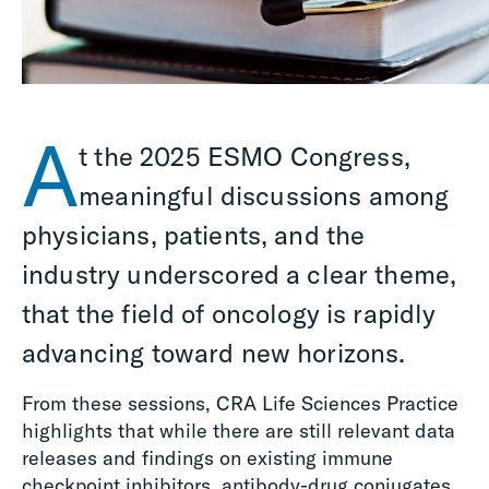
A
t the 2025 ESMO Congress,
meaningful discussions among
physicians, patients, and the
industry underscored a clear theme,
that the field of oncology is rapidly
advancing toward new horizons.
From these sessions, CRA Life Sciences Practice
highlights that while there are still relevant data
releases and findings on existing immune
checkpoint inhibitors, antibody-drug conjugates