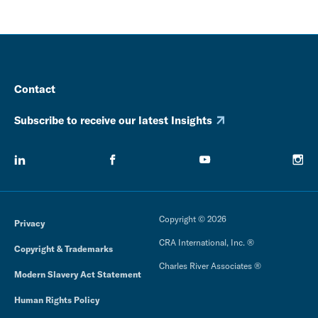
Contact
Subscribe to receive our latest Insights
Copyright © 2026
Privacy
CRA International, Inc. ®
Copyright & Trademarks
Charles River Associates ®
Modern Slavery Act Statement
Human Rights Policy