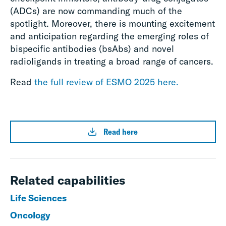
(ADCs) are now commanding much of the
spotlight. Moreover, there is mounting excitement
and anticipation regarding the emerging roles of
bispecific antibodies (bsAbs) and novel
radioligands in treating a broad range of cancers.
Read
the full review of ESMO 2025 here.
Read here
Related capabilities
Life Sciences
Oncology