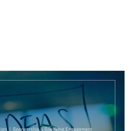
ion
Sponsorship & Speaking Engagement