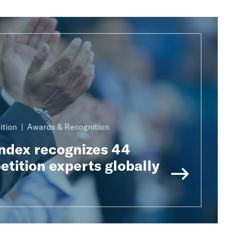
ition
Awards & Recognition
Index recognizes 44
tition experts globally