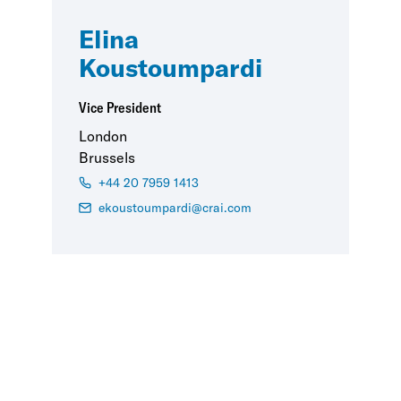
Elina
Koustoumpardi
Vice President
London
Brussels
+44 20 7959 1413
ekoustoumpardi@crai.com