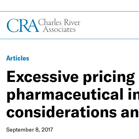
Articles
Excessive pricing 
pharmaceutical i
considerations and
September 8, 2017