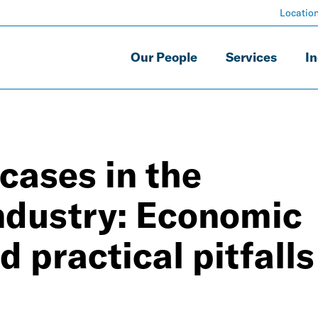
Locatio
Our People
Services
In
cases in the
ndustry: Economic
 practical pitfalls