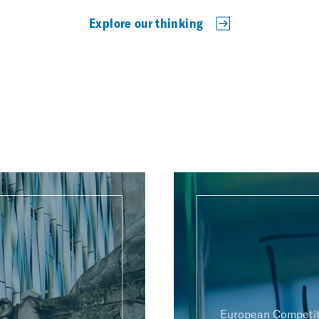
Explore our thinking
European Competit