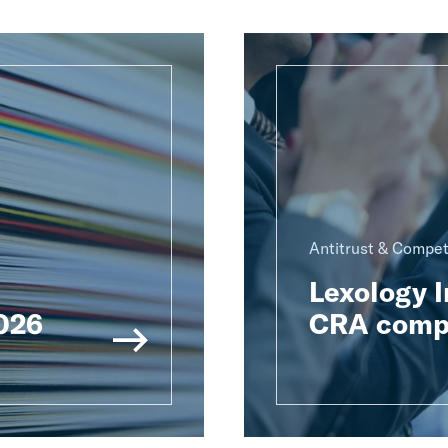
Antitrust & Compet
Lexology 
2026
CRA compe