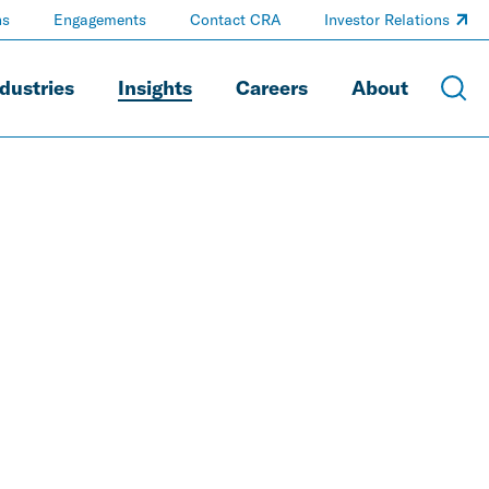
ns
Engagements
Contact CRA
Investor Relations
dustries
Insights
Careers
About