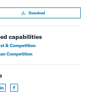
Download
ed capabilities
ust & Competition
an Competition
e