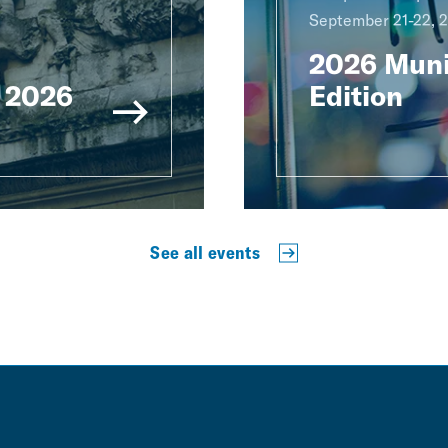
September 21-22, 
2026 Muni
 2026
Edition
See all events