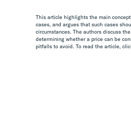
This article highlights the main conceptu
cases, and argues that such cases shoul
circumstances. The authors discuss the 
determining whether a price can be con
pitfalls to avoid. To read the article, cli