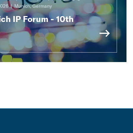
2026
Munich, Germany
ch IP Forum - 10th