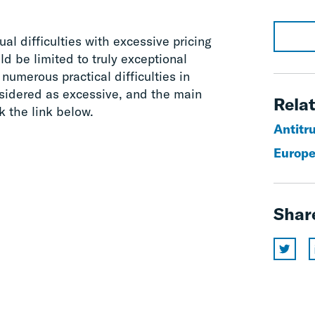
al difficulties with excessive pricing
d be limited to truly exceptional
numerous practical difficulties in
sidered as excessive, and the main
Relat
ck the link below.
Antitr
Europe
Shar