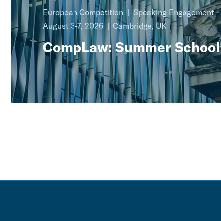
European Competition
Speaking Engagement
August 3-7, 2026
Cambridge, UK
CompLaw: Summer School