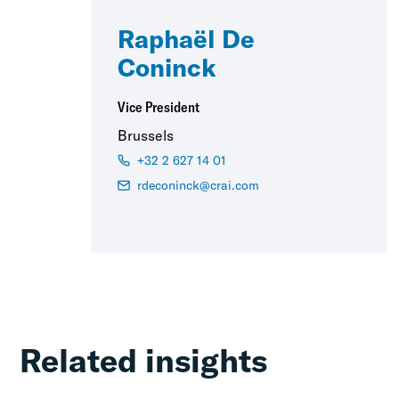
Raphaël De
Coninck
Vice President
Brussels
+32 2 627 14 01
rdeconinck@crai.com
Related insights