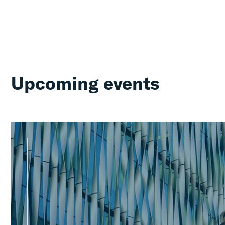
Upcoming events