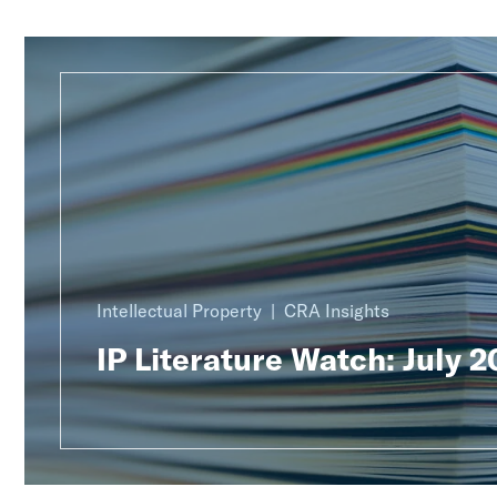
Intellectual Property
CRA Insights
IP Literature Watch: July 