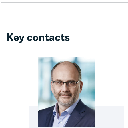
Key contacts