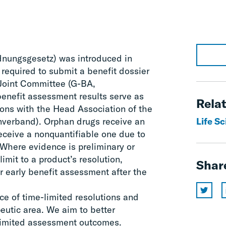
nungsgesetz) was introduced in
required to submit a benefit dossier
 Joint Committee (G-BA,
nefit assessment results serve as
Relat
ions with the Head Association of the
nverband). Orphan drugs receive an
Life S
receive a nonquantifiable one due to
. Where evidence is preliminary or
imit to a product’s resolution,
Shar
r early benefit assessment after the
nce of time-limited resolutions and
eutic area. We aim to better
-limited assessment outcomes.