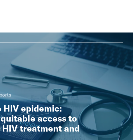
ports
e HIV epidemic:
quitable access to
e HIV treatment and