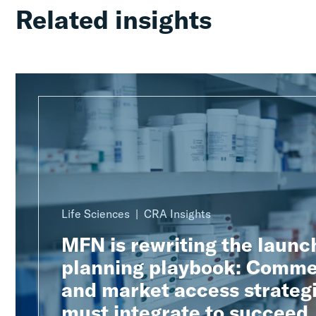
Related insights
Life Sciences
CRA Insights
MFN is rewriting the launc
planning playbook: Comme
and market access strateg
must integrate to succeed