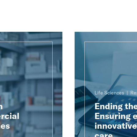
Life Sciences
Re
h
Ending th
rcial
Ensuring e
ies
innovativ
care