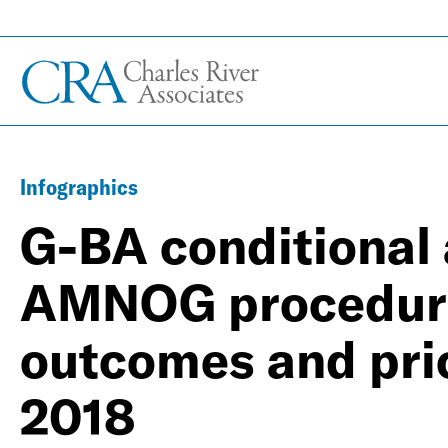
Infographics
G-BA conditional 
AMNOG procedure
outcomes and pri
2018