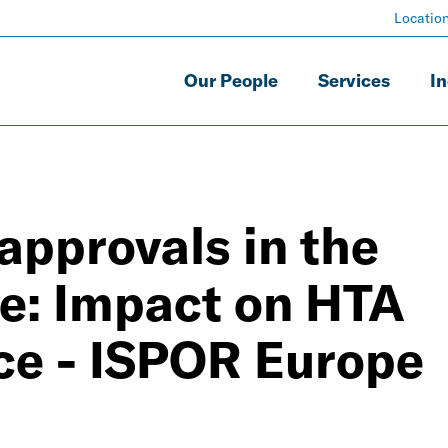
Locatio
Our People
Services
In
approvals in the
: Impact on HTA
ce - ISPOR Europe