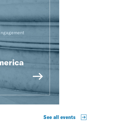
 Engagement
merica
See all events