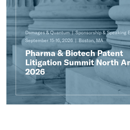
Damages & Quantum
Sponsorship & Speaking
September 15-16, 2026
Boston, MA
Pharma & Biotech Patent
Litigation Summit North A
2026