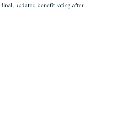
final, updated benefit rating after