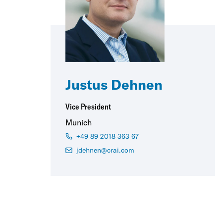
Justus Dehnen
Vice President
Munich
+49 89 2018 363 67
jdehnen@crai.com