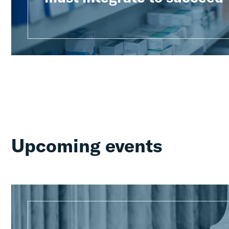
Upcoming events