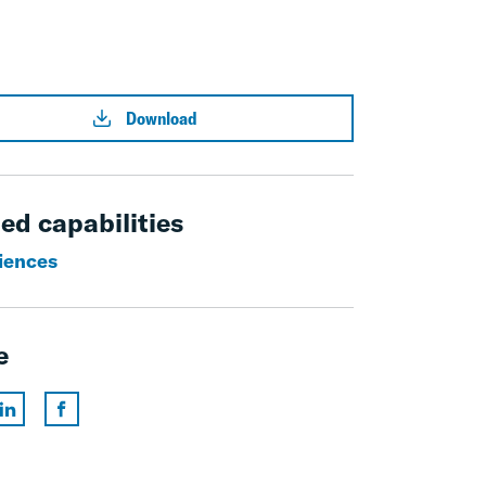
Download
ed capabilities
ciences
e