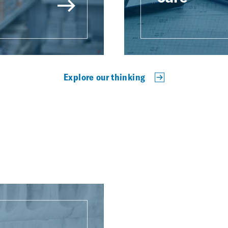
Explore our thinking