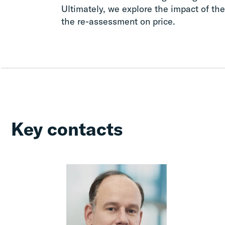
Ultimately, we explore the impact of the 
the re-assessment on price.
Key contacts