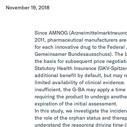
November 19, 2018
Since AMNOG (Arzneimittelmarktneuord
2011, pharmaceutical manufacturers are 
for each innovative drug to the Federal
Gemeinsamer Bundesausschuss). The be
the basis for subsequent price negotiat
Statutory Health Insurance (GKV-Spitze
additional benefit by default, but may 
limited availability of clinical evidence
insufficient, the G-BA may apply a time l
requiring the product to undergo anothe
expiration of the initial assessment.
In this study, we investigate the incide
the role of the orphan status and therap
understand the reasoning driving time