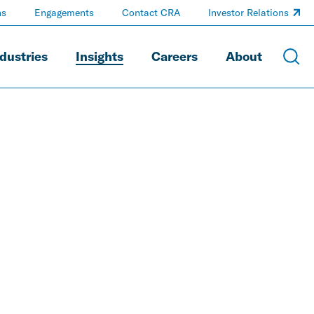
ns
Engagements
Contact CRA
Investor Relations
dustries
Insights
Careers
About