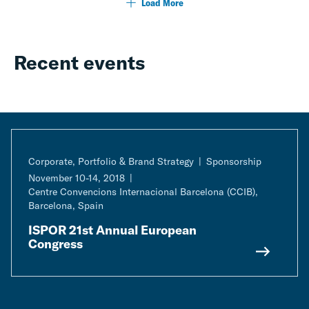
Load More
Recent events
Corporate, Portfolio & Brand Strategy
Sponsorship
November 10-14, 2018
Centre Convencions Internacional Barcelona (CCIB),
Barcelona, Spain
ISPOR 21st Annual European
Congress