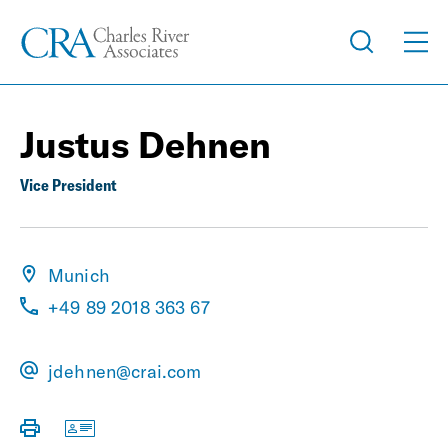
Justus Dehnen
Vice President
Munich
+49 89 2018 363 67
jdehnen@crai.com