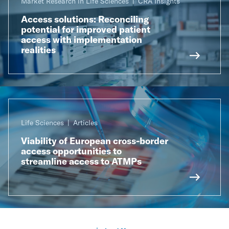
Market Research in Life Sciences
CRA Insights
Access solutions: Reconciling
potential for improved patient
access with implementation
realities
Life Sciences
Articles
Viability of European cross-border
access opportunities to
streamline access to ATMPs