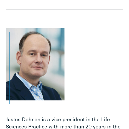
Justus Dehnen is a vice president in the Life
Sciences Practice with more than 20 years in the