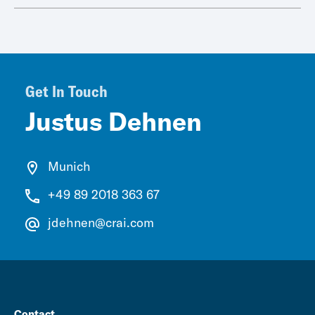
Get In Touch
Justus Dehnen
Munich
+49 89 2018 363 67
jdehnen@crai.com
Contact