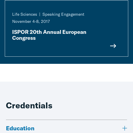
Life Sciences
Speaking Engagement
November 4-8, 2017
ISPOR 20th Annual European
Congress
Credentials
Education