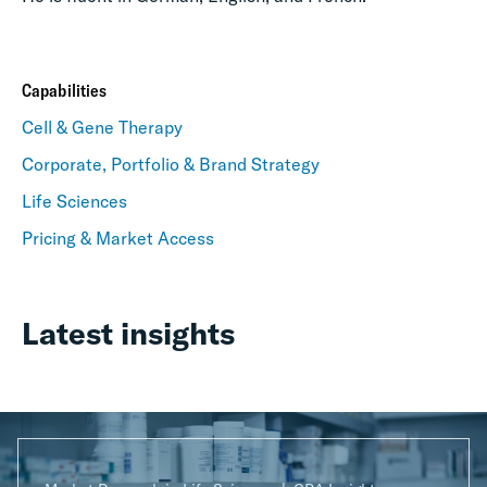
Capabilities
Cell & Gene Therapy
Corporate, Portfolio & Brand Strategy
Life Sciences
Pricing & Market Access
Latest insights