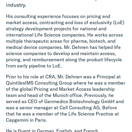
industry.
His consulting experience focuses on pricing and
market access, contracting and loss of exclusivity (LoE)
strategy development projects for national and
international Life Science companies. He works across
multiple therapeutic areas for pharma, biotech, and
medical device companies. Mr. Dehnen has helped life
science companies to develop and maintain access,
pricing, and reimbursement along the product lifecycle
from early pipeline to LoE.
Prior to his role at CRA, Mr. Dehnen was a Principal at
QuintilesIMS Consulting Group where he was a member
of the global Pricing and Market Access leadership
team and head of the Munich office. Previously, he
served as CEO of Genmedics Biotechnology GmbH and
was a senior manager at Cell Consulting AG. Before
that he was a member of the Life Science Practice at
Capgemini in Paris.
He is fluent in German, English, and French.