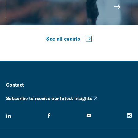
See all events
Contact
Subscribe to receive our latest Insights