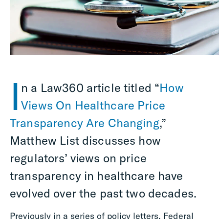
I
n a Law360 article titled “
How
Views On Healthcare Price
Transparency Are Changing
,”
Matthew List discusses how
regulators’ views on price
transparency in healthcare have
evolved over the past two decades.
Previously in a series of policy letters, Federal