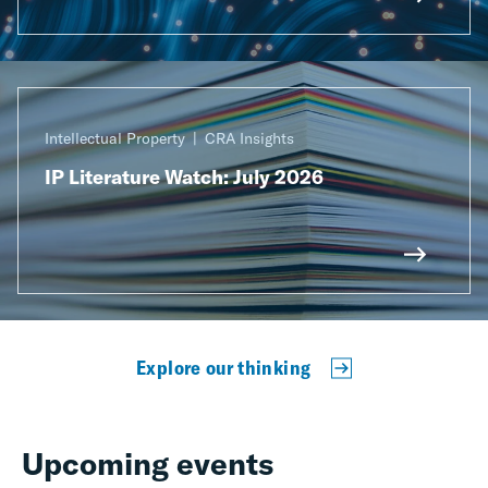
Intellectual Property
CRA Insights
IP Literature Watch: July 2026
Explore our thinking
Upcoming events