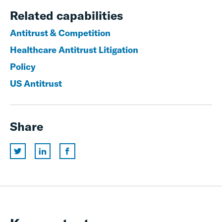
Related capabilities
Antitrust & Competition
Healthcare Antitrust Litigation
Policy
US Antitrust
Share