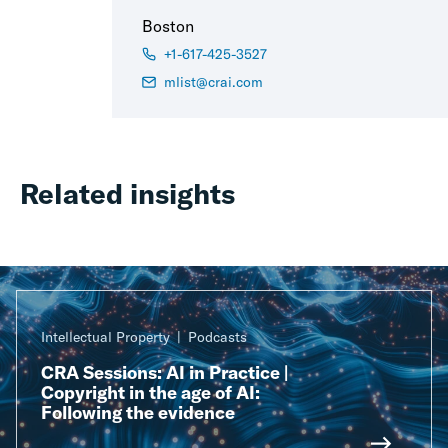
Boston
+1-617-425-3527
mlist@crai.com
Related insights
Intellectual Property
Podcasts
CRA Sessions: AI in Practice |
Copyright in the age of AI:
Following the evidence