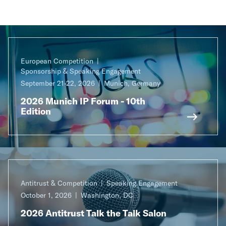
European Competition
Sponsorship & Speaking Engagement
September 21-22, 2026
Munich, Germany
2026 Munich IP Forum - 10th
Edition
Antitrust & Competition
Speaking Engagement
October 1, 2026
Washington, DC
2026 Antitrust Talk the Talk Salon