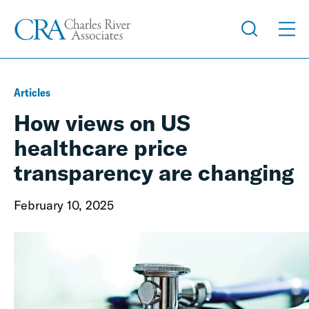
Articles
How views on US
healthcare price
transparency are changing
February 10, 2025