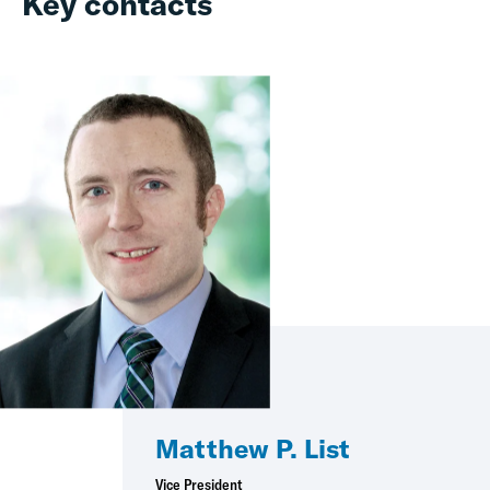
Key contacts
Matthew P. List
Vice President