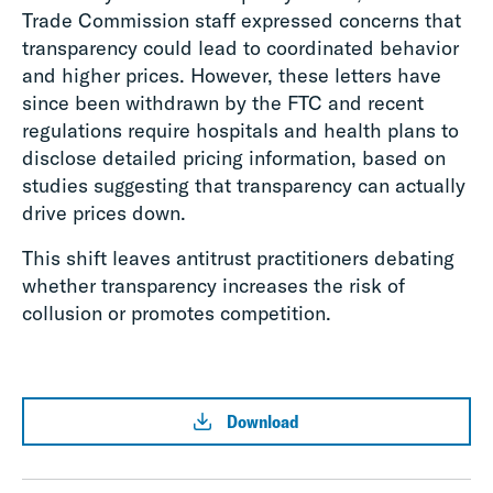
Trade Commission staff expressed concerns that
transparency could lead to coordinated behavior
and higher prices. However, these letters have
since been withdrawn by the FTC and recent
regulations require hospitals and health plans to
disclose detailed pricing information, based on
studies suggesting that transparency can actually
drive prices down.
This shift leaves antitrust practitioners debating
whether transparency increases the risk of
collusion or promotes competition.
Download