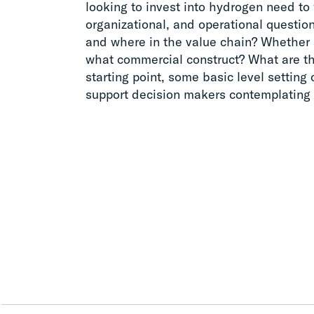
looking to invest into hydrogen need to 
organizational, and operational questi
and where in the value chain? Whether 
what commercial construct? What are t
starting point, some basic level setting
support decision makers contemplating 