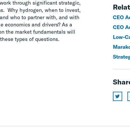
work through significant strategic,
Relat
ons. Why hydrogen, when to invest,
and who to partner with, and with
CEO Ad
he economics and drivers? As a
CEO Ad
 on the market fundamentals will
Low-Ca
these types of questions.
Marak
Strate
Shar