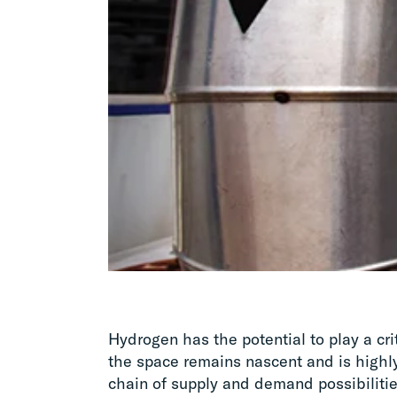
Hydrogen has the potential to play a crit
the space remains nascent and is highl
chain of supply and demand possibiliti