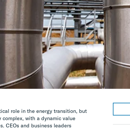
ical role in the energy transition, but
y complex, with a dynamic value
es. CEOs and business leaders