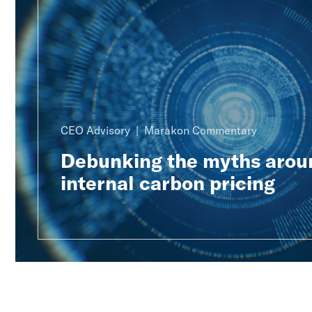
CEO Advisory
Marakon Commentary
Debunking the myths arou
internal carbon pricing