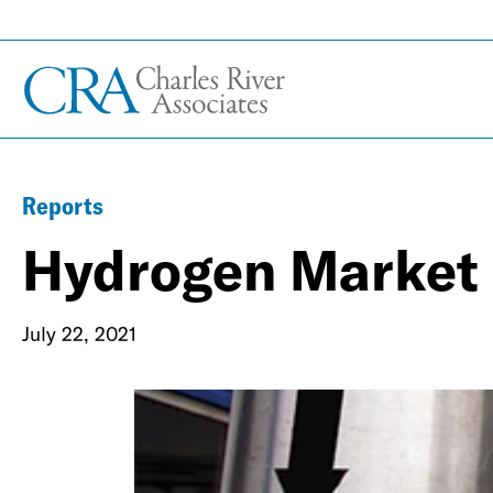
Reports
Hydrogen Market
July 22, 2021