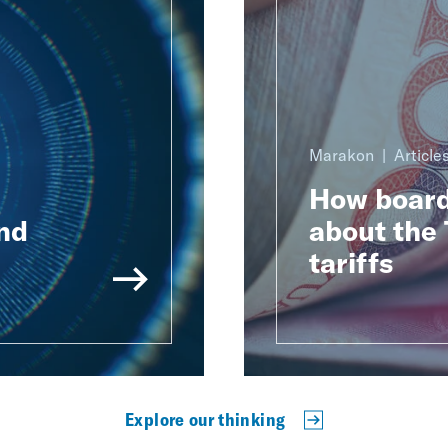
Marakon
Article
How board
nd
about the 
tariffs
Explore our thinking