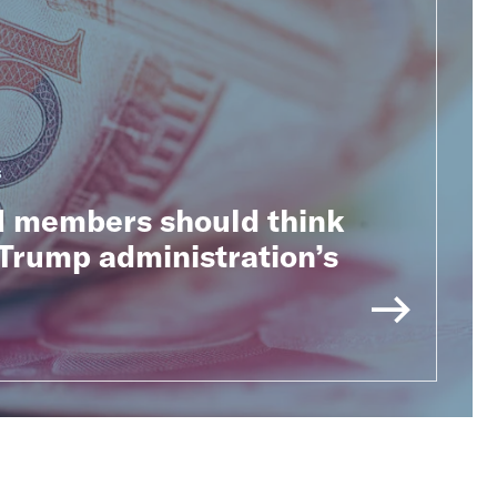
s
 members should think
Trump administration’s