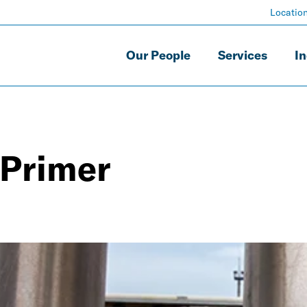
Locatio
Our People
Services
In
 Primer