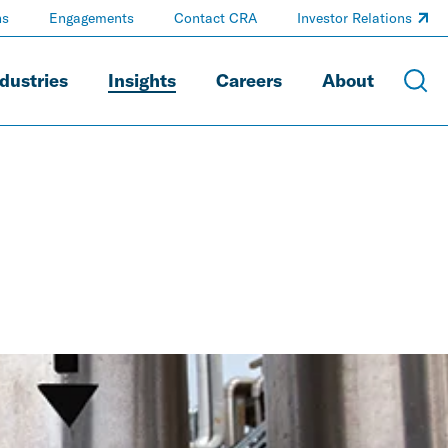
ns
Engagements
Contact CRA
Investor Relations
dustries
Insights
Careers
About