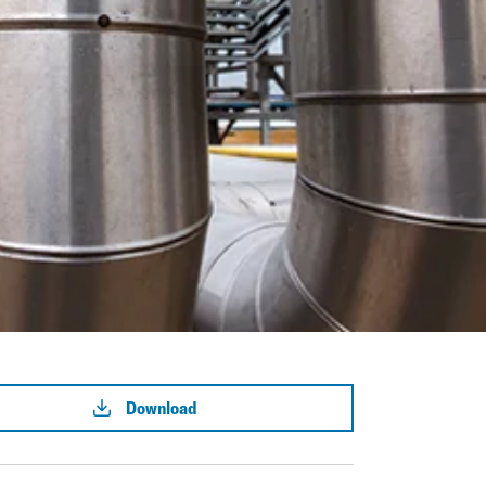
Download