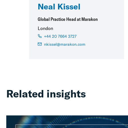
Neal Kissel
Global Practice Head at Marakon
London
+44 20 7664 3727
nkissel@marakon.com
Related insights