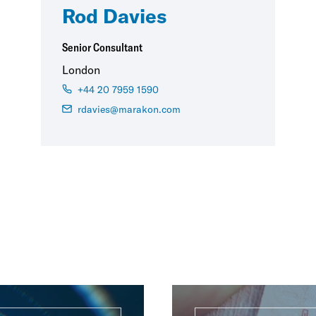
Rod Davies
Senior Consultant
London
+44 20 7959 1590
rdavies@marakon.com