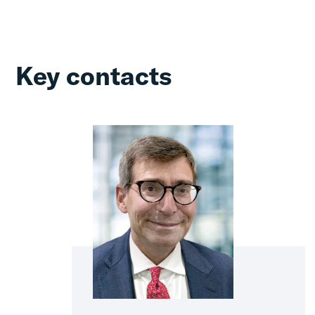
Key contacts