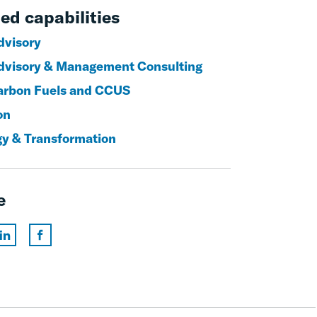
ed capabilities
visory
visory & Management Consulting
rbon Fuels and CCUS
on
gy & Transformation
e