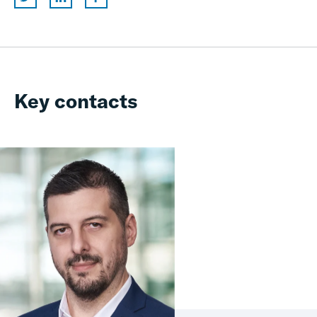
Key contacts