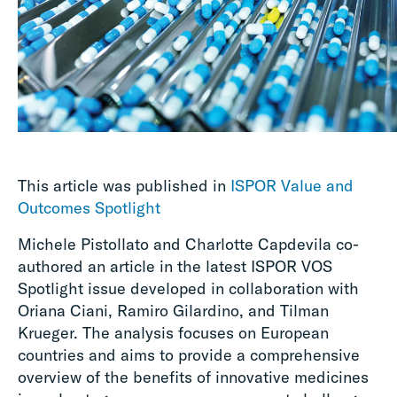
This article was published in
ISPOR Value and
Outcomes Spotlight
Michele Pistollato and Charlotte Capdevila co-
authored an article in the latest ISPOR VOS
Spotlight issue developed in collaboration with
Oriana Ciani, Ramiro Gilardino, and Tilman
Krueger.
The analysis focuses on European
countries and aims to provide a comprehensive
overview of the benefits of innovative medicines