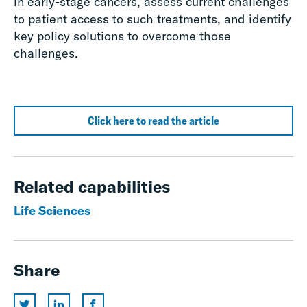
in early-stage cancers, assess current challenges
to patient access to such treatments, and identify
key policy solutions to overcome those
challenges
.
Click here to read the article
Related capabilities
Life Sciences
Share