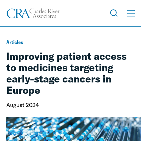
Articles
Improving patient access
to medicines targeting
early-stage cancers in
Europe
August 2024