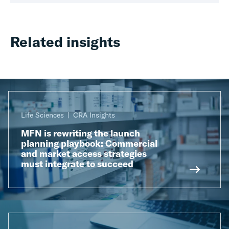
Related insights
Life Sciences
CRA Insights
MFN is rewriting the launch
planning playbook: Commercial
and market access strategies
must integrate to succeed