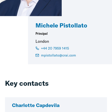
Michele Pistollato
Principal
London
+44 20 7959 1415
mpistollato@crai.com
Key contacts
Charlotte Capdevila