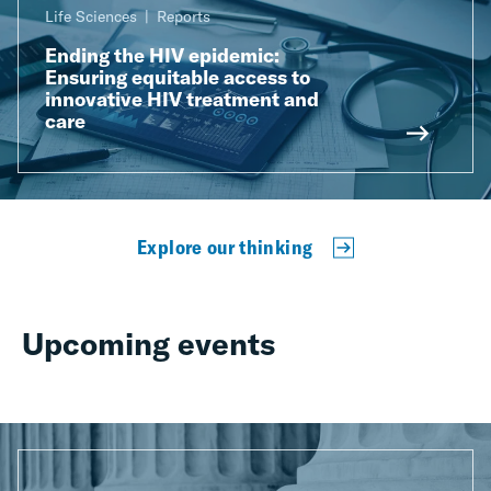
Life Sciences
Reports
Ending the HIV epidemic:
Ensuring equitable access to
innovative HIV treatment and
care
Explore our thinking
Upcoming events