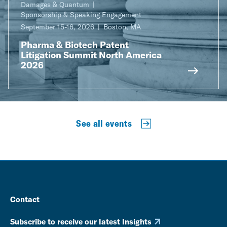
Damages & Quantum
Sponsorship & Speaking Engagement
September 15-16, 2026
Boston, MA
Pharma & Biotech Patent
Litigation Summit North America
2026
See all events
Contact
Subscribe to receive our latest Insights