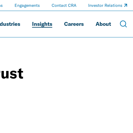
ns
Engagements
Contact CRA
Investor Relations
dustries
Insights
Careers
About
rust