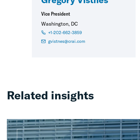
Vice President
Washington, DC
+1-202-662-3859
gvistnes@crai.com
Related insights