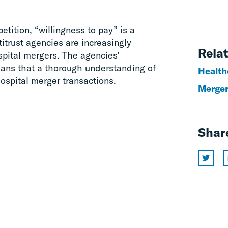
etition, “willingness to pay” is a
titrust agencies are increasingly
Relat
pital mergers. The agencies’
eans that a thorough understanding of
Health
 hospital merger transactions.
Merger
Shar