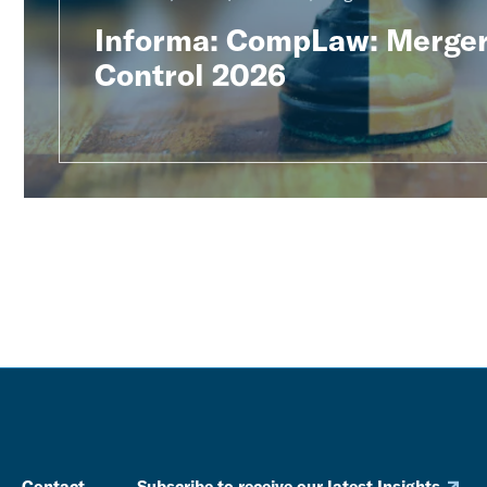
Informa: CompLaw: Merge
Control 2026
Contact
Subscribe to receive our latest Insights