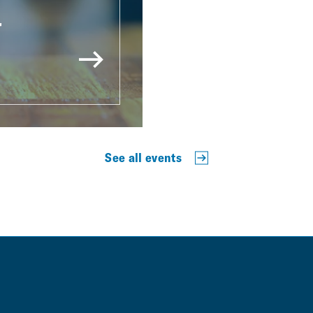
r
See all events