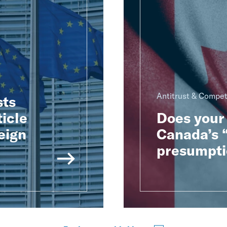
Antitrust & Compet
sts
ticle
Does your 
eign
Canada’s “
presumpti