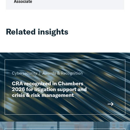
Associate
Related insights
Cybersecurity
Awards & Recognition
CRA recognized in Chambers
2026 for litigation support and
crisis & risk management