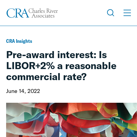
CRA Insights
Pre-award interest: Is
LIBOR+2% a reasonable
commercial rate?
June 14, 2022