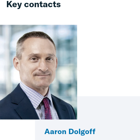
Key contacts
Aaron Dolgoff