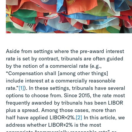
Aside from settings where the pre-award interest
rate is set by contract, tribunals are often guided
by the notion of a commercial rate (e.g.,
“Compensation shall [among other things]
include interest at a commercially reasonable
rate.”
[1]
). In these settings, tribunals have several
options to choose from. Since 2015, the rate most
frequently awarded by tribunals has been LIBOR
plus a spread. Among those cases, more than
half have applied LIBOR+2%.
[2]
In this article, we
address whether LIBOR+2% is the most