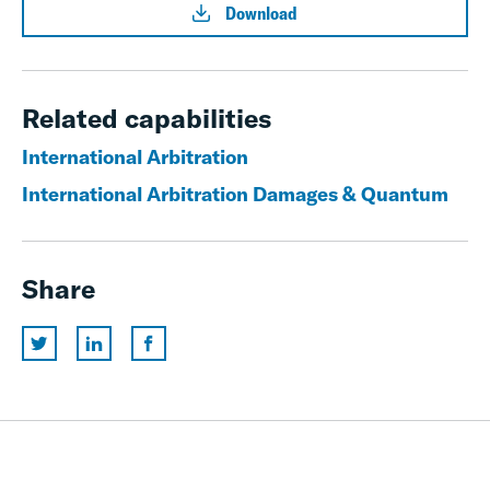
Download
Related capabilities
International Arbitration
International Arbitration Damages & Quantum
Share