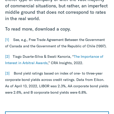
of commercial situations, but rather, an imperfect
middle ground that does not correspond to rates
in the real world.
To read more, download a copy.
[1]
See, e.g., Free Trade Agreement Between the Government
of Canada and the Government of the Republic of Chile (1997).
[2]
Tiago Duarte-Silva & Swati Kanoria, “
The Importance of
Interest in Arbitral Awards
,” CRA Insights, 2022.
[3]
Bond yield ratings based on index of one- to three-year
corporate bond yields across credit ratings. Data from Eikon.
As of April 13, 2022, LIBOR was 2.3%, AA corporate bond yields
were 2.6%, and B corporate bond yields were 6.8%.