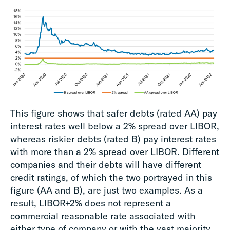
This figure shows that safer debts (rated AA) pay
interest rates well below a 2% spread over LIBOR,
whereas riskier debts (rated B) pay interest rates
with more than a 2% spread over LIBOR. Different
companies and their debts will have different
credit ratings, of which the two portrayed in this
figure (AA and B), are just two examples. As a
result, LIBOR+2% does not represent a
commercial reasonable rate associated with
either type of company or with the vast majority