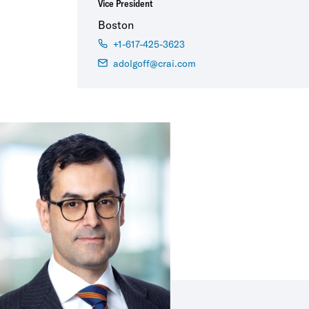
Vice President
Boston
+1-617-425-3623
adolgoff@crai.com