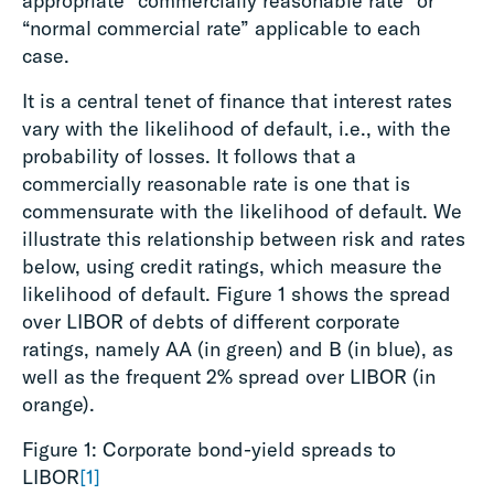
appropriate “commercially reasonable rate” or
“normal commercial rate” applicable to each
case.
It is a central tenet of finance that interest rates
vary with the likelihood of default, i.e., with the
probability of losses. It follows that a
commercially reasonable rate is one that is
commensurate with the likelihood of default. We
illustrate this relationship between risk and rates
below, using credit ratings, which measure the
likelihood of default. Figure 1 shows the spread
over LIBOR of debts of different corporate
ratings, namely AA (in green) and B (in blue), as
well as the frequent 2% spread over LIBOR (in
orange).
Figure 1: Corporate bond-yield spreads to
LIBOR
[1]