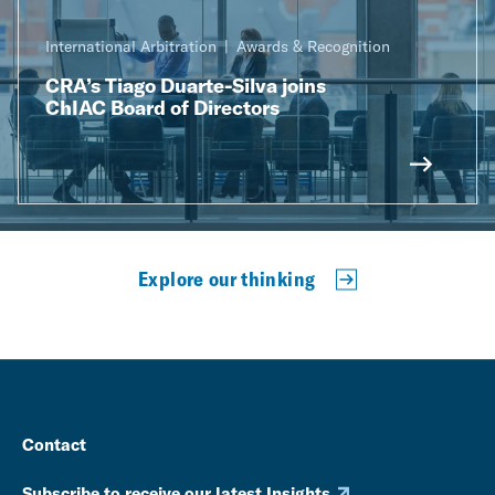
International Arbitration
Awards & Recognition
CRA’s Tiago Duarte-Silva joins
ChIAC Board of Directors
Explore our thinking
Contact
Subscribe to receive our latest Insights