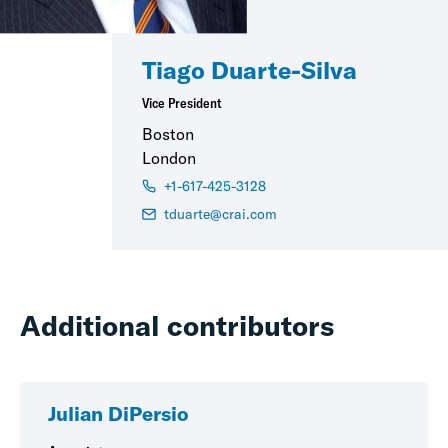
Tiago Duarte-Silva
Vice President
Boston
London
+1-617-425-3128
tduarte@crai.com
Additional contributors
Julian DiPersio