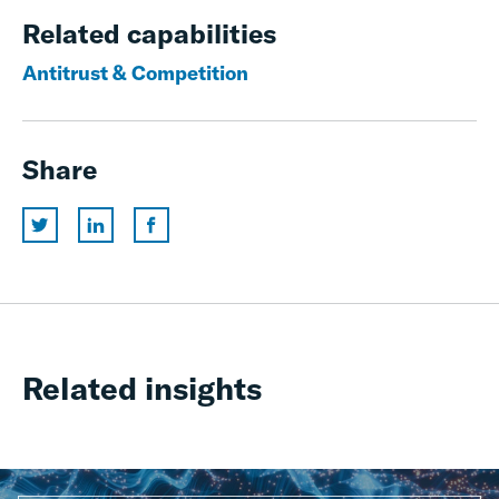
Related capabilities
Antitrust & Competition
Share
Related insights