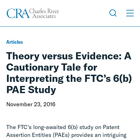
Articles
Theory versus Evidence: A
Cautionary Tale for
Interpreting the FTC’s 6(b)
PAE Study
November 23, 2016
The FTC’s long-awaited 6(b) study on Patent
Assertion Entities (PAEs) provides an intriguing