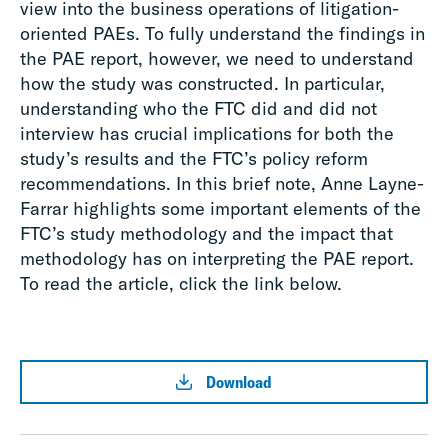
view into the business operations of litigation-
oriented PAEs. To fully understand the findings in
the PAE report, however, we need to understand
how the study was constructed. In particular,
understanding who the FTC did and did not
interview has crucial implications for both the
study’s results and the FTC’s policy reform
recommendations. In this brief note, Anne Layne-
Farrar highlights some important elements of the
FTC’s study methodology and the impact that
methodology has on interpreting the PAE report.
To read the article, click the link below.
Download