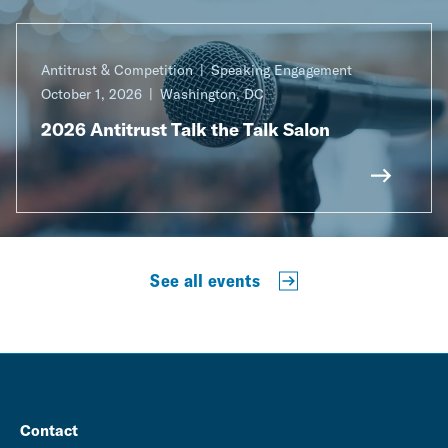
Antitrust & Competition
Speaking Engagement
October 1, 2026
Washington, DC
2026 Antitrust Talk the Talk Salon
See all events
Contact