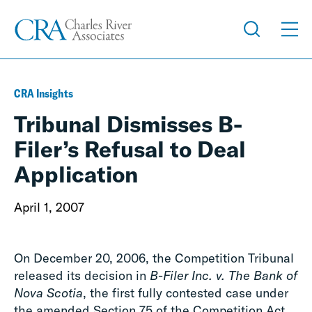
CRA Insights
Tribunal Dismisses B-
Filer’s Refusal to Deal
Application
April 1, 2007
On December 20, 2006, the Competition Tribunal
released its decision in
B-Filer Inc. v. The Bank of
Nova Scotia
, the first fully contested case under
the amended Section 75 of the Competition Act