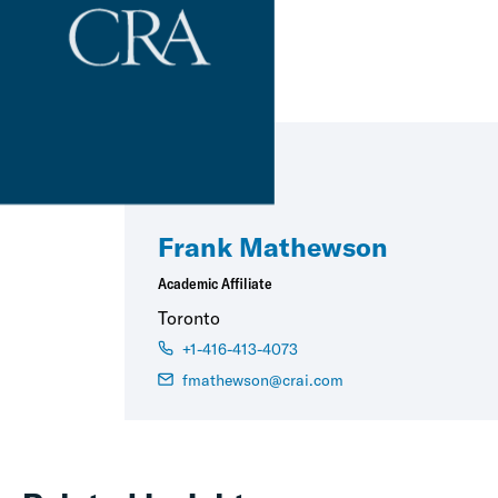
Frank Mathewson
Academic Affiliate
Toronto
+1-416-413-4073
fmathewson@crai.com