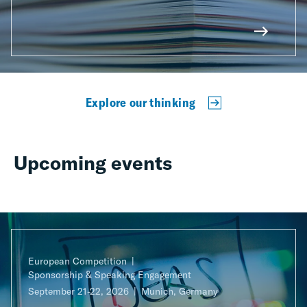
Explore our thinking
Upcoming events
European Competition
Sponsorship & Speaking Engagement
September 21-22, 2026
Munich, Germany