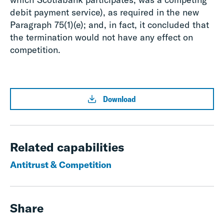
debit payment service), as required in the new
Paragraph 75(1)(e); and, in fact, it concluded that
the termination would not have any effect on
competition.
Download
Related capabilities
Antitrust & Competition
Share