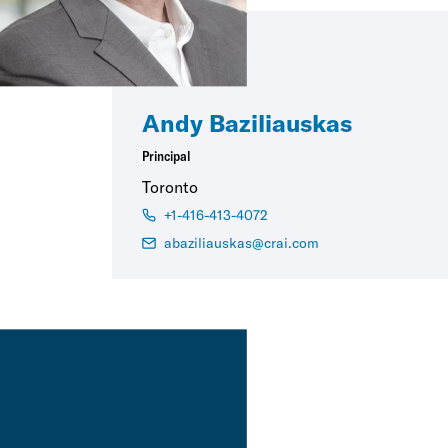
Andy Baziliauskas
Principal
Toronto
+1-416-413-4072
abaziliauskas@crai.com