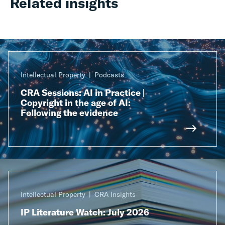
Related insights
Intellectual Property
Podcasts
CRA Sessions: AI in Practice |
Copyright in the age of AI:
Following the evidence
Intellectual Property
CRA Insights
IP Literature Watch: July 2026