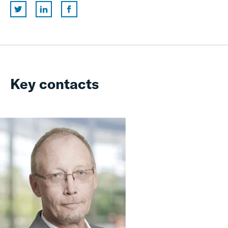
Key contacts