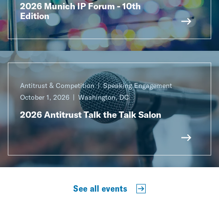
2026 Munich IP Forum - 10th
Edition
Antitrust & Competition
Speaking Engagement
October 1, 2026
Washington, DC
2026 Antitrust Talk the Talk Salon
See all events