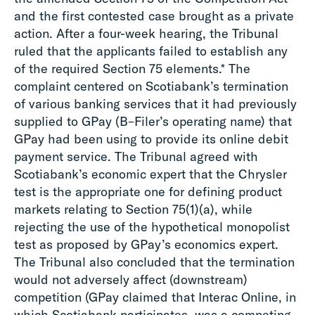
and the first contested case brought as a private
action. After a four-week hearing, the Tribunal
ruled that the applicants failed to establish any
of the required Section 75 elements.* The
complaint centered on Scotiabank’s termination
of various banking services that it had previously
supplied to GPay (B–Filer’s operating name) that
GPay had been using to provide its online debit
payment service. The Tribunal agreed with
Scotiabank’s economic expert that the Chrysler
test is the appropriate one for defining product
markets relating to Section 75(1)(a), while
rejecting the use of the hypothetical monopolist
test as proposed by GPay’s economics expert.
The Tribunal also concluded that the termination
would not adversely affect (downstream)
competition (GPay claimed that Interac Online, in
which Scotiabank participates, was a competing