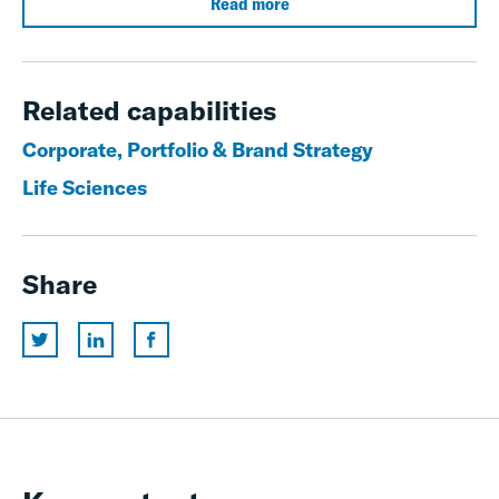
Read more
Related capabilities
Corporate, Portfolio & Brand Strategy
Life Sciences
Share