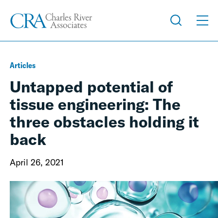
Articles
Untapped potential of
tissue engineering: The
three obstacles holding it
back
April 26, 2021