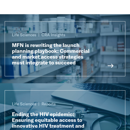
Life Sciences
CRA Insights
MFN is rewriting the launch
planning playbook: Commercial
and market access strategies
must integrate to succeed
Life Sciences
Reports
Ending the HIV epidemic:
Ensuring equitable access to
innovative HIV treatment and