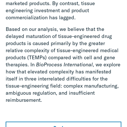
marketed products. By contrast, tissue
engineering investment and product
commercialization has lagged.
Based on our analysis, we believe that the
delayed maturation of tissue-engineered drug
products is caused primarily by the greater
relative complexity of tissue-engineered medical
products (TEMPs) compared with cell and gene
therapies. In
BioProcess International
, we explore
how that elevated complexity has manifested
itself in three interrelated difficulties for the
tissue-engineering field: complex manufacturing,
ambiguous regulation, and insufficient
reimbursement.