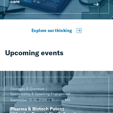
care
Explore our thinking
Upcoming events
Damages & Quantum
Sponsorship & Speaking Engagement
September 15-16, 2026
Boston, MA
Pharma & Biotech Patent