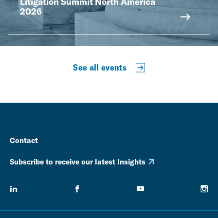
Litigation Summit North America
2026
See all events
Contact
Subscribe to receive our latest Insights