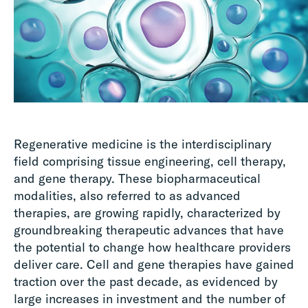
Regenerative medicine is the interdisciplinary
field comprising tissue engineering, cell therapy,
and gene therapy. These biopharmaceutical
modalities, also referred to as advanced
therapies, are growing rapidly, characterized by
groundbreaking therapeutic advances that have
the potential to change how healthcare providers
deliver care. Cell and gene therapies have gained
traction over the past decade, as evidenced by
large increases in investment and the number of