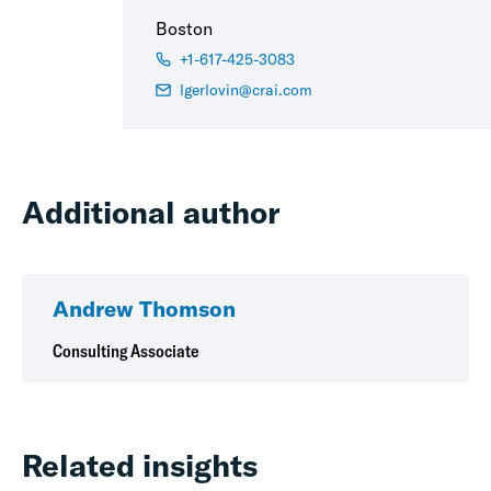
Boston
+1-617-425-3083
lgerlovin@crai.com
Additional author
Andrew Thomson
Consulting Associate
Related insights