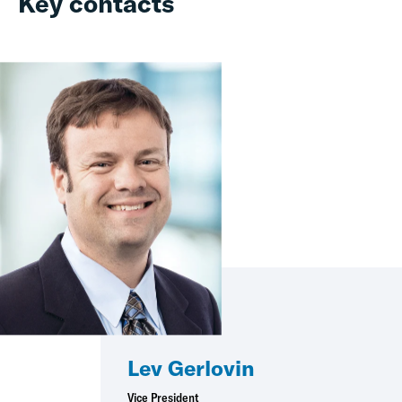
Key contacts
Lev Gerlovin
Vice President