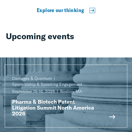
Explore our thinking
Upcoming events
Damages & Quantum
Sponsorship & Speaking Engagement
September 15-16, 2026
Boston, MA
Pharma & Biotech Patent
Litigation Summit North America
2026