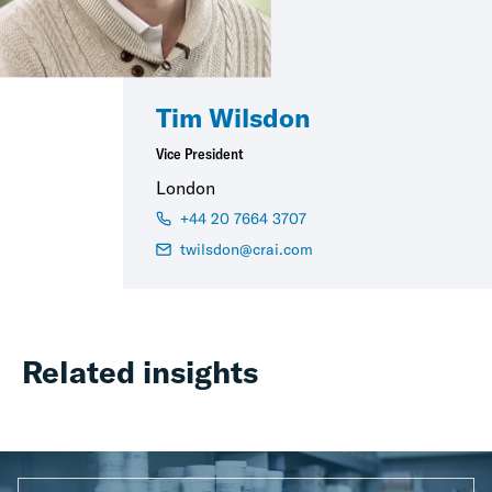
Tim Wilsdon
Vice President
London
+44 20 7664 3707
twilsdon@crai.com
Related insights