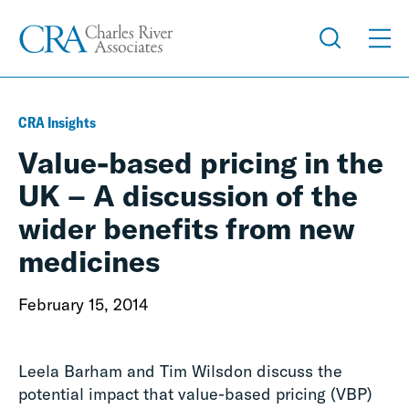
CRA Insights
Value-based pricing in the
UK – A discussion of the
wider benefits from new
medicines
February 15, 2014
Leela Barham and Tim Wilsdon discuss the
potential impact that value-based pricing (VBP)