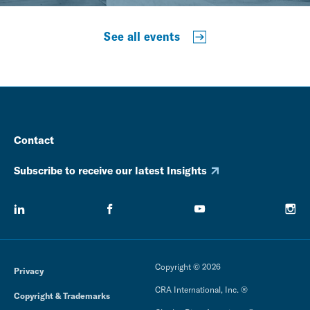
See all events
Contact
Subscribe to receive our latest Insights
Copyright © 2026
Privacy
CRA International, Inc. ®
Copyright & Trademarks