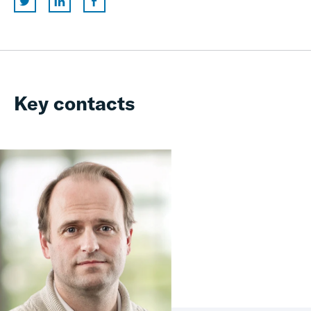
Key contacts