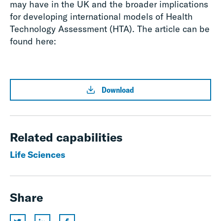
may have in the UK and the broader implications
for developing international models of Health
Technology Assessment (HTA). The article can be
found here:
Download
Related capabilities
Life Sciences
Share