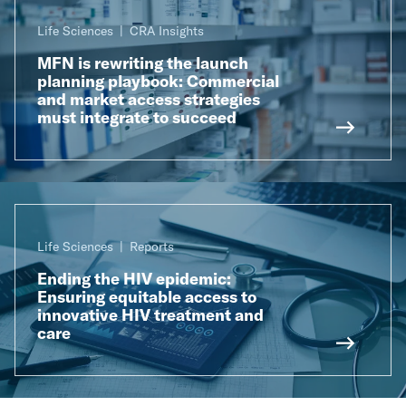
Life Sciences
CRA Insights
MFN is rewriting the launch
planning playbook: Commercial
and market access strategies
must integrate to succeed
Life Sciences
Reports
Ending the HIV epidemic:
Ensuring equitable access to
innovative HIV treatment and
care