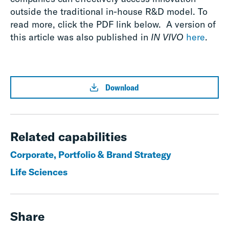
outside the traditional in-house R&D model. To
read more, click the PDF link below. A version of
this article was also published in
IN VIVO
here
.
Download
Related capabilities
Corporate, Portfolio & Brand Strategy
Life Sciences
Share