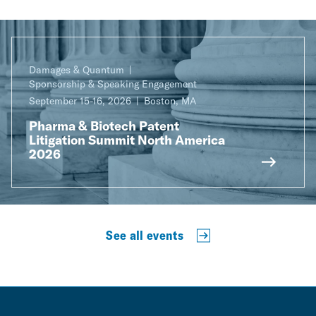
Damages & Quantum
Sponsorship & Speaking Engagement
September 15-16, 2026
Boston, MA
Pharma & Biotech Patent
Litigation Summit North America
2026
See all events