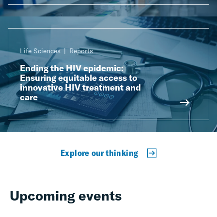
Life Sciences
Reports
Ending the HIV epidemic:
Ensuring equitable access to
innovative HIV treatment and
care
Explore our thinking
Upcoming events