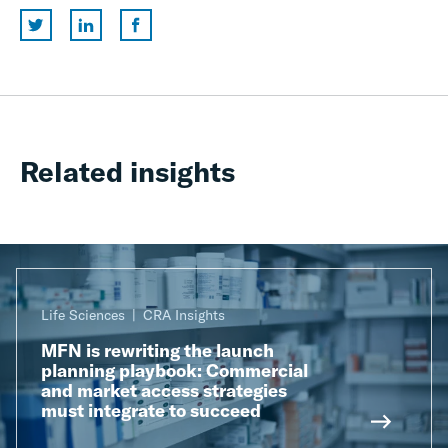
Related insights
Life Sciences
CRA Insights
MFN is rewriting the launch
planning playbook: Commercial
and market access strategies
must integrate to succeed