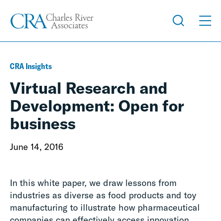
CRA Insights
Virtual Research and
Development: Open for
business
June 14, 2016
In this white paper, we draw lessons from
industries as diverse as food products and toy
manufacturing to illustrate how pharmaceutical
companies can effectively access innovation