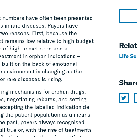
t numbers have often been presented
ces in rare diseases. Payers have
 two reasons. First, because the
t remains low relative to high budget
Relat
e of high unmet need and a
vestment in orphan indications –
Life S
 built on the back of emotional
he environment is changing as the
r rare diseases is rising.
Shar
nding mechanisms for orphan drugs,
es, negotiating rebates, and setting
ccepting the labelled indication de
ing the patient population as a means
the past, payers always recognised
till true or, with the rise of treatments