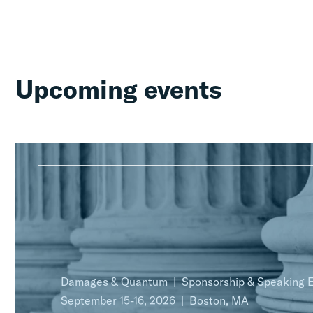
Upcoming events
Damages & Quantum
Sponsorship & Speaking
September 15-16, 2026
Boston, MA