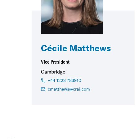
Cécile Matthews
Vice President
Cambridge
+44 1223 783910
cmatthews@crai.com