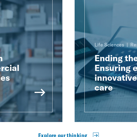
Life Sciences
Re
h
Ending th
rcial
Ensuring e
ies
innovativ
care
Explore our thinking