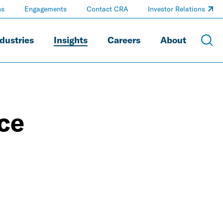
ns
Engagements
Contact CRA
Investor Relations
dustries
Insights
Careers
About
ice