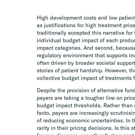
High development costs and low patien
as justifications for high treatment pri
traditionally accepted this narrative for
individual budget impact of each produc
impact categories. And second, becaus
regulatory environment that supports in
often driven by broader societal support
stories of patient hardship. However, t
collective budget impact of treatments fo
Despite the provision of alternative fu
payers are taking a tougher line on pric
budget impact thresholds. Rather than a
facto, payers are increasingly scrutinis
of reducing economic uncertainties. In 
rarity in their pricing decisions. Is this s