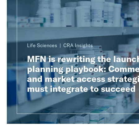
Life Sciences
CRA Insights
MFN is rewriting the launc
planning playbook: Comme
and market access strateg
must integrate to succeed