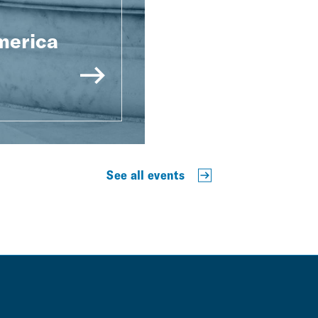
merica
See all events