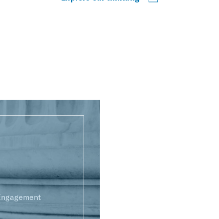
 Engagement