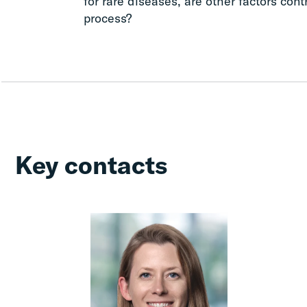
for rare diseases, are other factors cont
process?
Key contacts