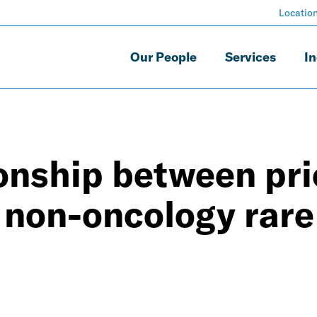
Locatio
Our People
Services
In
ionship between pr
 non-oncology rare