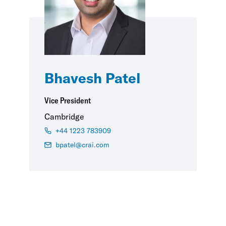
Bhavesh Patel
Vice President
Cambridge
+44 1223 783909
bpatel@crai.com