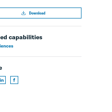
Download
ed capabilities
ciences
e