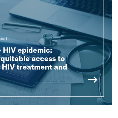
ports
e HIV epidemic:
quitable access to
e HIV treatment and