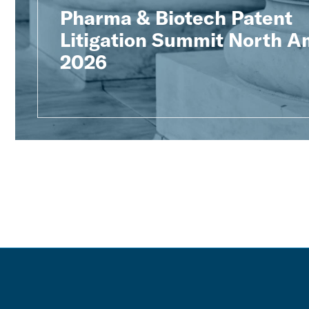
Pharma & Biotech Patent
Litigation Summit North A
2026