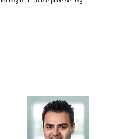
ributing more to the price-setting