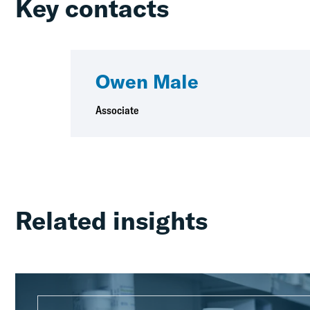
Key contacts
Owen Male
Associate
Related insights