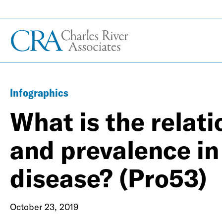
Infographics
What is the relat
and prevalence in
disease? (Pro53)
October 23, 2019