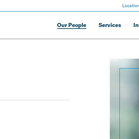
Locatio
Our People
Services
In