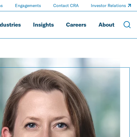
ns
Engagements
Contact CRA
Investor Relations
dustries
Insights
Careers
About