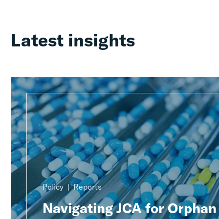
Latest insights
Policy
Reports
Navigating JCA for Orphan