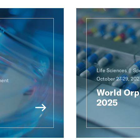
Life Sciences
Sp
October 27-29, 202
ment
World Orp
2025