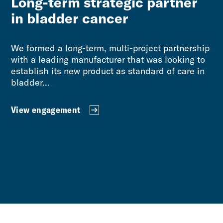
Long-term strategic partner
in bladder cancer
We formed a long-term, multi-project partnership
with a leading manufacturer that was looking to
establish its new product as standard of care in
bladder...
View engagement