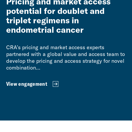
Pricing and market access
potential for doublet and
triplet regimens in
endometrial cancer
CRA’s pricing and market access experts
partnered with a global value and access team to
develop the pricing and access strategy for novel
combination...
View engagement