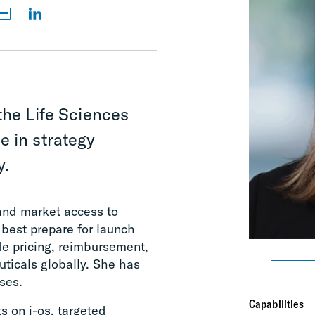
the Life Sciences
e in strategy
y.
 and market access to
 best prepare for launch
de pricing, reimbursement,
ticals globally. She has
ses.
Capabilities
 on i-os, targeted