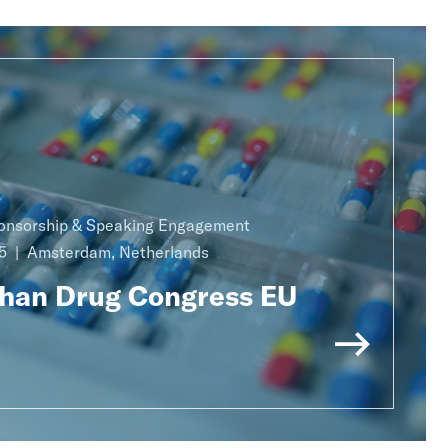
onsorship & Speaking Engagement
5
Amsterdam, Netherlands
han Drug Congress EU