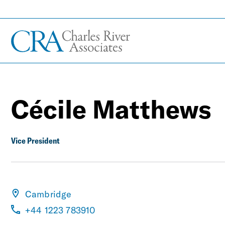
Cécile Matthews
Vice President
Cambridge
+44 1223 783910