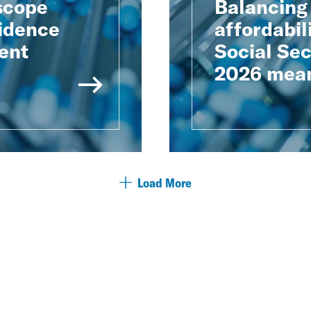
scope
Balancing
vidence
affordabil
ient
Social Sec
2026 mean
Load More