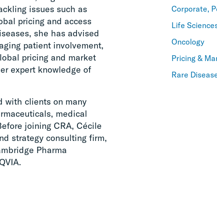
ackling issues such as
Corporate, P
lobal pricing and access
Life Science
 diseases, she has advised
Oncology
aging patient involvement,
global pricing and market
Pricing & Ma
her expert knowledge of
Rare Diseas
d with clients on many
armaceuticals, medical
Before joining CRA, Cécile
nd strategy consulting firm,
Cambridge Pharma
QVIA.