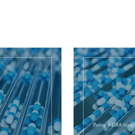
Policy
CRA Insig