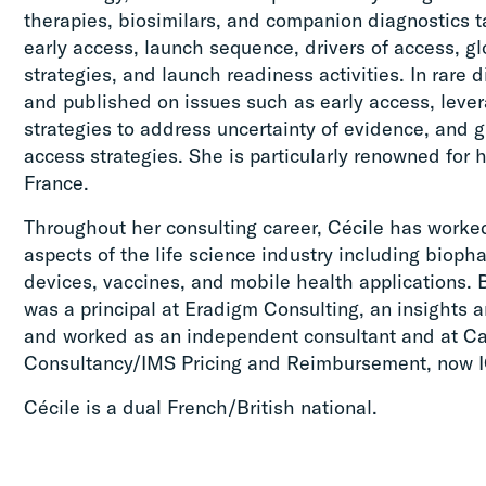
therapies, biosimilars, and companion diagnostics t
early access, launch sequence, drivers of access, g
strategies, and launch readiness activities. In rare
and published on issues such as early access, lever
strategies to address uncertainty of evidence, and 
access strategies. She is particularly renowned for 
France.
Throughout her consulting career, Cécile has worke
aspects of the life science industry including bioph
devices, vaccines, and mobile health applications. 
was a principal at Eradigm Consulting, an insights a
and worked as an independent consultant and at 
Consultancy/IMS Pricing and Reimbursement, now I
Cécile is a dual French/British national.