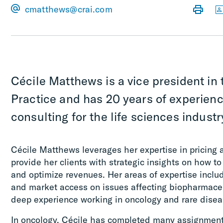
cmatthews@crai.com
Cécile Matthews is a vice president in 
Practice and has 20 years of experienc
consulting for the life sciences industr
Cécile Matthews leverages her expertise in pricing
provide her clients with strategic insights on how to
and optimize revenues. Her areas of expertise inclu
and market access on issues affecting biopharmaceu
deep experience working in oncology and rare disea
In oncology, Cécile has completed many assignments