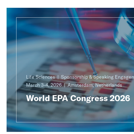
Life Sciences
Sponsorship & Speaking Engage
March 3-4, 2026
Amsterdam, Netherlands
World EPA Congress 2026