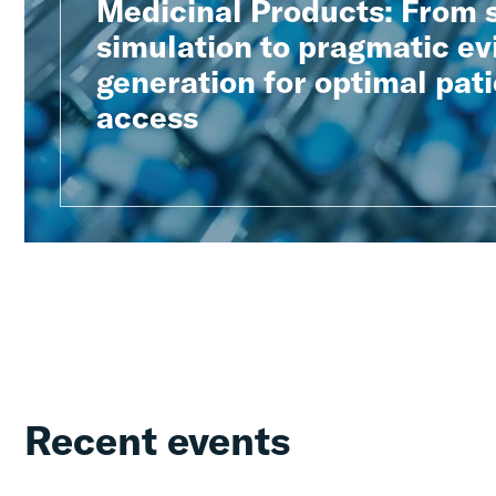
Medicinal Products: From 
simulation to pragmatic e
generation for optimal pat
access
Recent events