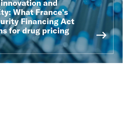
 innovation and
ity: What France’s
urity Financing Act
s for drug pricing