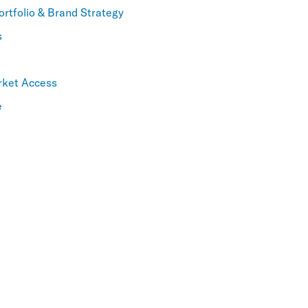
ortfolio & Brand Strategy
s
rket Access
e