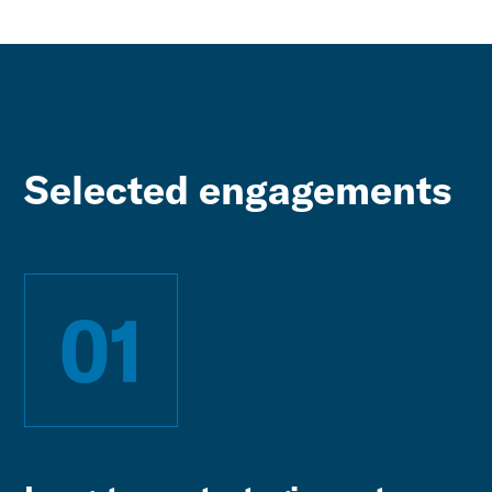
Selected engagements
01