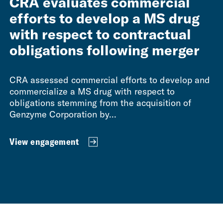
CRA evaluates commercial
efforts to develop a MS drug
with respect to contractual
obligations following merger
CRA assessed commercial efforts to develop and
commercialize a MS drug with respect to
obligations stemming from the acquisition of
Genzyme Corporation by...
View engagement