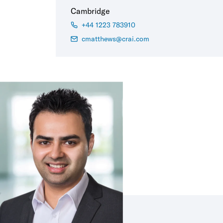
Cambridge
+44 1223 783910
cmatthews@crai.com