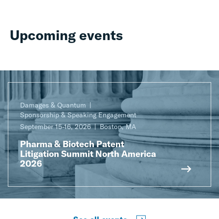
Upcoming events
Damages & Quantum
Sponsorship & Speaking Engagement
September 15-16, 2026
Boston, MA
Pharma & Biotech Patent
Litigation Summit North America
2026