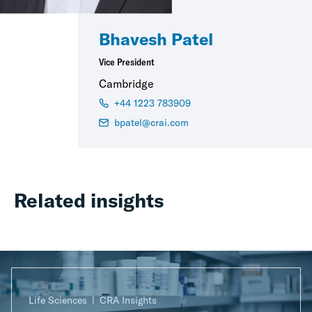
Bhavesh Patel
Vice President
Cambridge
+44 1223 783909
bpatel@crai.com
Related insights
Life Sciences
CRA Insights