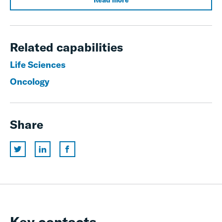
Related capabilities
Life Sciences
Oncology
Share
Key contacts