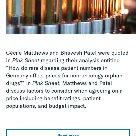
Cécile Matthews and Bhavesh Patel were quoted
in
Pink Sheet
regarding their analysis entitled
“How do rare disease patient numbers in
Germany affect prices for non-oncology orphan
drugs?” In
Pink
Sheet
, Matthews and Patel
discuss factors to consider when agreeing on a
price including benefit ratings, patient
populations, and budget impact.
Read more