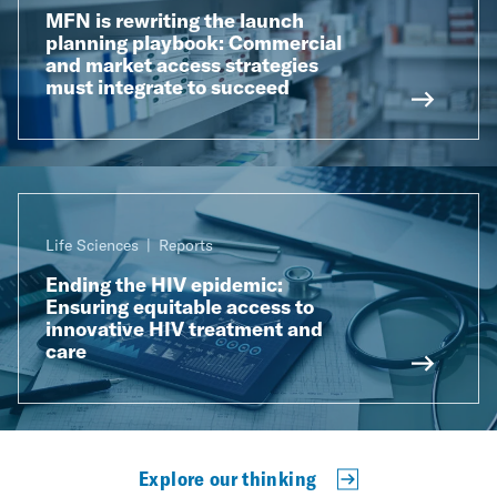
MFN is rewriting the launch
planning playbook: Commercial
and market access strategies
must integrate to succeed
Life Sciences
Reports
Ending the HIV epidemic:
Ensuring equitable access to
innovative HIV treatment and
care
Explore our thinking