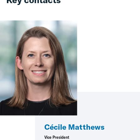
Cécile Matthews
Vice President