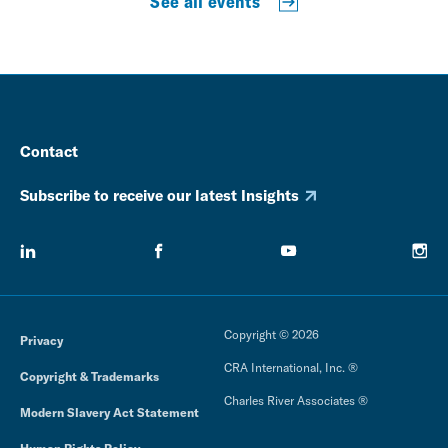
See all events
Contact
Subscribe to receive our latest Insights
Copyright © 2026
Privacy
CRA International, Inc. ®
Copyright & Trademarks
Charles River Associates ®
Modern Slavery Act Statement