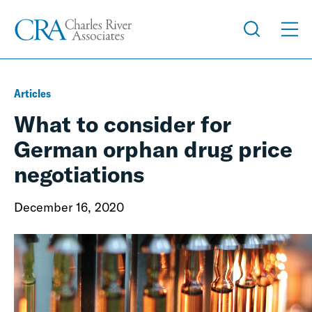
Articles
What to consider for
German orphan drug price
negotiations
December 16, 2020