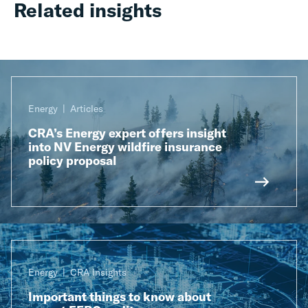
Related insights
Energy
Articles
CRA’s Energy expert offers insight
into NV Energy wildfire insurance
policy proposal
Energy
CRA Insights
Important things to know about