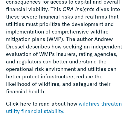
consequences for access to capital and overall
financial viability. This
CRA Insights
dives into
these severe financial risks and reaffirms that
utilities must prioritize the development and
implementation of comprehensive wildfire
mitigation plans (WMP). The author Andrew
Dressel describes how seeking an independent
evaluation of WMPs insurers, rating agencies,
and regulators can better understand the
operational risk environment and utilities can
better protect infrastructure, reduce the
likelihood of wildfires, and safeguard their
financial health.
Click here to read about how
wildfires threaten
utility financial stability.