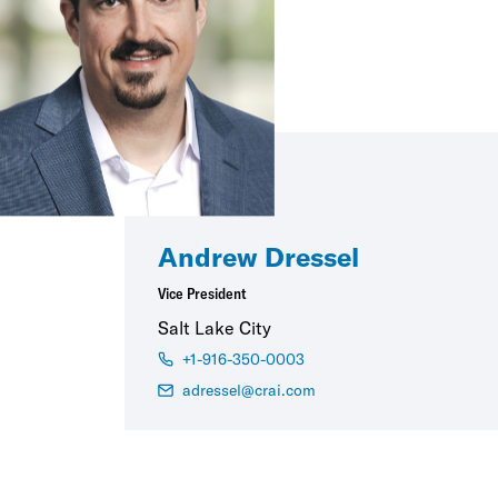
Andrew Dressel
Vice President
Salt Lake City
+1-916-350-0003
adressel@crai.com