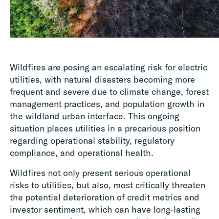
Wildfires are posing an escalating risk for electric
utilities, with natural disasters becoming more
frequent and severe due to climate change, forest
management practices, and population growth in
the wildland urban interface. This ongoing
situation places utilities in a precarious position
regarding operational stability, regulatory
compliance, and operational health.
Wildfires not only present serious operational
risks to utilities, but also, most critically threaten
the potential deterioration of credit metrics and
investor sentiment, which can have long-lasting