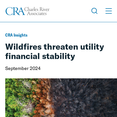
CRA Insights
Wildfires threaten utility
financial stability
September 2024