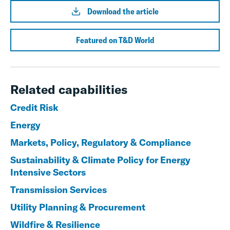
Download the article
Featured on T&D World
Related capabilities
Credit Risk
Energy
Markets, Policy, Regulatory & Compliance
Sustainability & Climate Policy for Energy
Intensive Sectors
Transmission Services
Utility Planning & Procurement
Wildfire & Resilience