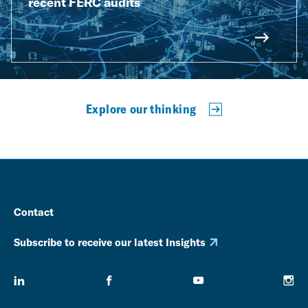
recent FERC audits
Explore our thinking
Contact
Subscribe to receive our latest Insights