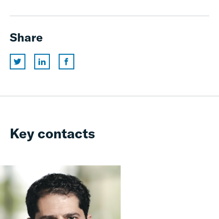
Share
Key contacts