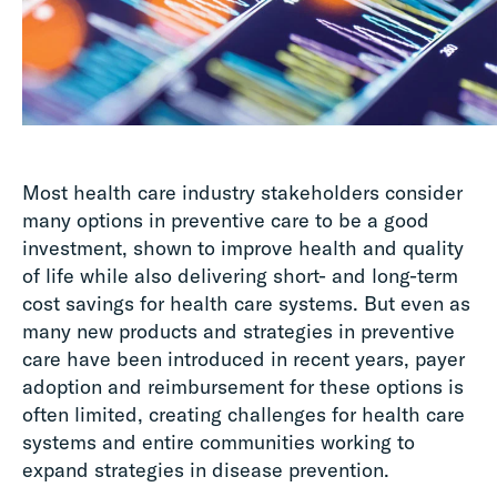
Most health care industry stakeholders consider
many options in preventive care to be a good
investment, shown to improve health and quality
of life while also delivering short- and long-term
cost savings for health care systems. But even as
many new products and strategies in preventive
care have been introduced in recent years, payer
adoption and reimbursement for these options is
often limited, creating challenges for health care
systems and entire communities working to
expand strategies in disease prevention.