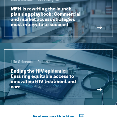
MFN is rewriting the launch
planning playbook: Commercial
and market access strategies
must integrate to succeed
Life Sciences
Reports
Ending the HIV epidemic:
Ensuring equitable access to
innovative HIV treatment and
care
Explore our thinking