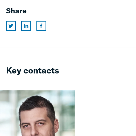
Share
Key contacts