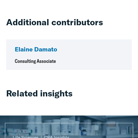
Additional contributors
Elaine Damato
Consulting Associate
Related insights
Life Sciences
CRA Insights