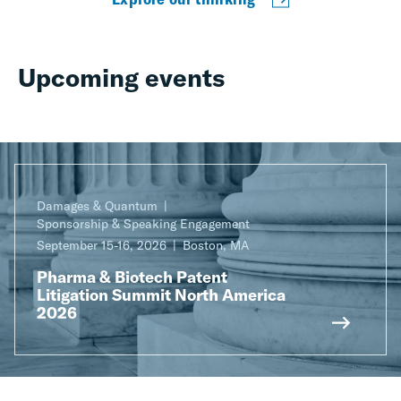
Upcoming events
Damages & Quantum
Sponsorship & Speaking Engagement
September 15-16, 2026
Boston, MA
Pharma & Biotech Patent
Litigation Summit North America
2026