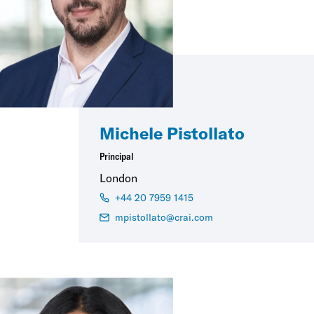
Michele Pistollato
Principal
London
+44 20 7959 1415
mpistollato@crai.com