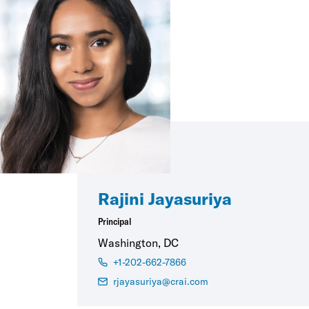
Rajini Jayasuriya
Principal
Washington, DC
+1-202-662-7866
rjayasuriya@crai.com