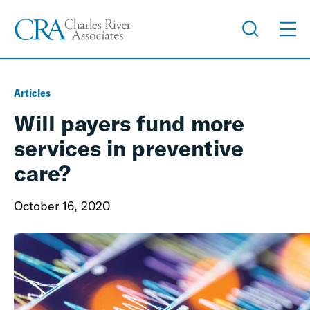
Articles
Will payers fund more
services in preventive
care?
October 16, 2020