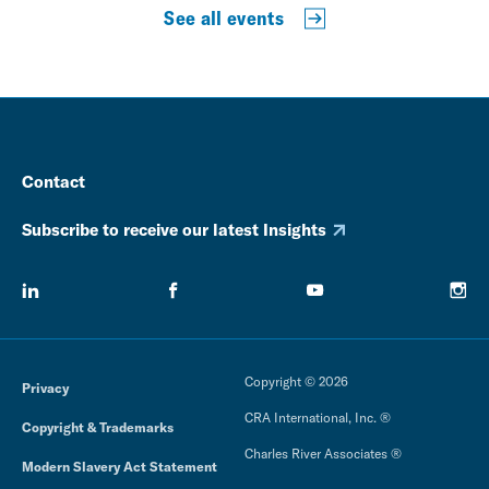
See all events
Contact
Subscribe to receive our latest Insights
Copyright © 2026
Privacy
CRA International, Inc. ®
Copyright & Trademarks
Charles River Associates ®
Modern Slavery Act Statement