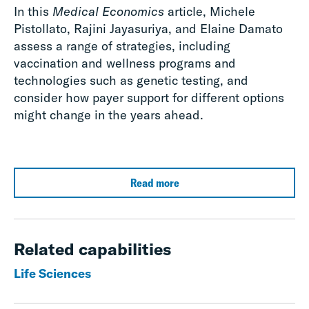
In this
Medical Economics
article, Michele
Pistollato, Rajini Jayasuriya, and Elaine Damato
assess a range of strategies, including
vaccination and wellness programs and
technologies such as genetic testing, and
consider how payer support for different options
might change in the years ahead.
Read more
Related capabilities
Life Sciences