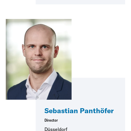
Sebastian Panthöfer
Director
Düsseldorf