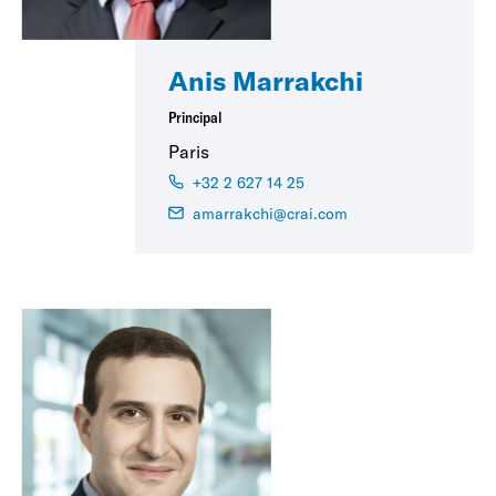
Anis Marrakchi
Principal
Paris
+32 2 627 14 25
amarrakchi@crai.com