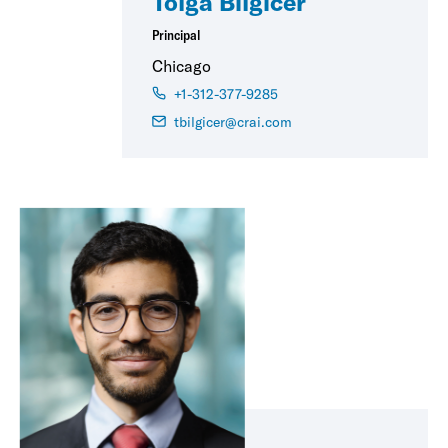
Tolga Bilgicer
Principal
Chicago
+1-312-377-9285
tbilgicer@crai.com