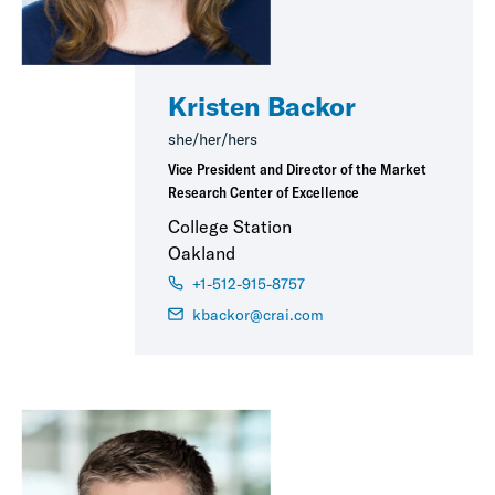
Kristen Backor
she/her/hers
Vice President and Director of the Market
Research Center of Excellence
College Station
Oakland
+1-512-915-8757
kbackor@crai.com