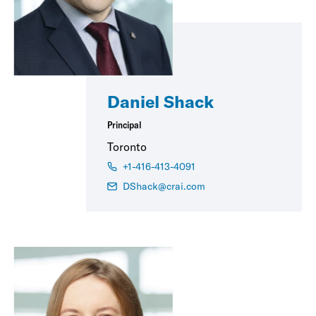
Daniel Shack
Principal
Toronto
+1-416-413-4091
DShack@crai.com