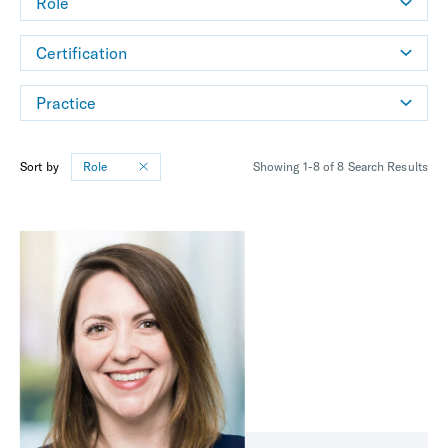
Role
Certification
Practice
Sort by
Role
Showing 1-8 of 8 Search Results