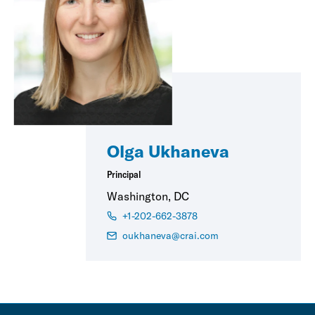
Olga Ukhaneva
Principal
Washington, DC
+1-202-662-3878
oukhaneva@crai.com