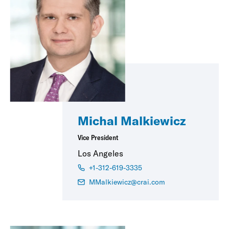
Michal Malkiewicz
Vice President
Los Angeles
+1-312-619-3335
MMalkiewicz@crai.com