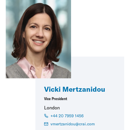
Vicki Mertzanidou
Vice President
London
+44 20 7959 1456
vmertzanidou@crai.com