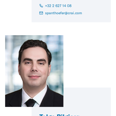
+32 2 627 14 08
spanthoefer@crai.com