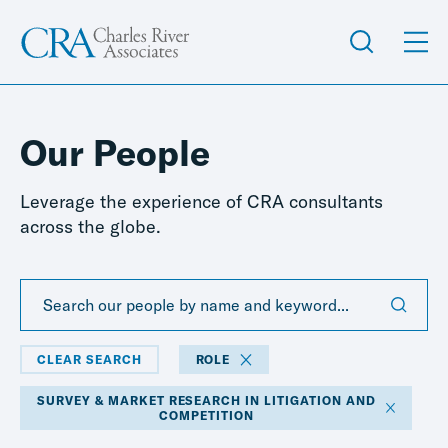
Our People
Leverage the experience of CRA consultants
across the globe.
CLEAR SEARCH
ROLE
SURVEY & MARKET RESEARCH IN LITIGATION AND
COMPETITION