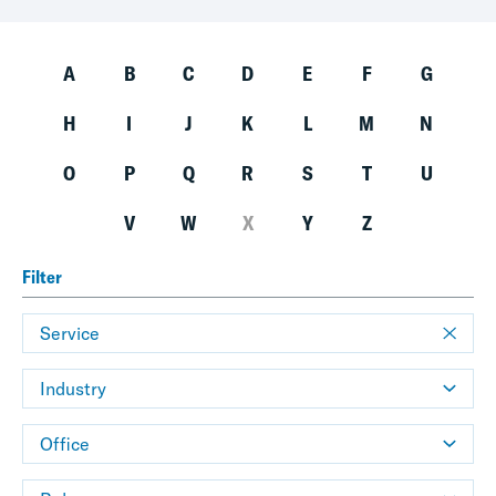
A
B
C
D
E
F
G
H
I
J
K
L
M
N
O
P
Q
R
S
T
U
V
W
X
Y
Z
Filter
Service
Industry
Office