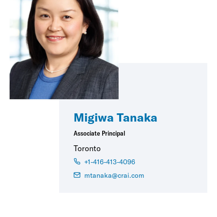
Migiwa Tanaka
Associate Principal
Toronto
+1-416-413-4096
mtanaka@crai.com