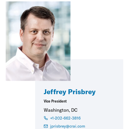
Jeffrey Prisbrey
Vice President
Washington, DC
+1-202-662-3816
jprisbrey@crai.com