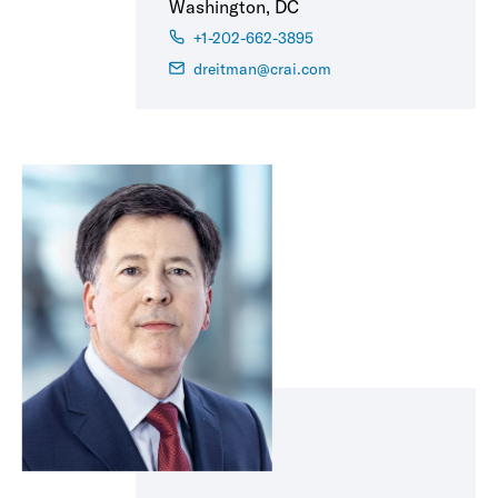
Washington, DC
+1-202-662-3895
dreitman@crai.com