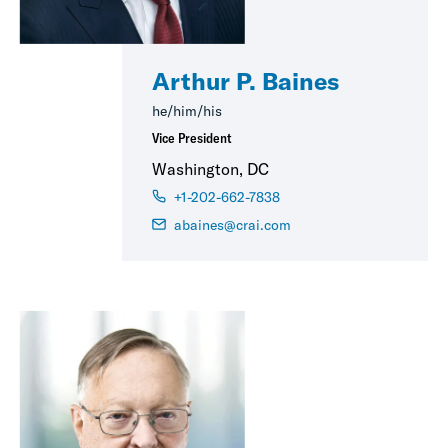
Arthur P. Baines
he/him/his
Vice President
Washington, DC
+1-202-662-7838
abaines@crai.com