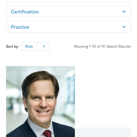
Certification
Practice
Sort by
Role
Showing 1-10 of 10 Search Results