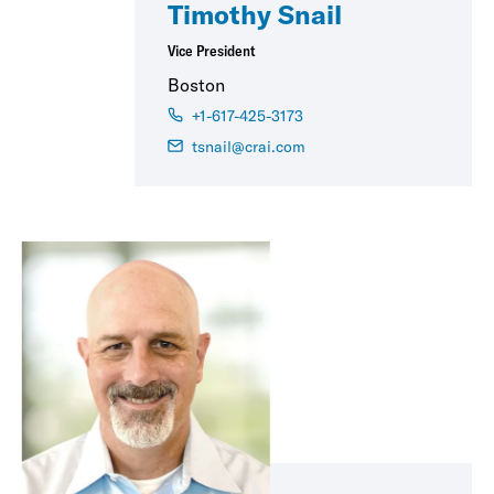
Timothy Snail
Vice President
Boston
+1-617-425-3173
tsnail@crai.com