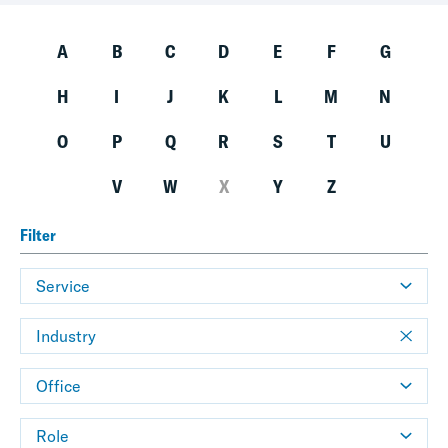
A
B
C
D
E
F
G
H
I
J
K
L
M
N
O
P
Q
R
S
T
U
V
W
X
Y
Z
Filter
Service
Industry
Office
Role