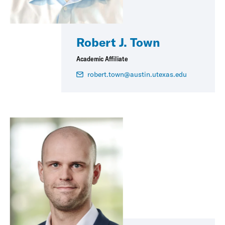
Robert J. Town
Academic Affiliate
robert.town@austin.utexas.edu