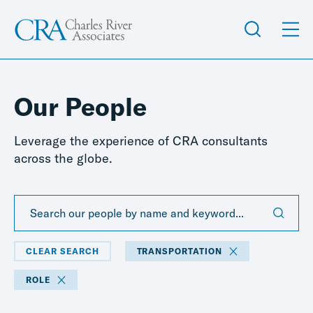
Our People
Leverage the experience of CRA consultants
across the globe.
CLEAR SEARCH
TRANSPORTATION
ROLE