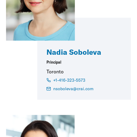
Nadia Soboleva
Principal
Toronto
+1-416-323-5573
nsoboleva@crai.com