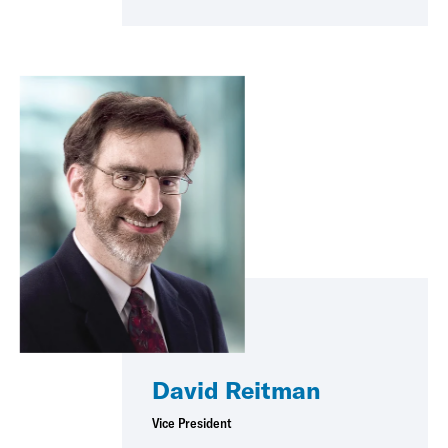
David Reitman
Vice President