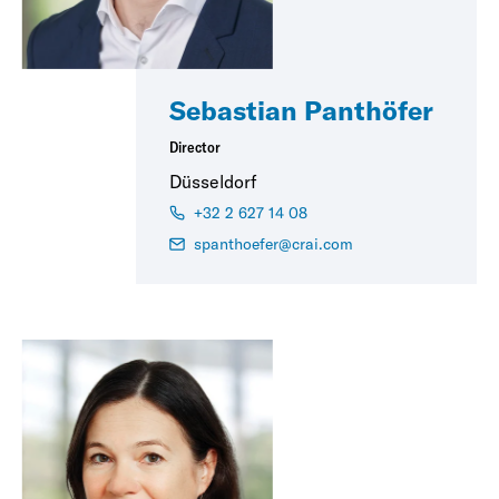
Sebastian Panthöfer
Director
Düsseldorf
+32 2 627 14 08
spanthoefer@crai.com