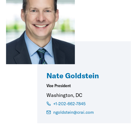
Nate Goldstein
Vice President
Washington, DC
+1-202-662-7845
ngoldstein@crai.com