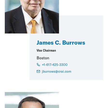
James C. Burrows
Vice Chairman
Boston
+1-617-425-3300
jburrows@crai.com