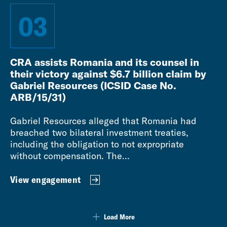
03
CRA assists Romania and its counsel in
their victory against $6.7 billion claim by
Gabriel Resources (ICSID Case No.
ARB/15/31)
Gabriel Resources alleged that Romania had
breached two bilateral investment treaties,
including the obligation to not expropriate
without compensation. The...
View engagement
Load More