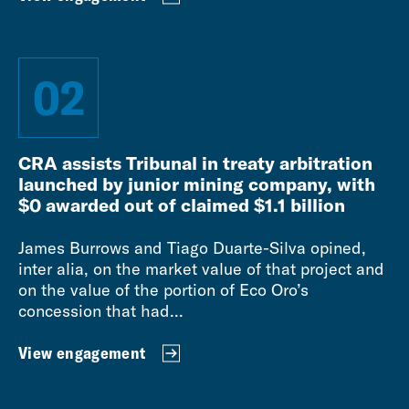
02
CRA assists Tribunal in treaty arbitration
launched by junior mining company, with
$0 awarded out of claimed $1.1 billion
James Burrows and Tiago Duarte-Silva opined,
inter alia, on the market value of that project and
on the value of the portion of Eco Oro’s
concession that had...
View engagement