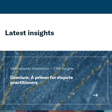
Latest insights
International Arbitration
CRA Insights
Uranium: A primer for dispute
practitioners