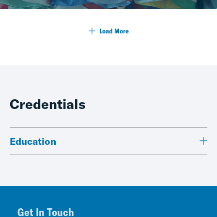
Load More
Credentials
Education
Get In Touch