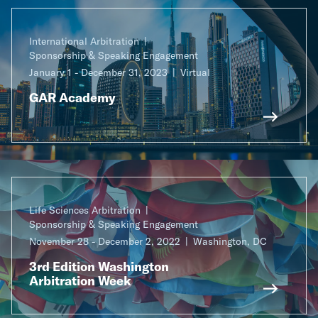
International Arbitration
Sponsorship & Speaking Engagement
January 1 - December 31, 2023
Virtual
GAR Academy
Life Sciences Arbitration
Sponsorship & Speaking Engagement
November 28 - December 2, 2022
Washington, DC
3rd Edition Washington
Arbitration Week