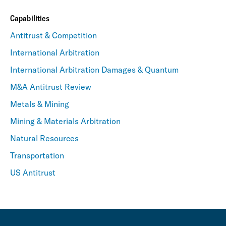
Capabilities
Antitrust & Competition
International Arbitration
International Arbitration Damages & Quantum
M&A Antitrust Review
Metals & Mining
Mining & Materials Arbitration
Natural Resources
Transportation
US Antitrust