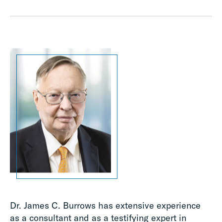
Dr. James C. Burrows has extensive experience
as a consultant and as a testifying expert in