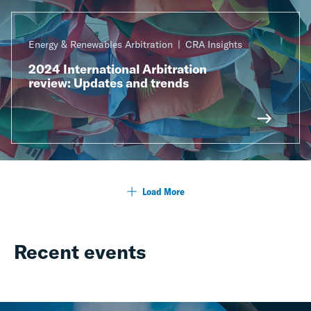
Energy & Renewables Arbitration
CRA Insights
2024 International Arbitration
review: Updates and trends
Load More
Recent events