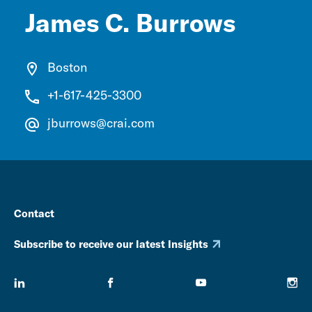
James C. Burrows
Boston
+1-617-425-3300
jburrows@crai.com
Contact
Subscribe to receive our latest Insights