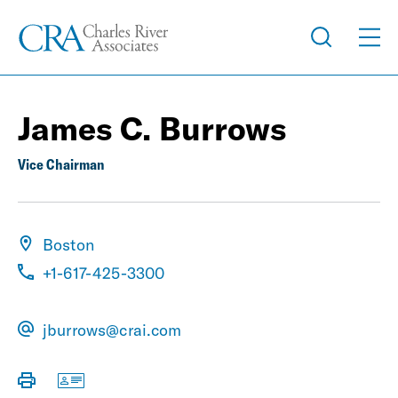
James C. Burrows
Vice Chairman
Boston
+1-617-425-3300
jburrows@crai.com