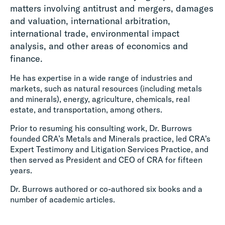
matters involving antitrust and mergers, damages
and valuation, international arbitration,
international trade, environmental impact
analysis, and other areas of economics and
finance.
He has expertise in a wide range of industries and
markets, such as natural resources (including metals
and minerals), energy, agriculture, chemicals, real
estate, and transportation, among others.
Prior to resuming his consulting work, Dr. Burrows
founded CRA’s Metals and Minerals practice, led CRA’s
Expert Testimony and Litigation Services Practice, and
then served as President and CEO of CRA for fifteen
years.
Dr. Burrows authored or co-authored six books and a
number of academic articles.