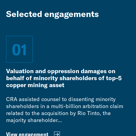
Selected engagements
01
Valuation and oppression damages on
behalf of minority shareholders of top-5
copper mining asset
CRA assisted counsel to dissenting minority
shareholders in a multi-billion arbitration claim
related to the acquisition by Rio Tinto, the
majority shareholder...
View engagement