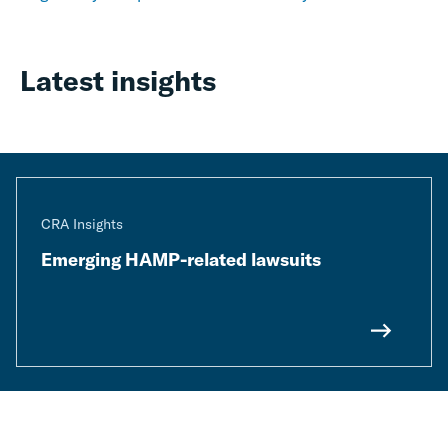
Latest insights
CRA Insights
Emerging HAMP-related lawsuits