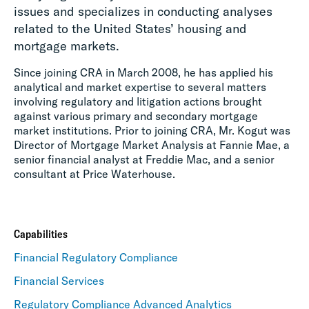
issues and specializes in conducting analyses
related to the United States’ housing and
mortgage markets.
Since joining CRA in March 2008, he has applied his
analytical and market expertise to several matters
involving regulatory and litigation actions brought
against various primary and secondary mortgage
market institutions. Prior to joining CRA, Mr. Kogut was
Director of Mortgage Market Analysis at Fannie Mae, a
senior financial analyst at Freddie Mac, and a senior
consultant at Price Waterhouse.
Capabilities
Financial Regulatory Compliance
Financial Services
Regulatory Compliance Advanced Analytics