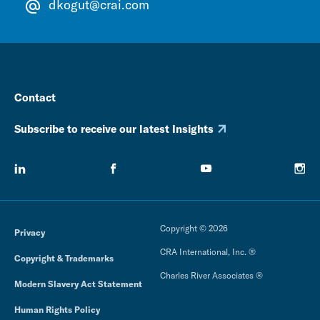
dkogut@crai.com
Contact
Subscribe to receive our latest Insights
Copyright © 2026
Privacy
CRA International, Inc. ®
Copyright & Trademarks
Charles River Associates ®
Modern Slavery Act Statement
Human Rights Policy