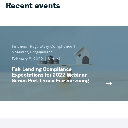
Recent events
Financial Regulatory Compliance
Speaking Engagement
February 8, 2022
Virtual
Fair Lending Compliance
Expectations for 2022 Webinar
Series Part Three: Fair Servicing