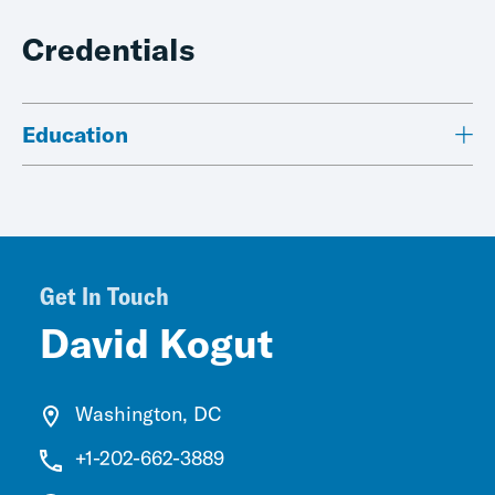
Credentials
Education
Get In Touch
David Kogut
Washington, DC
+1-202-662-3889