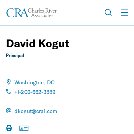
David Kogut
Principal
Washington, DC
+1-202-662-3889
dkogut@crai.com