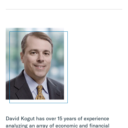
David Kogut has over 15 years of experience
analyzing an array of economic and financial