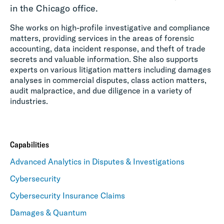
in the Chicago office.
She works on high-profile investigative and compliance
matters, providing services in the areas of forensic
accounting, data incident response, and theft of trade
secrets and valuable information. She also supports
experts on various litigation matters including damages
analyses in commercial disputes, class action matters,
audit malpractice, and due diligence in a variety of
industries.
Capabilities
Advanced Analytics in Disputes & Investigations
Cybersecurity
Cybersecurity Insurance Claims
Damages & Quantum