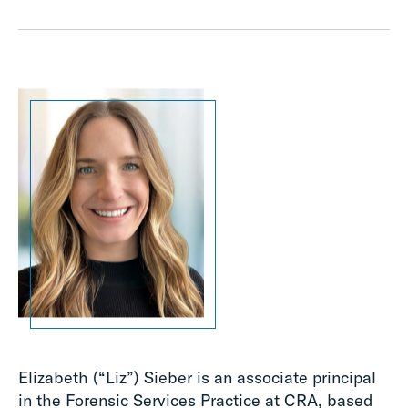
Elizabeth (“Liz”) Sieber is an associate principal
in the Forensic Services Practice at CRA, based