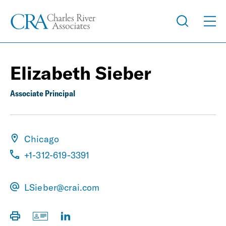
Elizabeth Sieber
Associate Principal
Chicago
+1-312-619-3391
LSieber@crai.com