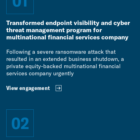
01
Transformed endpoint visibility and cyber
threat management program for
multinational financial services company
Following a severe ransomware attack that
resulted in an extended business shutdown, a
private equity-backed multinational financial
services company urgently
View engagement
02