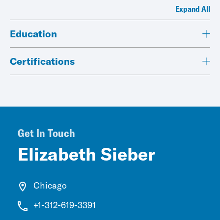
Expand All
Education
Certifications
Get In Touch
Elizabeth Sieber
Chicago
+1-312-619-3391