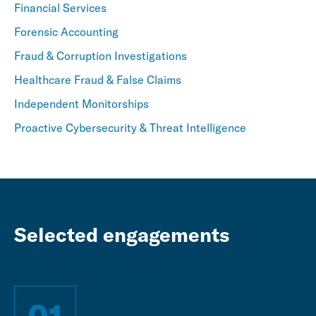
Financial Services
Forensic Accounting
Fraud & Corruption Investigations
Healthcare Fraud & False Claims
Independent Monitorships
Proactive Cybersecurity & Threat Intelligence
Selected engagements