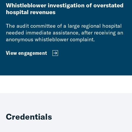
Whistleblower investigation of overstated
hospital revenues
The audit committee of a large regional hospital
needed immediate assistance, after receiving an
anonymous whistleblower complaint.
View engagement
Credentials