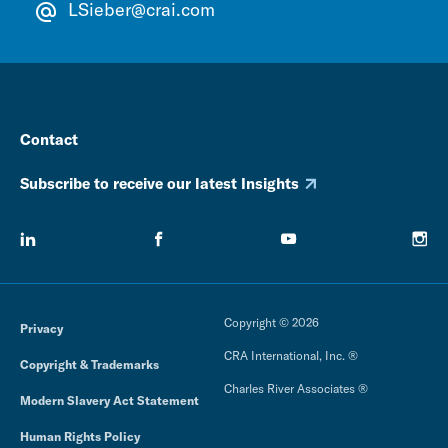
LSieber@crai.com
Contact
Subscribe to receive our latest Insights
Copyright © 2026
Privacy
CRA International, Inc. ®
Copyright & Trademarks
Charles River Associates ®
Modern Slavery Act Statement
Human Rights Policy