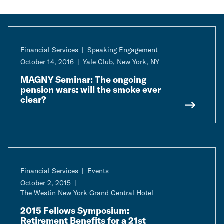
Financial Services
Speaking Engagement
October 14, 2016
Yale Club, New York, NY
MAGNY Seminar: The ongoing
pension wars: will the smoke ever
clear?
Financial Services
Events
October 2, 2015
The Westin New York Grand Central Hotel
2015 Fellows Symposium:
Retirement Benefits for a 21st