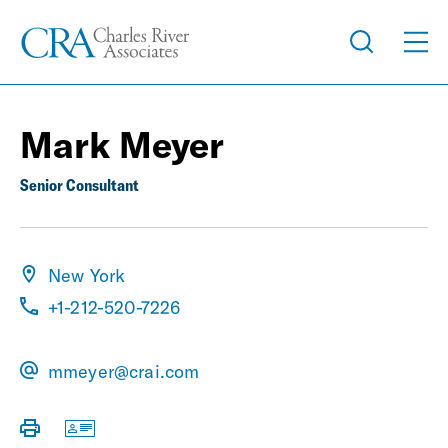
Mark Meyer
Senior Consultant
New York
+1-212-520-7226
mmeyer@crai.com