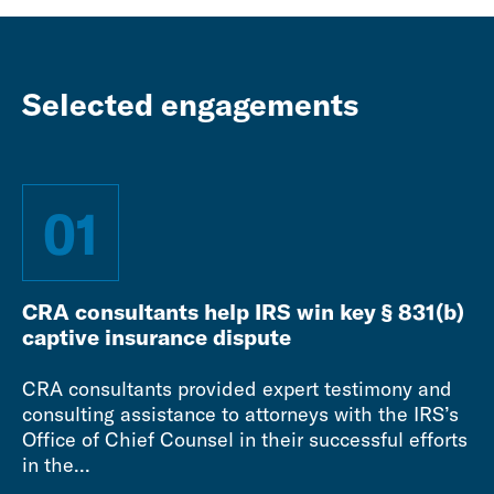
Selected engagements
01
CRA consultants help IRS win key § 831(b)
captive insurance dispute
CRA consultants provided expert testimony and
consulting assistance to attorneys with the IRS’s
Office of Chief Counsel in their successful efforts
in the...