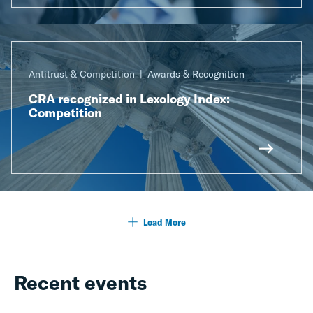
Antitrust & Competition
Awards & Recognition
CRA recognized in Lexology Index:
Competition
Load More
Recent events