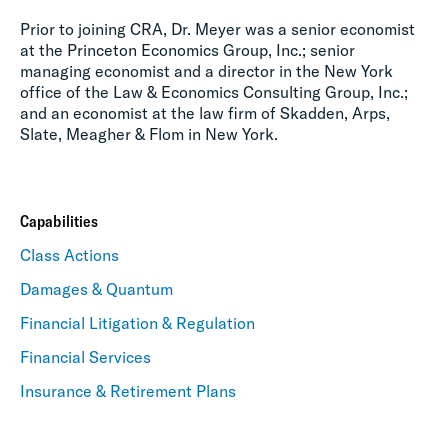
Prior to joining CRA, Dr. Meyer was a senior economist
at the Princeton Economics Group, Inc.; senior
managing economist and a director in the New York
office of the Law & Economics Consulting Group, Inc.;
and an economist at the law firm of Skadden, Arps,
Slate, Meagher & Flom in New York.
Capabilities
Class Actions
Damages & Quantum
Financial Litigation & Regulation
Financial Services
Insurance & Retirement Plans