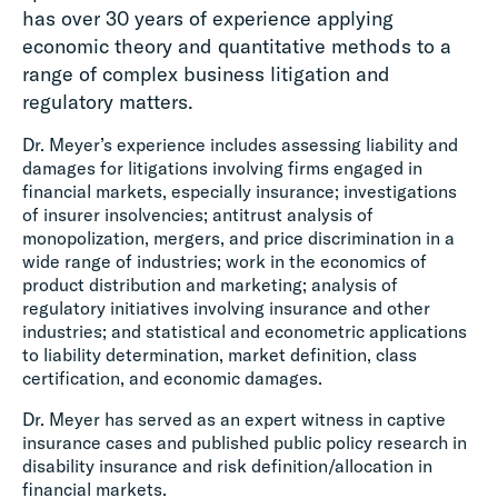
has over 30 years of experience applying
economic theory and quantitative methods to a
range of complex business litigation and
regulatory matters.
Dr. Meyer’s experience includes assessing liability and
damages for litigations involving firms engaged in
financial markets, especially insurance; investigations
of insurer insolvencies; antitrust analysis of
monopolization, mergers, and price discrimination in a
wide range of industries; work in the economics of
product distribution and marketing; analysis of
regulatory initiatives involving insurance and other
industries; and statistical and econometric applications
to liability determination, market definition, class
certification, and economic damages.
Dr. Meyer has served as an expert witness in captive
insurance cases and published public policy research in
disability insurance and risk definition/allocation in
financial markets.