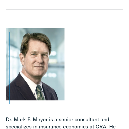
Dr. Mark F. Meyer is a senior consultant and
specializes in insurance economics at CRA. He