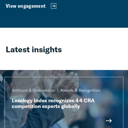
View engagement
Latest insights
Antitrust & Competition
Awards & Recognition
Lexology Index recognizes 44 CRA
competition experts globally