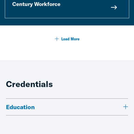
Century Workforce
Load More
Credentials
Education