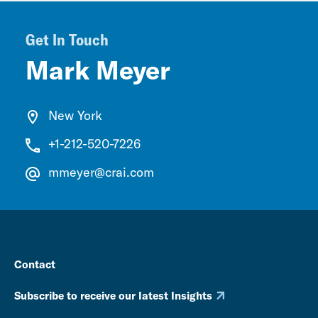
Get In Touch
Mark Meyer
New York
+1-212-520-7226
mmeyer@crai.com
Contact
Subscribe to receive our latest Insights