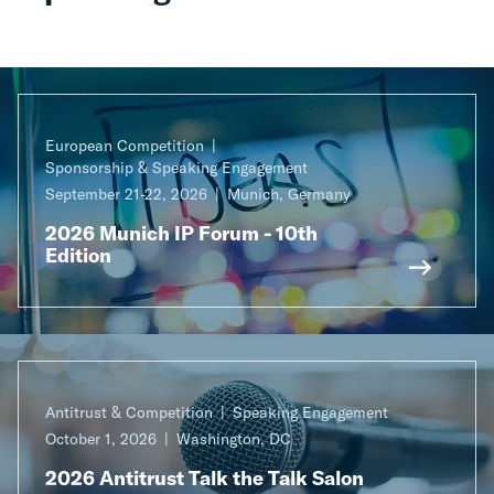
European Competition
Sponsorship & Speaking Engagement
September 21-22, 2026
Munich, Germany
2026 Munich IP Forum - 10th
Edition
Antitrust & Competition
Speaking Engagement
October 1, 2026
Washington, DC
2026 Antitrust Talk the Talk Salon