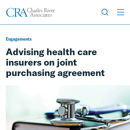
Engagements
Advising health care
insurers on joint
purchasing agreement