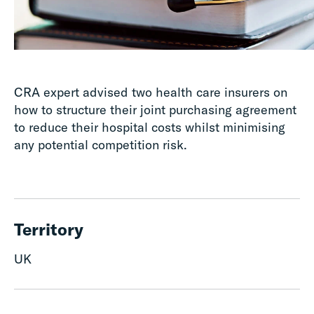
CRA expert advised two health care insurers on
how to structure their joint purchasing agreement
to reduce their hospital costs whilst minimising
any potential competition risk.
Territory
UK