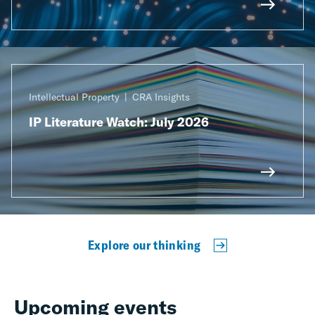
Intellectual Property
CRA Insights
IP Literature Watch: July 2026
Explore our thinking
Upcoming events