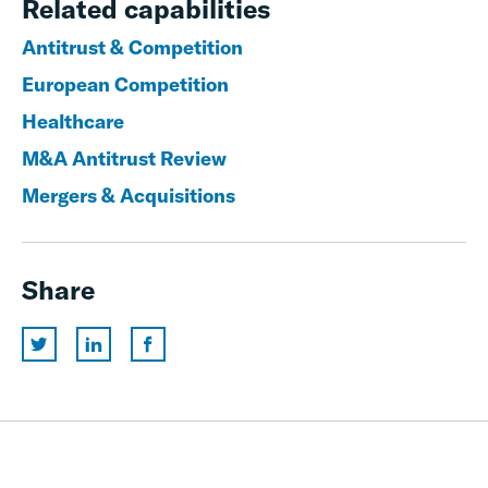
Related capabilities
Antitrust & Competition
European Competition
Healthcare
M&A Antitrust Review
Mergers & Acquisitions
Share