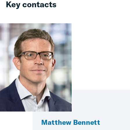
Key contacts
Matthew Bennett