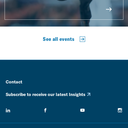
See all events
Contact
Subscribe to receive our latest Insights