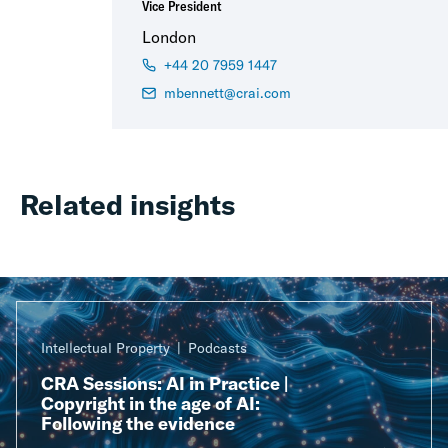
Vice President
London
+44 20 7959 1447
mbennett@crai.com
Related insights
Intellectual Property
Podcasts
CRA Sessions: AI in Practice |
Copyright in the age of AI:
Following the evidence