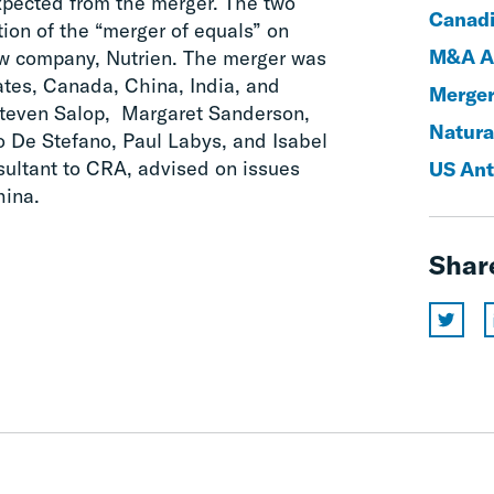
expected from the merger. The two
Canadi
ion of the “merger of equals” on
M&A An
ew company, Nutrien. The merger was
ates, Canada, China, India, and
Merger
Steven Salop, Margaret Sanderson,
Natura
o De Stefano, Paul Labys, and Isabel
sultant to CRA, advised on issues
US Ant
hina.
Shar