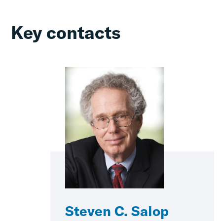
Key contacts
Steven C. Salop