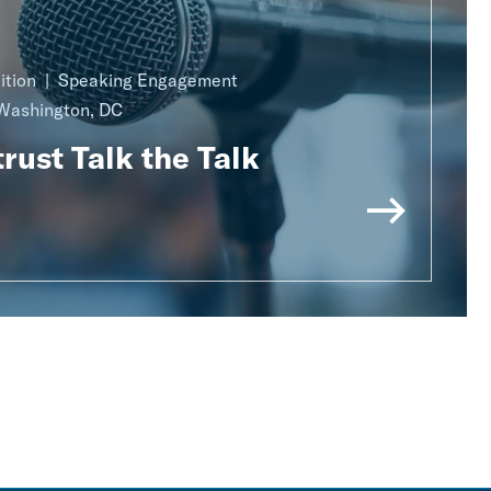
ition
Speaking Engagement
Washington, DC
rust Talk the Talk