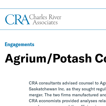
Engagements
Agrium/Potash Co
CRA consultants advised counsel to Agr
Saskatchewan Inc. as they sought regula
merger. The two firms manufactured and 
CRA economists provided analyses relat