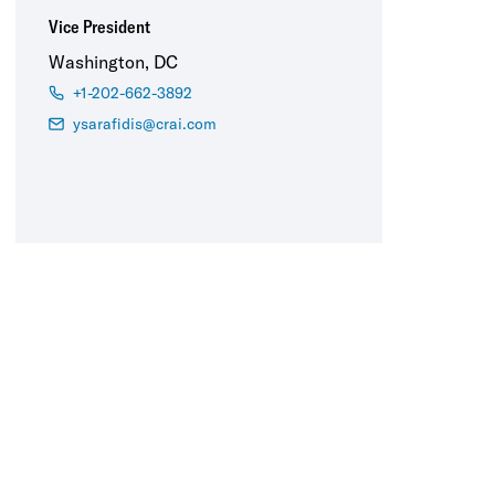
Vice President
Washington, DC
+1-202-662-3892
ysarafidis@crai.com