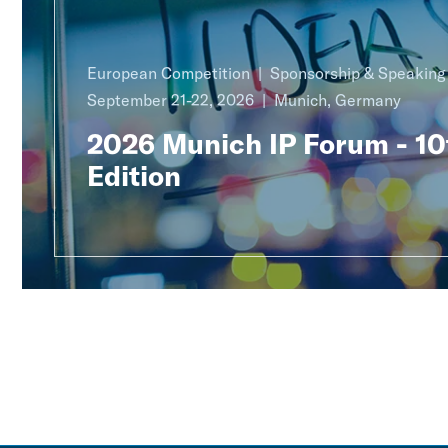
European Competition
Sponsorship & Speakin
September 21-22, 2026
Munich, Germany
2026 Munich IP Forum - 10
Edition