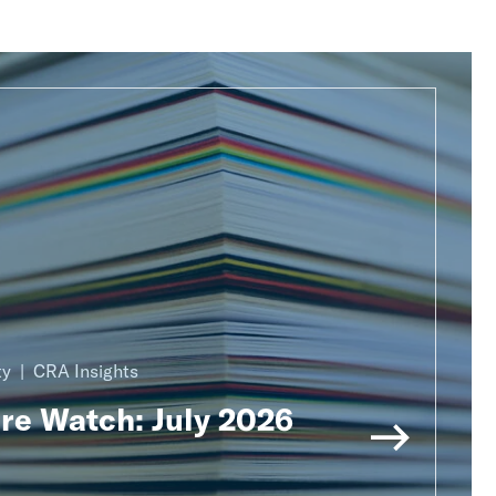
ty
CRA Insights
ure Watch: July 2026