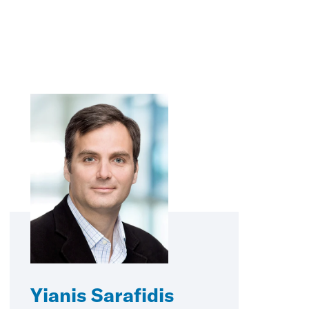
Yianis Sarafidis