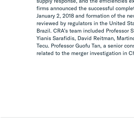
supply response, and the efficiencies 
firms announced the successful complet
January 2, 2018 and formation of the n
reviewed by regulators in the United St
Brazil. CRA’s team included Professor 
Yianis Sarafidis, David Reitman, Martin
Tecu. Professor Guofu Tan, a senior con
related to the merger investigation in C