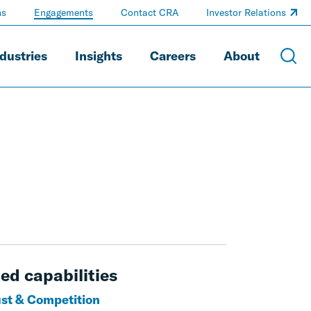
ns
Engagements
Contact CRA
Investor Relations
dustries
Insights
Careers
About
ed capabilities
ust & Competition