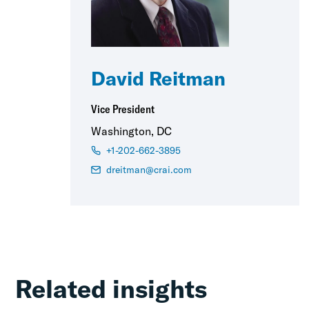
David Reitman
Vice President
Washington, DC
+1-202-662-3895
dreitman@crai.com
Related insights