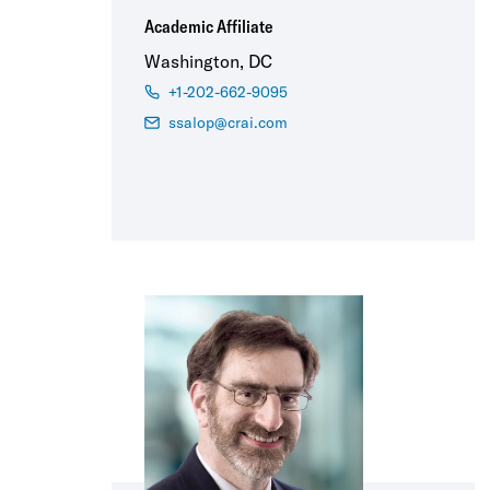
Academic Affiliate
Washington, DC
+1-202-662-9095
ssalop@crai.com