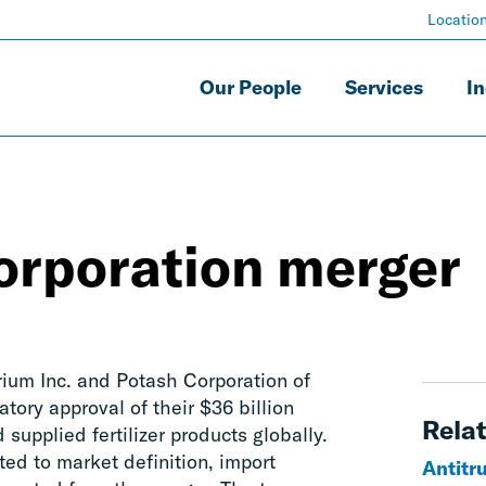
Locatio
Our People
Services
In
rporation merger
ium Inc. and Potash Corporation of
tory approval of their $36 billion
Relat
supplied fertilizer products globally.
ed to market definition, import
Antitr