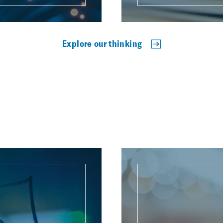
Explore our thinking