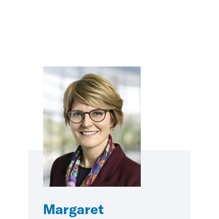
Margaret