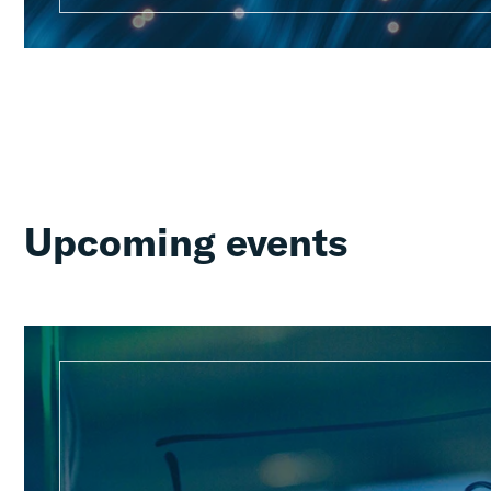
Upcoming events