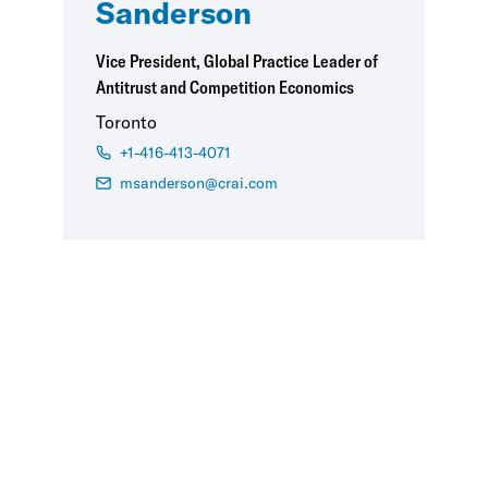
Sanderson
Vice President, Global Practice Leader of
Antitrust and Competition Economics
Toronto
+1-416-413-4071
msanderson@crai.com