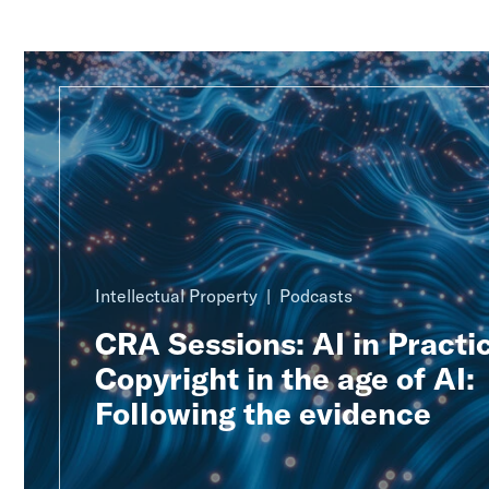
Intellectual Property
Podcasts
CRA Sessions: AI in Practic
Copyright in the age of AI:
Following the evidence