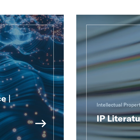
e |
Intellectual Proper
IP Literat