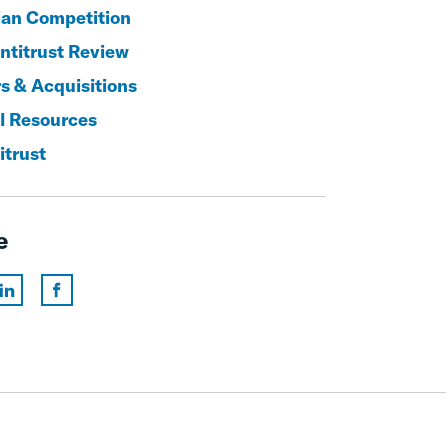
an Competition
titrust Review
s & Acquisitions
l Resources
itrust
e