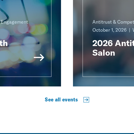
g Engagement
Antitrust & Compet
October 1, 2026
th
2026 Antit
Salon
See all events