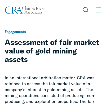
Engagements
Assessment of fair market
value of gold mining
assets
In an international arbitration matter, CRA was
retained to assess the fair market value of a
company’s interest in gold mining assets. The
mining operations consisted of producing, non-
producing, and exploration properties. The fair