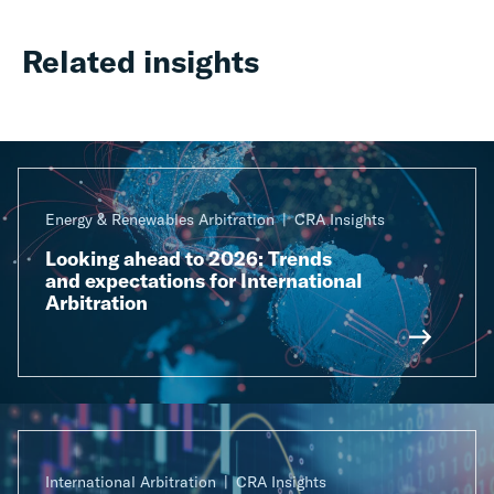
Related insights
Energy & Renewables Arbitration
CRA Insights
Looking ahead to 2026: Trends
and expectations for International
Arbitration
International Arbitration
CRA Insights