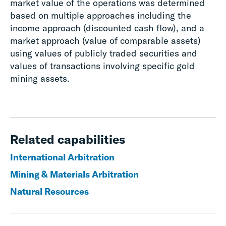
market value of the operations was determined
based on multiple approaches including the
income approach (discounted cash flow), and a
market approach (value of comparable assets)
using values of publicly traded securities and
values of transactions involving specific gold
mining assets.
Related capabilities
International Arbitration
Mining & Materials Arbitration
Natural Resources