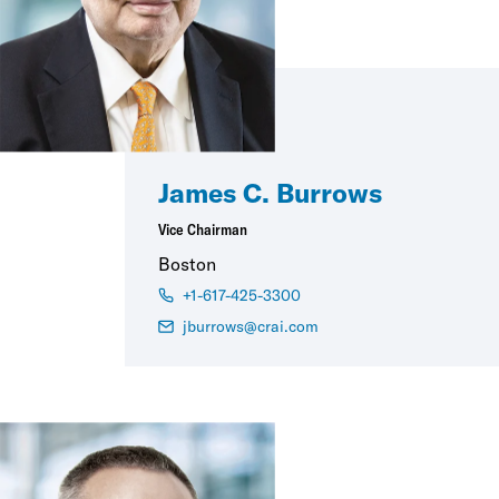
James C. Burrows
Vice Chairman
Boston
+1-617-425-3300
jburrows@crai.com