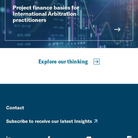
Project finance basics for
International Arbitration
practitioners
Explore our thinking
Contact
Subscribe to receive our latest Insights