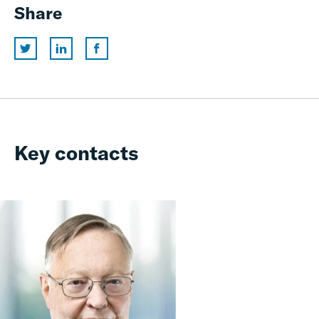
Share
Key contacts