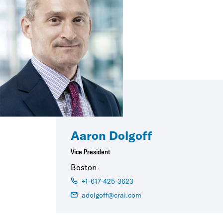
Aaron Dolgoff
Vice President
Boston
+1-617-425-3623
adolgoff@crai.com