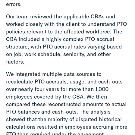
errors.
Our team reviewed the applicable CBAs and
worked closely with the client to understand PTO
policies relevant to the affected workforce. The
CBA included a highly complex PTO accrual
structure, with PTO accrual rates varying based
on job, work schedule, seniority, and other
factors.
We integrated multiple data sources to
recalculate PTO accruals, usage, and cash-outs
over nearly four years for more than 1,000
employees covered by the CBA. We then
compared these reconstructed amounts to actual
PTO balances and cash-outs. The analysis
showed that the majority of disputed historical
calculations resulted in employees accruing more
PTO than required under the agreement.