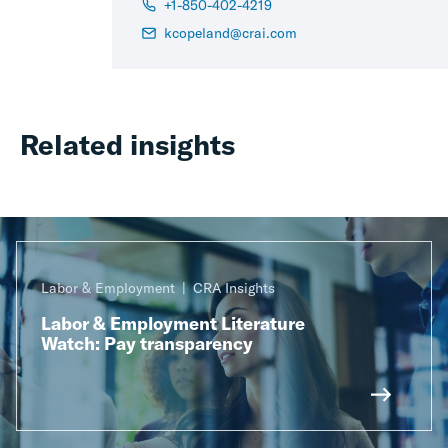
+1-850-402-4219
kcopeland@crai.com
Related insights
Labor & Employment
CRA Insights
Labor & Employment Literature
Watch: Pay transparency