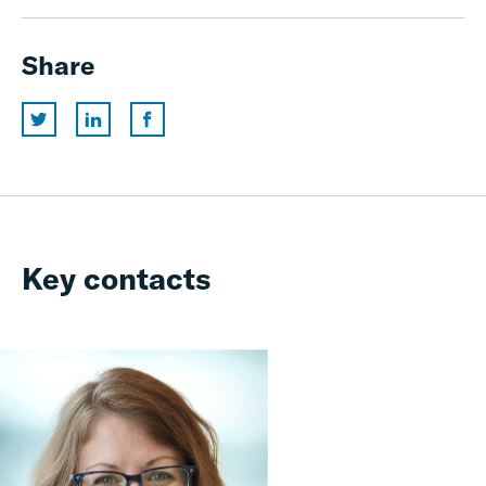
Share
Key contacts