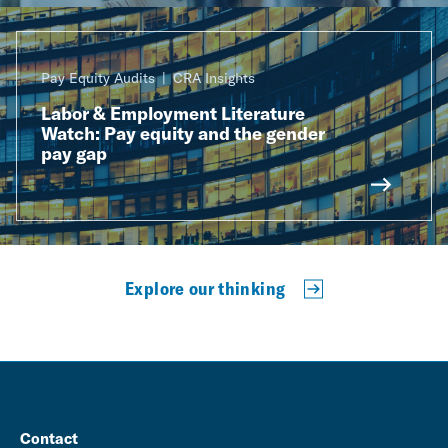
Pay Equity Audits
CRA Insights
Labor & Employment Literature
Watch: Pay equity and the gender
pay gap
Explore our thinking
Contact