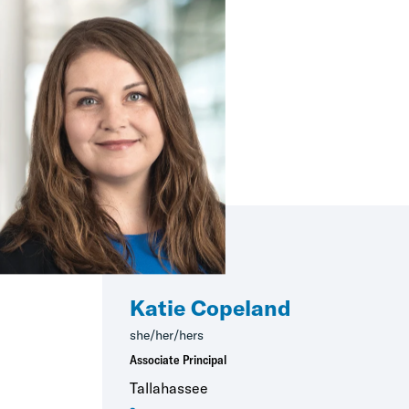
Katie Copeland
she/her/hers
Associate Principal
Tallahassee