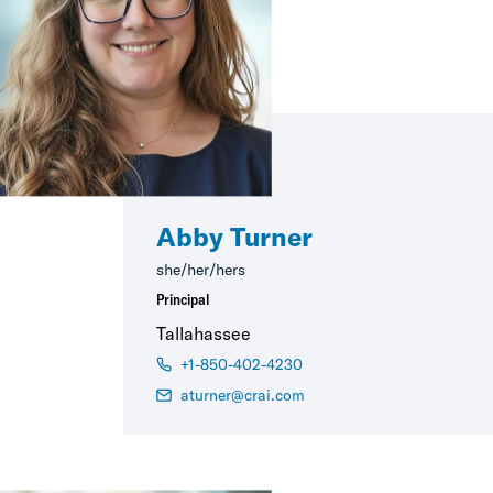
Abby Turner
she/her/hers
Principal
Tallahassee
+1-850-402-4230
aturner@crai.com