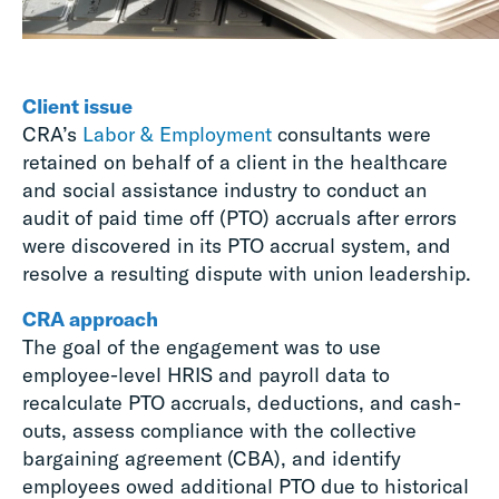
Client issue
CRA’s
Labor & Employment
consultants were
retained on behalf of a client in the healthcare
and social assistance industry to conduct an
audit of paid time off (PTO) accruals after errors
were discovered in its PTO accrual system, and
resolve a resulting dispute with union leadership.
CRA approach
The goal of the engagement was to use
employee-level HRIS and payroll data to
recalculate PTO accruals, deductions, and cash-
outs, assess compliance with the collective
bargaining agreement (CBA), and identify
employees owed additional PTO due to historical