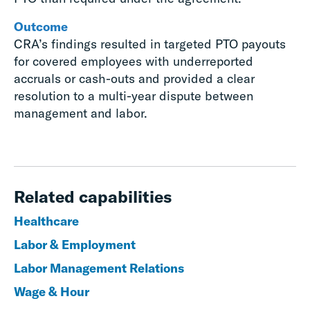
Outcome
CRA’s findings resulted in targeted PTO payouts
for covered employees with underreported
accruals or cash-outs and provided a clear
resolution to a multi-year dispute between
management and labor.
Related capabilities
Healthcare
Labor & Employment
Labor Management Relations
Wage & Hour