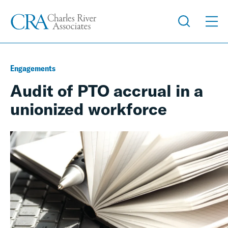
Engagements
Audit of PTO accrual in a
unionized workforce