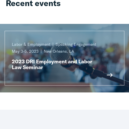
Recent events
Labor & Employment
Speaking Engagement
May 3-5, 2023
New Orleans, LA
2023 DRI Employment and Labor
Law Seminar