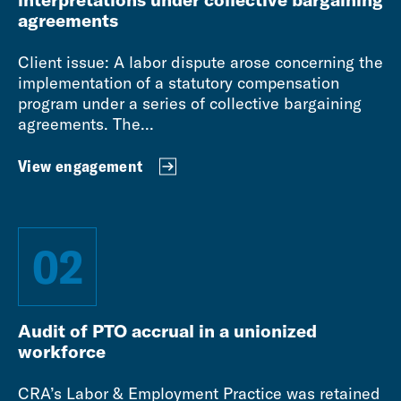
agreements
Client issue: A labor dispute arose concerning the
implementation of a statutory compensation
program under a series of collective bargaining
agreements. The...
View engagement
02
Audit of PTO accrual in a unionized
workforce
CRA’s Labor & Employment Practice was retained