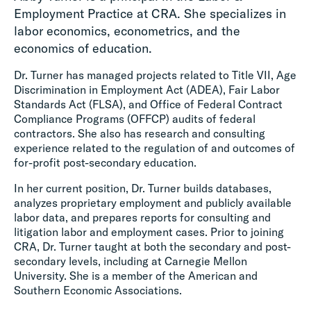
Employment Practice at CRA. She specializes in
labor economics, econometrics, and the
economics of education.
Dr. Turner has managed projects related to Title VII, Age
Discrimination in Employment Act (ADEA), Fair Labor
Standards Act (FLSA), and Office of Federal Contract
Compliance Programs (OFFCP) audits of federal
contractors. She also has research and consulting
experience related to the regulation of and outcomes of
for-profit post-secondary education.
In her current position, Dr. Turner builds databases,
analyzes proprietary employment and publicly available
labor data, and prepares reports for consulting and
litigation labor and employment cases. Prior to joining
CRA, Dr. Turner taught at both the secondary and post-
secondary levels, including at Carnegie Mellon
University. She is a member of the American and
Southern Economic Associations.