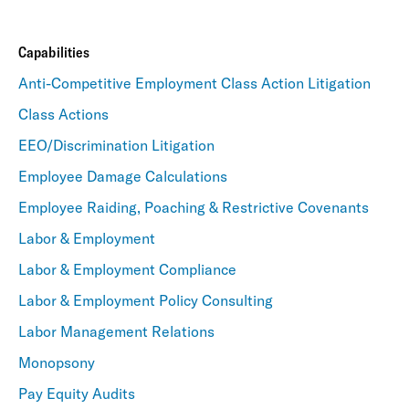
Capabilities
Anti-Competitive Employment Class Action Litigation
Class Actions
EEO/Discrimination Litigation
Employee Damage Calculations
Employee Raiding, Poaching & Restrictive Covenants
Labor & Employment
Labor & Employment Compliance
Labor & Employment Policy Consulting
Labor Management Relations
Monopsony
Pay Equity Audits