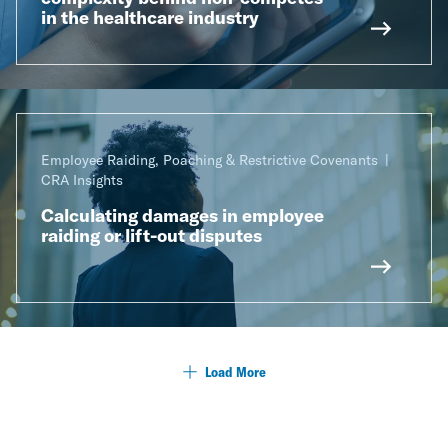
in the healthcare industry
Employee Raiding, Poaching & Restrictive Covenants
CRA Insights
Calculating damages in employee
raiding or lift-out disputes
Load More