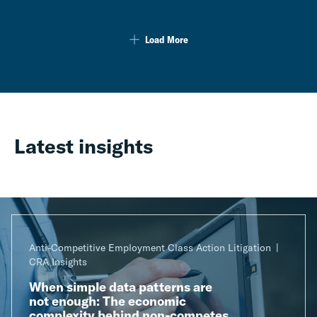
Load More
Latest insights
Anti-Competitive Employment Class Action Litigation
CRA Insights
When simple data patterns are
not enough: The economic
complexity behind non-competes