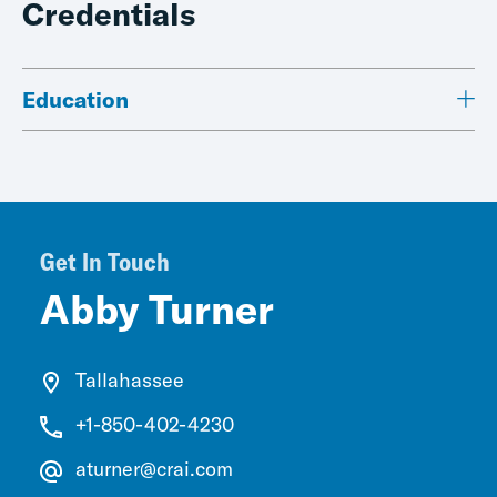
Credentials
Education
Get In Touch
Abby Turner
Tallahassee
+1-850-402-4230
aturner@crai.com