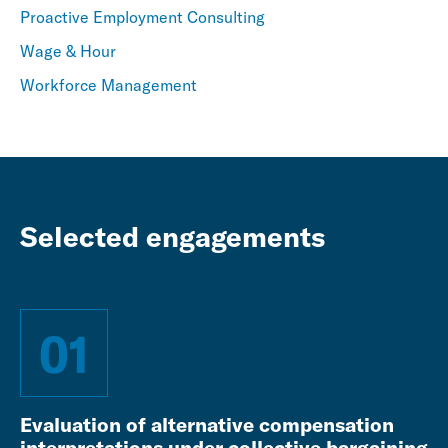
Proactive Employment Consulting
Wage & Hour
Workforce Management
Selected engagements
01
Evaluation of alternative compensation
interpretations under collective bargaining