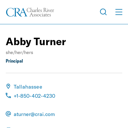
Abby Turner
she/her/hers
Principal
Tallahassee
+1-850-402-4230
aturner@crai.com