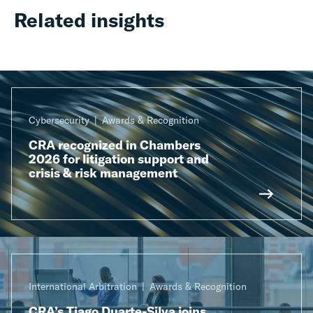
Related insights
Cybersecurity
Awards & Recognition
CRA recognized in Chambers
2026 for litigation support and
crisis & risk management
International Arbitration
Awards & Recognition
CRA’s Tiago Duarte-Silva joins