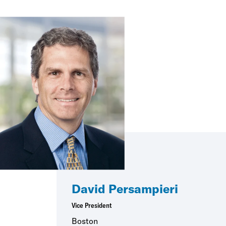
David Persampieri
Vice President
Boston