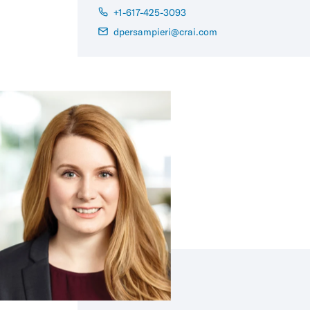
+1-617-425-3093
dpersampieri@crai.com