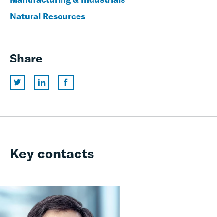
Natural Resources
Share
Key contacts