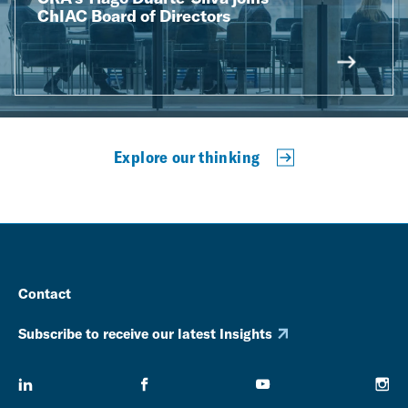
ChIAC Board of Directors
Explore our thinking
Contact
Subscribe to receive our latest Insights