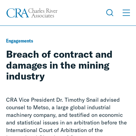
Engagements
Breach of contract and
damages in the mining
industry
CRA Vice President Dr. Timothy Snail advised
counsel to Metso, a large global industrial
machinery company, and testified on economic
and statistical issues in an arbitration before the
International Court of Arbitration of the