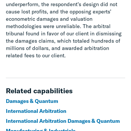
underperform, the respondent’s design did not
cause lost profits, and the opposing experts’
econometric damages and valuation
methodologies were unreliable. The arbitral
tribunal found in favor of our client in dismissing
the damages claims, which totaled hundreds of
millions of dollars, and awarded arbitration
related fees to our client.
Related capabilities
Damages & Quantum
International Arbitration
International Arbitration Damages & Quantum
Manufacturing & Industrials