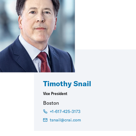
Timothy Snail
Vice President
Boston
+1-617-425-3173
tsnail@crai.com