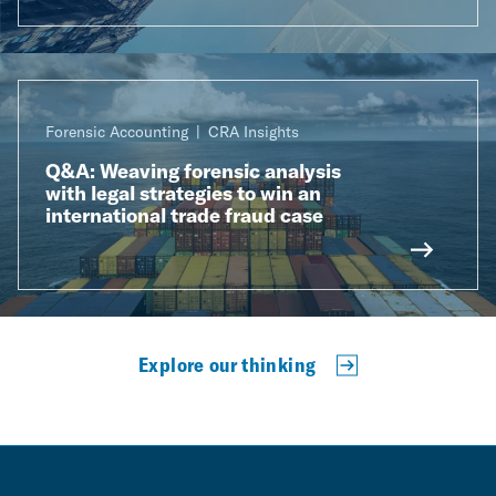
Forensic Accounting
CRA Insights
Q&A: Weaving forensic analysis
with legal strategies to win an
international trade fraud case
Explore our thinking