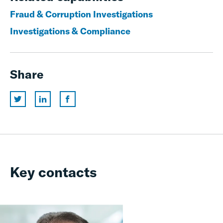
Fraud & Corruption Investigations
Investigations & Compliance
Share
Key contacts