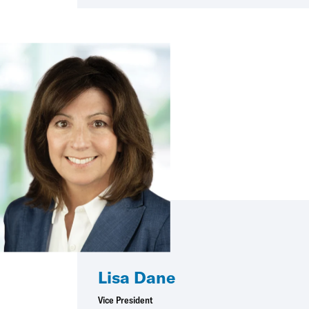
Lisa Dane
Vice President