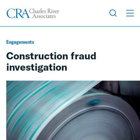
Engagements
Construction fraud
investigation