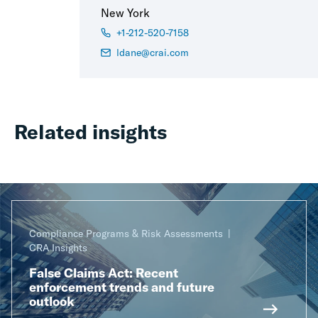
New York
+1-212-520-7158
ldane@crai.com
Related insights
Compliance Programs & Risk Assessments
CRA Insights
False Claims Act: Recent
enforcement trends and future
outlook