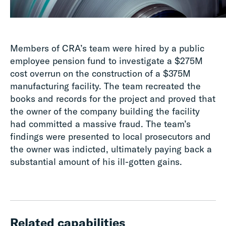
Members of CRA’s team were hired by a public
employee pension fund to investigate a $275M
cost overrun on the construction of a $375M
manufacturing facility. The team recreated the
books and records for the project and proved that
the owner of the company building the facility
had committed a massive fraud. The team’s
findings were presented to local prosecutors and
the owner was indicted, ultimately paying back a
substantial amount of his ill-gotten gains.
Related capabilities