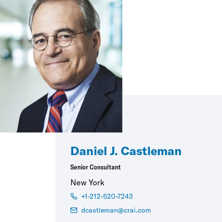
Daniel J. Castleman
Senior Consultant
New York
+1-212-520-7243
dcastleman@crai.com