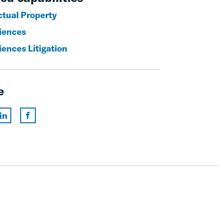
ctual Property
ciences
iences Litigation
e