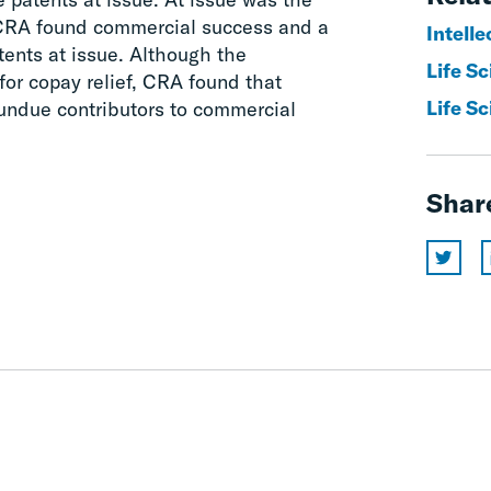
 CRA found commercial success and a
Intelle
ents at issue. Although the
Life S
or copay relief, CRA found that
Life Sc
 undue contributors to commercial
Shar