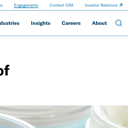
ns
Engagements
Contact CRA
Investor Relations
dustries
Insights
Careers
About
of