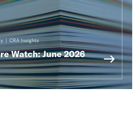
ty
CRA Insights
ure Watch: June 2026