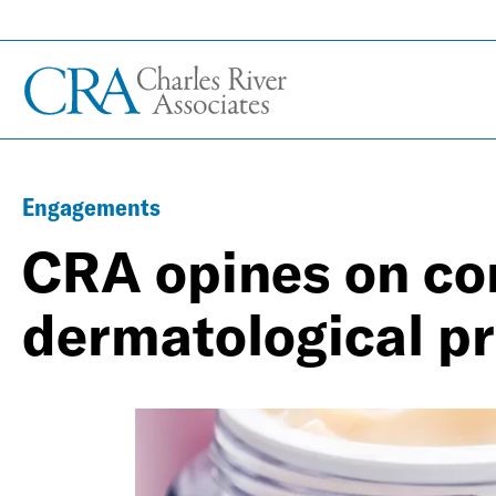
Engagements
CRA opines on co
dermatological p