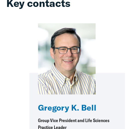
Key contacts
Gregory K. Bell
Group Vice President and Life Sciences
Practice Leader