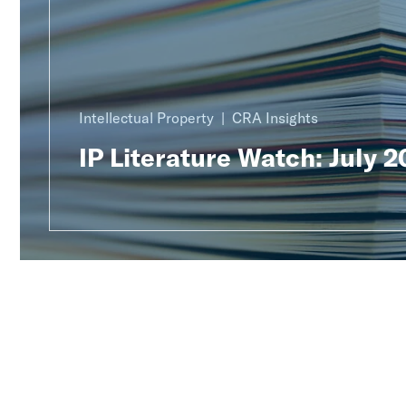
Intellectual Property
CRA Insights
IP Literature Watch: July 