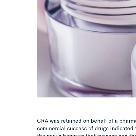
CRA was retained on behalf of a pharma
commercial success of drugs indicated 
the nexus between that success and the