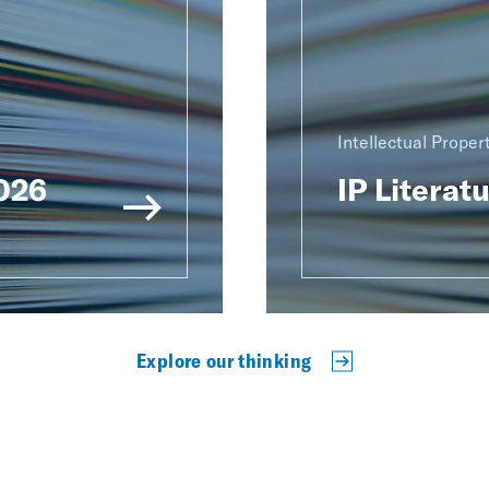
Intellectual Proper
2026
IP Literat
Explore our thinking