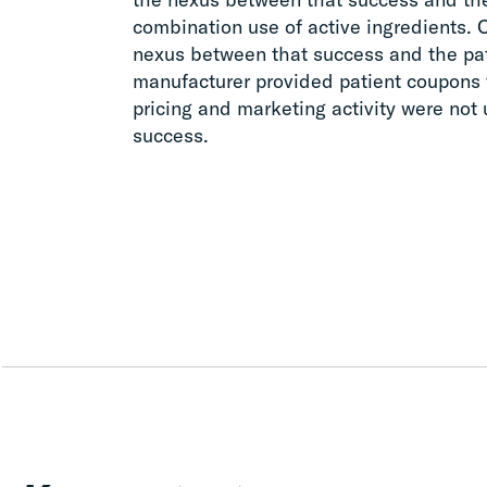
combination use of active ingredients.
nexus between that success and the pat
manufacturer provided patient coupons f
pricing and marketing activity were not
success.