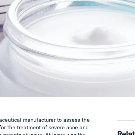
ceutical manufacturer to assess the
for the treatment of severe acne and
Relat
 patents at issue. At issue was the