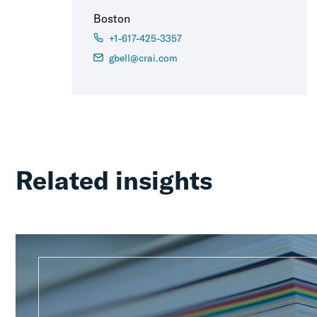
Boston
+1-617-425-3357
gbell@crai.com
Related insights