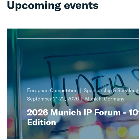
Upcoming events
European Competition
Sponsorship & Speakin
September 21-22, 2026
Munich, Germany
2026 Munich IP Forum - 10
Edition