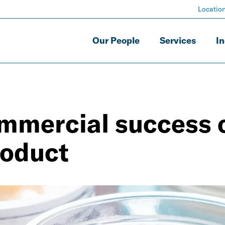
Locatio
Our People
Services
In
mmercial success 
roduct