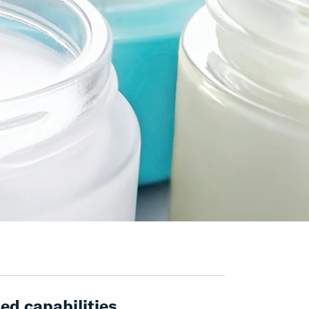
ed capabilities