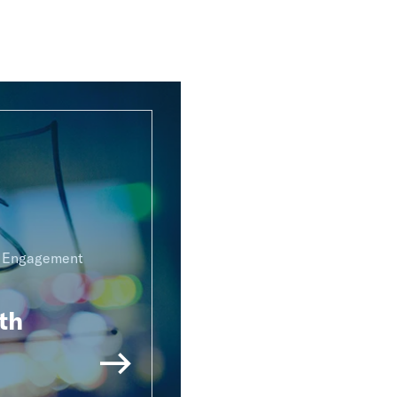
g Engagement
th